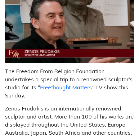
The Freedom From Religion Foundation
undertakes a special trip to a renowned sculptor’s
studio for its “
Freethought Matters
” TV show this
Sunday.
Zenos Frudakis is an internationally renowned
sculptor and artist. More than 100 of his works are
displayed throughout the United States, Europe,
Australia, Japan, South Africa and other countries.