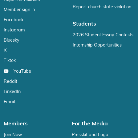
Report church state violation
Member sign in
Facebook
Students
Instagram
2026 Student Essay Contests
Bluesky
Internship Opportunities
X
Tiktok
YouTube
Reddit
LinkedIn
Email
Members
For the Media
Join Now
Presskit and Logo