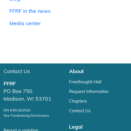
FFRF in the news
Media center
Contact Us
About
Freethought Hall
FFRF
PO Box 750
Request Information
Madison, WI 53701
Chapters
EIN #391302520
Contact Us
See Fundraising Disclosures
Legal
Report a violation