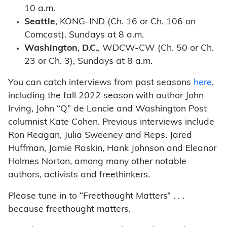
10 a.m.
Seattle
, KONG-IND (Ch. 16 or Ch. 106 on
Comcast). Sundays at 8 a.m.
Washington
,
D.C.
, WDCW-CW (Ch. 50 or Ch.
23 or Ch. 3), Sundays at 8 a.m.
You can catch interviews from past seasons
here
,
including the fall 2022 season with author John
Irving, John “Q” de Lancie and Washington Post
columnist Kate Cohen. Previous interviews include
Ron Reagan, Julia Sweeney and Reps. Jared
Huffman, Jamie Raskin, Hank Johnson and Eleanor
Holmes Norton, among many other notable
authors, activists and freethinkers.
Please tune in to “Freethought Matters” . . .
because freethought matters.