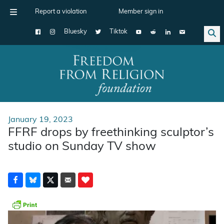
Report a violation
Member sign in
Bluesky
Tiktok
Main Navigation
January 19, 2023
FFRF drops by freethinking sculptor’s
studio on Sunday TV show