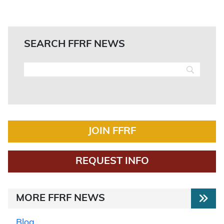
SEARCH FFRF NEWS
JOIN FFRF
REQUEST INFO
MORE FFRF NEWS
Blog