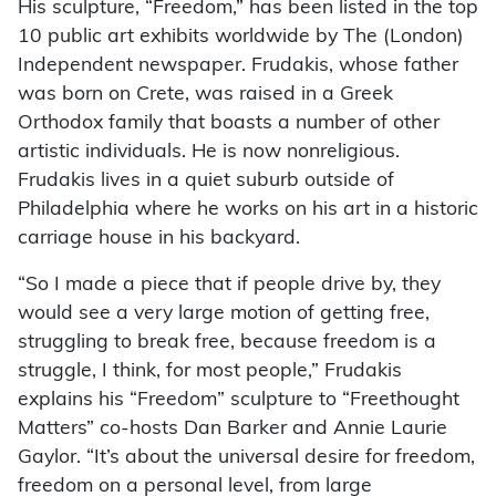
His sculpture, “Freedom,” has been listed in the top
10 public art exhibits worldwide by The (London)
Independent newspaper. Frudakis, whose father
was born on Crete, was raised in a Greek
Orthodox family that boasts a number of other
artistic individuals. He is now nonreligious.
Frudakis lives in a quiet suburb outside of
Philadelphia where he works on his art in a historic
carriage house in his backyard.
“So I made a piece that if people drive by, they
would see a very large motion of getting free,
struggling to break free, because freedom is a
struggle, I think, for most people,” Frudakis
explains his “Freedom” sculpture to “Freethought
Matters” co-hosts Dan Barker and Annie Laurie
Gaylor. “It’s about the universal desire for freedom,
freedom on a personal level, from large