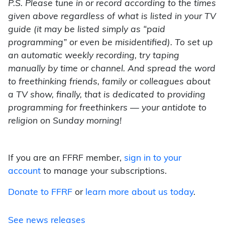
P.S. Please tune in or record according to the times
given above regardless of what is listed in your TV
guide (it may be listed simply as “paid
programming” or even be misidentified). To set up
an automatic weekly recording, try taping
manually by time or channel. And spread the word
to freethinking friends, family or colleagues about
a TV show, finally, that is dedicated to providing
programming for freethinkers — your antidote to
religion on Sunday morning!
If you are an FFRF member,
sign in to your
account
to manage your subscriptions.
Donate to FFRF
or
learn more about us today
.
See news releases