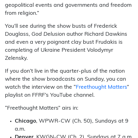
geopolitical events and governments and freedom
from religion.”
You’ll see during the show busts of Frederick
Douglass,
God Delusion
author Richard Dawkins
and even a very poignant clay bust Frudakis is
completing of Ukraine President Volodymyr
Zelensky.
If you don’t live in the quarter-plus of the nation
where the show broadcasts on Sunday, you can
watch the interview on the “
Freethought Matters
”
playlist on FFRF’s YouTube channel.
“Freethought Matters” airs in:
Chicago
, WPWR-CW (Ch. 50), Sundays at 9
a.m.
Denver
, KWGN-CW (Ch. 2), Sundays at 7 a.m.