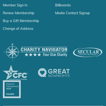
Member Sign In
Billboards
Renew Membership
Media Contact Signup
Buy a Gift Membership
Change of Address