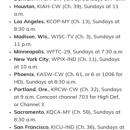
Houston
, KIAH-CW (Ch. 39), Sundays at 11
a.m.
Los
Angeles
, KCOP-MY (Ch. 13), Sundays at
8:30 a.m.
Madison
,
Wis
., WISC-TV (Ch. 3), Sundays at
11 p.m.
Minneapolis
, WFTC-29, Sundays at 7:30 a.m.
New
York
City
, WPIX-IND (Ch. 11), Sundays
at 10 a.m.
Phoenix
, KASW-CW (Ch. 61, or 6 or 1006 for
HD), Sundays at 8:30 a.m.
Portland
,
Ore
., KRCW-CW (Ch. 32), Sundays
at 9 a.m. Comcast channel 703 for High Def,
or Channel 3.
Sacramento
, KQCA-MY (Ch. 58), Sundays at
8:30 a.m.
San
Francisco
, KICU-IND (Ch. 36), Sundays at