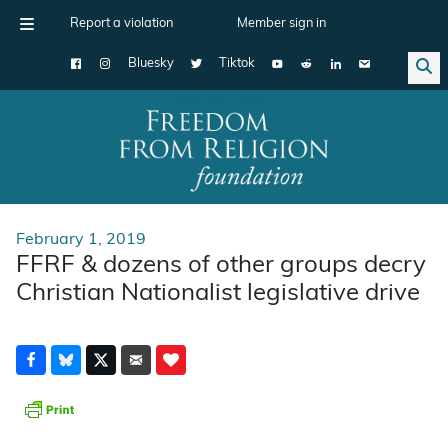
Report a violation
Member sign in
Bluesky
Tiktok
Main Navigation
February 1, 2019
FFRF & dozens of other groups decry
Christian Nationalist legislative drive