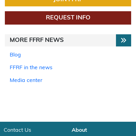
REQUEST INFO
MORE FFRF NEWS
Blog
FFRF in the news
Media center
Contact Us
About