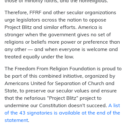
those of minority faiths, and the nonreligious.”
Therefore, FFRF and other secular organizations
urge legislators across the nation to oppose
Project Blitz and similar efforts. America is
stronger when the government gives no set of
religions or beliefs more power or preference than
any other — and when everyone is welcome and
treated equally under the law.
The Freedom From Religion Foundation is proud to
be part of this combined initiative, organized by
Americans United for Separation of Church and
State, to preserve our secular values and ensure
that the nefarious “Project Blitz” project to
undermine our Constitution doesn’t succeed.
A list
of the 43 signatories is available at the end of the
statement
.