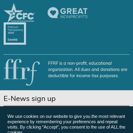
FFRF is a non-profit, educational
organization. All dues and donations are
deductible for income-tax purposes.
E-News sign up
SUBSCRIBE NOW
We use cookies on our website to give you the most relevant
experience by remembering your preferences and repeat
visits. By clicking “Accept”, you consent to the use of ALL the
cookies.