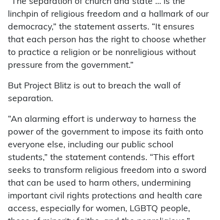
“The separation of church and state … is the
linchpin of religious freedom and a hallmark of our
democracy,” the statement asserts. “It ensures
that each person has the right to choose whether
to practice a religion or be nonreligious without
pressure from the government.”
But Project Blitz is out to breach the wall of
separation.
“An alarming effort is underway to harness the
power of the government to impose its faith onto
everyone else, including our public school
students,” the statement contends. “This effort
seeks to transform religious freedom into a sword
that can be used to harm others, undermining
important civil rights protections and health care
access, especially for women, LGBTQ people,