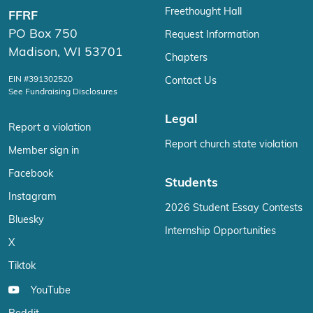
Freethought Hall
FFRF
PO Box 750
Request Information
Madison, WI 53701
Chapters
EIN #391302520
Contact Us
See Fundraising Disclosures
Legal
Report a violation
Report church state violation
Member sign in
Facebook
Students
Instagram
2026 Student Essay Contests
Bluesky
Internship Opportunities
X
Tiktok
YouTube