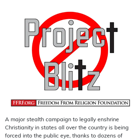
A major stealth campaign to legally enshrine
Christianity in states all over the country is being
forced into the public eye, thanks to dozens of