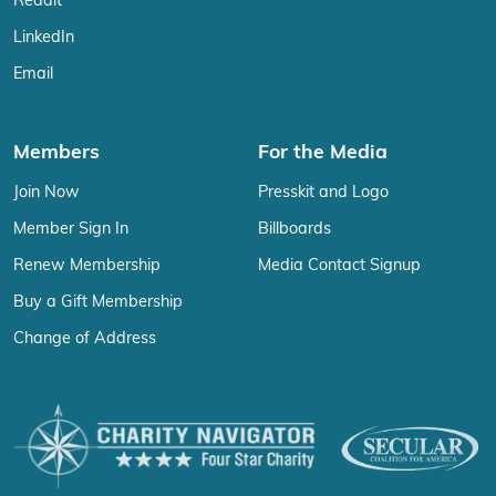
Reddit
LinkedIn
Email
Members
For the Media
Join Now
Presskit and Logo
Member Sign In
Billboards
Renew Membership
Media Contact Signup
Buy a Gift Membership
Change of Address