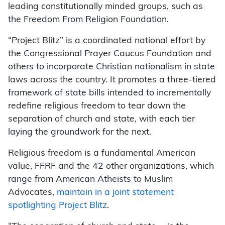
leading constitutionally minded groups, such as
the Freedom From Religion Foundation.
“Project Blitz” is a coordinated national effort by
the Congressional Prayer Caucus Foundation and
others to incorporate Christian nationalism in state
laws across the country. It promotes a three-tiered
framework of state bills intended to incrementally
redefine religious freedom to tear down the
separation of church and state, with each tier
laying the groundwork for the next.
Religious freedom is a fundamental American
value, FFRF and the 42 other organizations, which
range from American Atheists to Muslim
Advocates,
maintain in a joint statement
spotlighting Project Blitz
.