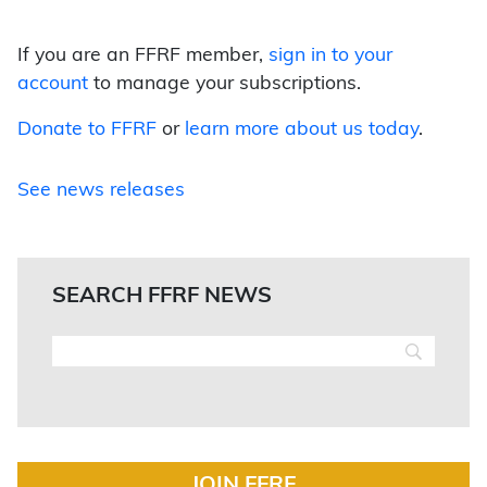
If you are an FFRF member,
sign in to your
account
to manage your subscriptions.
Donate to FFRF
or
learn more about us today
.
See news releases
SEARCH FFRF NEWS
JOIN FFRF