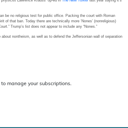
ng physicist Lawrence Krauss’ op-ed in
The New Yorker
last year saying it’s
 be no religious test for public office. Packing the court with Roman
rit of that ban. Today there are technically more ‘Nones’ (nonreligious)
urt.” Trump’s list does not appear to include any “Nones.”
out nontheism, as well as to defend the Jeffersonian wall of separation
to manage your subscriptions.