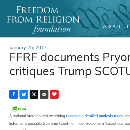
ABOUT
Main Navigation
January 25, 2017
FFRF documents Pryor’s
critiques Trump SCOT
A national state/church watchdog
released a detailed analysis today
doc
listed as a possible Supreme Court nominee, would be a “disastrous ap