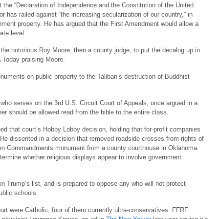
 the “Declaration of Independence and the Constitution of the United
or has railed against “the increasing secularization of our country,” in
ment property. He has argued that the First Amendment would allow a
ate level.
the notorious Roy Moore, then a county judge, to put the decalog up in
A Today praising Moore.
ents on public property to the Taliban’s destruction of Buddhist
who serves on the 3rd U.S. Circuit Court of Appeals, once argued in a
er should be allowed read from the bible to the entire class.
ed that court’s Hobby Lobby decision, holding that for-profit companies
. He dissented in a decision that removed roadside crosses from rights of
 a Ten Commandments monument from a county courthouse in Oklahoma.
termine whether religious displays appear to involve government
n Trump’s list, and is prepared to oppose any who will not protect
public schools.
ourt were Catholic, four of them currently ultra-conservatives. FFRF