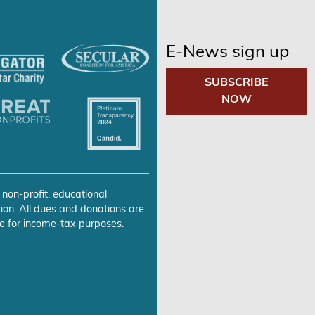
E-News sign up
SUBSCRIBE
NOW
 non-profit, educational
ion. All dues and donations are
e for income-tax purposes.