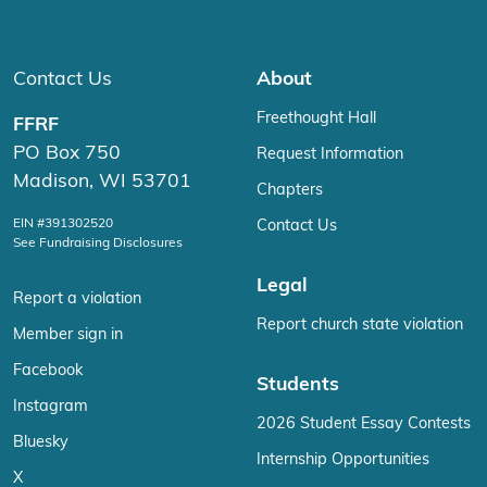
Contact Us
About
Freethought Hall
FFRF
PO Box 750
Request Information
Madison, WI 53701
Chapters
EIN #391302520
Contact Us
See Fundraising Disclosures
Legal
Report a violation
Report church state violation
Member sign in
Facebook
Students
Instagram
2026 Student Essay Contests
Bluesky
Internship Opportunities
X