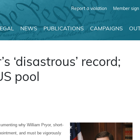
Report a violation
Member sign 
LEGAL
NEWS
PUBLICATIONS
CAMPAIGNS
OUT
 ‘disastrous’ record;
US pool
umenting why William Pryor, short-
pointment, and must be vigorously