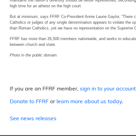
maintains the nation’s diversity should be better represented, secondi
high time for an atheist on the high court.
But at minimum, says FFRF Co-President Annie Laurie Gaylor, “There can
Catholics or judges of any single denomination appears to violate the spi
than Roman Catholics, yet we have no representation on the Supreme Co
FFRF has more than 26,500 members nationwide, and works to educate ab
between church and state.
Photo in the public domain.
If you are an FFRF member,
sign in to your account
Donate to FFRF
or
learn more about us today
.
See news releases