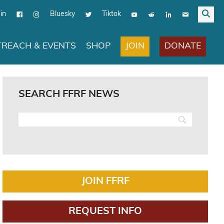
in
Bluesky
Tiktok
JOIN
DONATE
REACH & EVENTS
SHOP
SEARCH FFRF NEWS
JOIN FFRF
REQUEST INFO