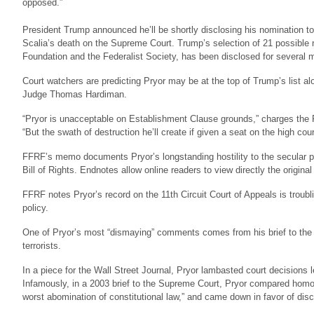
opposed.”
President Trump announced he’ll be shortly disclosing his nomination to
Scalia’s death on the Supreme Court. Trump’s selection of 21 possible
Foundation and the Federalist Society, has been disclosed for several 
Court watchers are predicting Pryor may be at the top of Trump’s list a
Judge Thomas Hardiman.
“Pryor is unacceptable on Establishment Clause grounds,” charges the
“But the swath of destruction he’ll create if given a seat on the high court
FFRF’s memo documents Pryor’s longstanding hostility to the secular pr
Bill of Rights. Endnotes allow online readers to view directly the origin
FFRF notes Pryor’s record on the 11th Circuit Court of Appeals is troubl
policy.
One of Pryor’s most “dismaying” comments comes from his brief to the S
terrorists.
In a piece for the Wall Street Journal, Pryor lambasted court decisions l
Infamously, in a 2003 brief to the Supreme Court, Pryor compared homose
worst abomination of constitutional law,” and came down in favor of dis