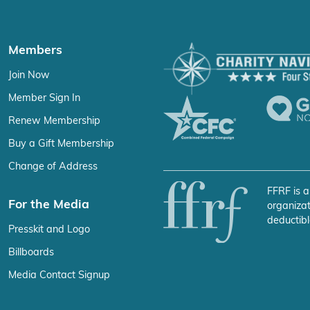
Members
Join Now
Member Sign In
Renew Membership
Buy a Gift Membership
Change of Address
FFRF is a
For the Media
organizat
deductibl
Presskit and Logo
Billboards
Media Contact Signup