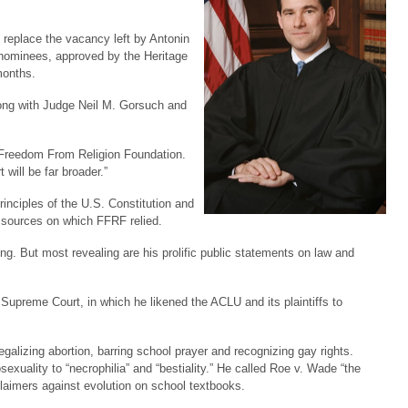
 replace the vacancy left by Antonin
 nominees, approved by the Heritage
months.
long with Judge Neil M. Gorsuch and
 Freedom From Religion Foundation.
 will be far broader.”
inciples of the U.S. Constitution and
al sources on which FFRF relied.
ing. But most revealing are his prolific public statements on law and
upreme Court, in which he likened the ACLU and its plaintiffs to
egalizing abortion, barring school prayer and recognizing gay rights.
xuality to “necrophilia” and “bestiality.” He called Roe v. Wade “the
claimers against evolution on school textbooks.