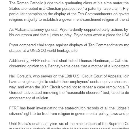
The Roman Catholic judge told a graduating class at his alma mater that
States are rooted in a Christian perspective,” a patently false claim. Pry
particular championing the display of the Ten Commandments on govern
religious majority to establish a government-sanctioned religion at the st
As Alabama attorney general, Pryor ardently supported early actions by 
his courtroom and force jurors to pray. Pryor even wrote a piece for US
Pryor compared challenges against displays of Ten Commandments monum
statues at a UNESCO world heritage site.
Additionally, FFRF notes that short-listed Thomas Hardiman, a Catholic 
dissenting opinion to a Pennsylvania case that a mother of a kindergartn
Neil Gorsuch, who serves on the 10th U.S. Circuit Court of Appeals, join
have a religious right to dictate their employees’ contraceptive choices
way, and when the 10th Circuit voted not to rehear a case removing
Gorsuch advocated removing the “reasonable observer” test, used to de
endorsement of religion.
FFRF has been investigating the state/church records of all the judges o
citizens’ right to be free from religion in governmental policy, laws and 
Until Scalia’s death last year, six of the nine justices of the Supreme C