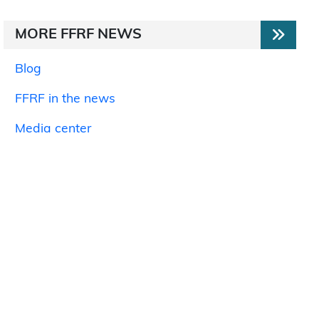
MORE FFRF NEWS
Blog
FFRF in the news
Media center