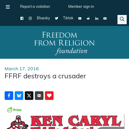
Report a violation
Member sign in
Bluesky
Tiktok
Main Navigation
March 17, 2016
FFRF destroys a crusader