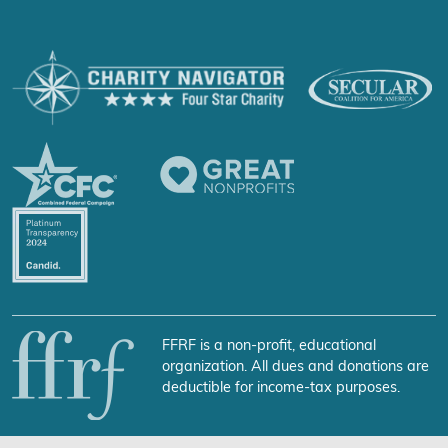
FFRF is a non-profit, educational
organization. All dues and donations are
deductible for income-tax purposes.