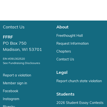
Contact Us
About
Freethought Hall
FFRF
PO Box 750
Request Information
Madison, WI 53701
Chapters
EIN #391302520
Contact Us
See Fundraising Disclosures
Legal
Report a violation
Report church state violation
Member sign in
Facebook
Students
Instagram
2026 Student Essay Contests