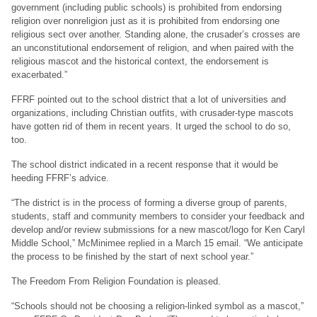
government (including public schools) is prohibited from endorsing
religion over nonreligion just as it is prohibited from endorsing one
religious sect over another. Standing alone, the crusader’s crosses are
an unconstitutional endorsement of religion, and when paired with the
religious mascot and the historical context, the endorsement is
exacerbated.”
FFRF pointed out to the school district that a lot of universities and
organizations, including Christian outfits, with crusader-type mascots
have gotten rid of them in recent years. It urged the school to do so,
too.
The school district indicated in a recent response that it would be
heeding FFRF’s advice.
“The district is in the process of forming a diverse group of parents,
students, staff and community members to consider your feedback and
develop and/or review submissions for a new mascot/logo for Ken Caryl
Middle School,” McMinimee replied in a March 15 email. “We anticipate
the process to be finished by the start of next school year.”
The Freedom From Religion Foundation is pleased.
“Schools should not be choosing a religion-linked symbol as a mascot,”