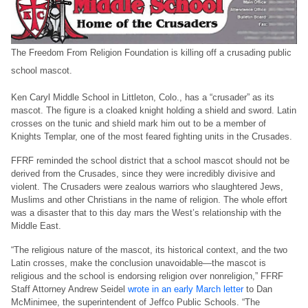
The Freedom From Religion Foundation is killing off a crusading public
school mascot.
Ken Caryl Middle School in Littleton, Colo., has a “crusader” as its
mascot. The figure is a cloaked knight holding a shield and sword. Latin
crosses on the tunic and shield mark him out to be a member of
Knights Templar, one of the most feared fighting units in the Crusades.
FFRF reminded the school district that a school mascot should not be
derived from the Crusades, since they were incredibly divisive and
violent. The Crusaders were zealous warriors who slaughtered Jews,
Muslims and other Christians in the name of religion. The whole effort
was a disaster that to this day mars the West’s relationship with the
Middle East.
“The religious nature of the mascot, its historical context, and the two
Latin crosses, make the conclusion unavoidable—the mascot is
religious and the school is endorsing religion over nonreligion,” FFRF
Staff Attorney Andrew Seidel
wrote in an early March letter
to Dan
McMinimee, the superintendent of Jeffco Public Schools. “The