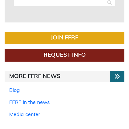
JOIN FFRF
REQUEST INFO
MORE FFRF NEWS
Blog
FFRF in the news
Media center