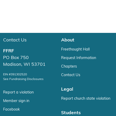
Contact Us
About
Freethought Hall
FFRF
PO Box 750
Request Information
Madison, WI 53701
Chapters
EIN #391302520
Contact Us
See Fundraising Disclosures
Legal
Report a violation
Report church state violation
Member sign in
Facebook
Students