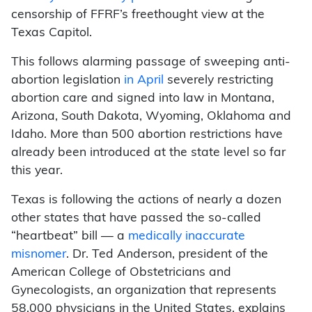
censorship of FFRF’s freethought view at the
Texas Capitol.
This follows alarming passage of sweeping anti-
abortion legislation
in April
severely restricting
abortion care and signed into law in Montana,
Arizona, South Dakota, Wyoming, Oklahoma and
Idaho. More than 500 abortion restrictions have
already been introduced at the state level so far
this year.
Texas is following the actions of nearly a dozen
other states that have passed the so-called
“heartbeat” bill — a
medically inaccurate
misnomer
. Dr. Ted Anderson, president of the
American College of Obstetricians and
Gynecologists, an organization that represents
58,000 physicians in the United States, explains