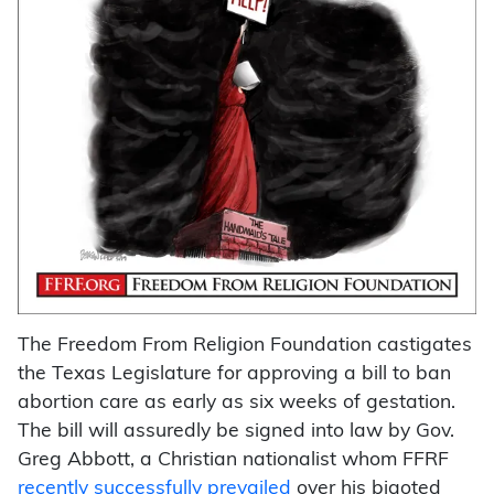
The Freedom From Religion Foundation castigates
the Texas Legislature for approving a bill to ban
abortion care as early as six weeks of gestation.
The bill will assuredly be signed into law by Gov.
Greg Abbott, a Christian nationalist whom FFRF
recently successfully prevailed
over his bigoted