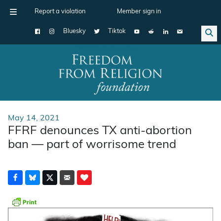
Report a violation
Member sign in
Bluesky
Tiktok
Main Navigation
May 14, 2021
FFRF denounces TX anti-abortion
ban — part of worrisome trend