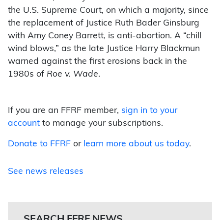
the U.S. Supreme Court, on which a majority, since
the replacement of Justice Ruth Bader Ginsburg
with Amy Coney Barrett, is anti-abortion. A “chill
wind blows,” as the late Justice Harry Blackmun
warned against the first erosions back in the
1980s of
Roe v. Wade
.
If you are an FFRF member,
sign in to your
account
to manage your subscriptions.
Donate to FFRF
or
learn more about us today
.
See news releases
SEARCH FFRF NEWS