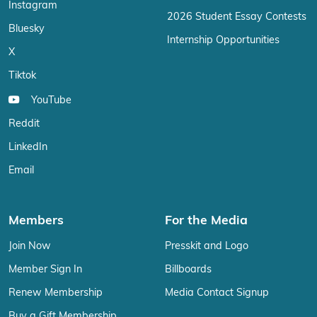
Instagram
2026 Student Essay Contests
Bluesky
Internship Opportunities
X
Tiktok
YouTube
Reddit
LinkedIn
Email
Members
For the Media
Join Now
Presskit and Logo
Member Sign In
Billboards
Renew Membership
Media Contact Signup
Buy a Gift Membership