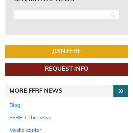
JOIN FFRF
REQUEST INFO
MORE FFRF NEWS
Blog
FFRF in the news
Media center