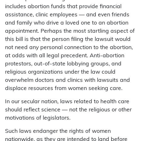
includes abortion funds that provide financial
assistance, clinic employees — and even friends
and family who drive a loved one to an abortion
appointment. Perhaps the most startling aspect of
this bill is that the person filing the lawsuit would
not need any personal connection to the abortion,
at odds with all legal precedent. Anti-abortion
protestors, out-of-state lobbying groups, and
religious organizations under the law could
overwhelm doctors and clinics with lawsuits and
displace resources from women seeking care.
In our secular nation, laws related to health care
should reflect science — not the religious or other
motivations of legislators.
Such laws endanger the rights of women
nationwide, as they are intended to land before