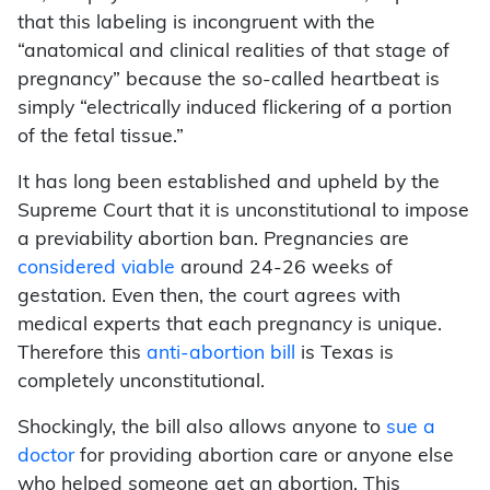
that this labeling is incongruent with the
“anatomical and clinical realities of that stage of
pregnancy” because the so-called heartbeat is
simply “electrically induced flickering of a portion
of the fetal tissue.”
It has long been established and upheld by the
Supreme Court that it is unconstitutional to impose
a previability abortion ban. Pregnancies are
considered viable
around 24-26 weeks of
gestation. Even then, the court agrees with
medical experts that each pregnancy is unique.
Therefore this
anti-abortion bill
is Texas is
completely unconstitutional.
Shockingly, the bill also allows anyone to
sue a
doctor
for providing abortion care or anyone else
who helped someone get an abortion. This