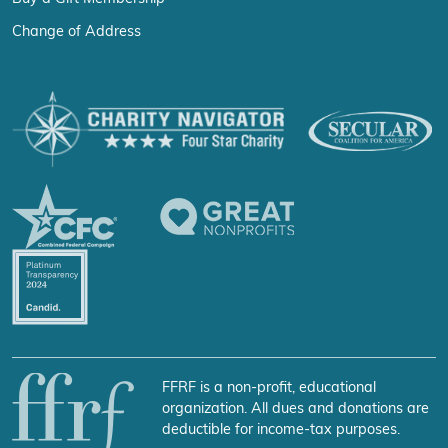
Change of Address
FFRF is a non-profit, educational
organization. All dues and donations are
deductible for income-tax purposes.