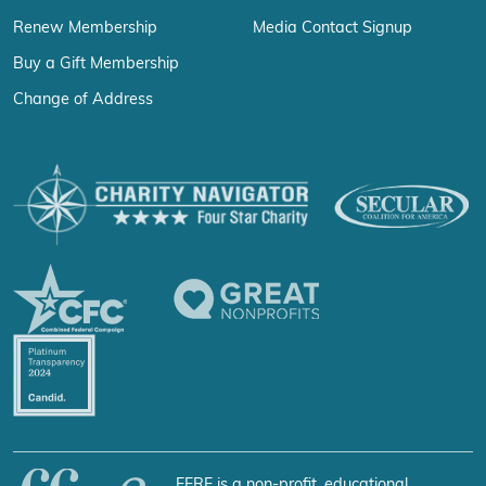
Renew Membership
Media Contact Signup
Buy a Gift Membership
Change of Address
FFRF is a non-profit, educational