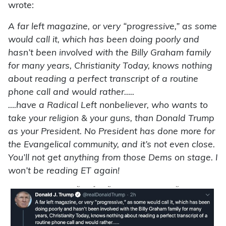
wrote:
A far left magazine, or very “progressive,” as some
would call it, which has been doing poorly and
hasn’t been involved with the Billy Graham family
for many years, Christianity Today, knows nothing
about reading a perfect transcript of a routine
phone call and would rather…..
….have a Radical Left nonbeliever, who wants to
take your religion & your guns, than Donald Trump
as your President. No President has done more for
the Evangelical community, and it’s not even close.
You’ll not get anything from those Dems on stage. I
won’t be reading ET again!