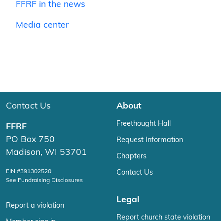
FFRF in the news
Media center
Contact Us
About
Freethought Hall
FFRF
PO Box 750
Request Information
Madison, WI 53701
Chapters
EIN #391302520
Contact Us
See Fundraising Disclosures
Legal
Report a violation
Report church state violation