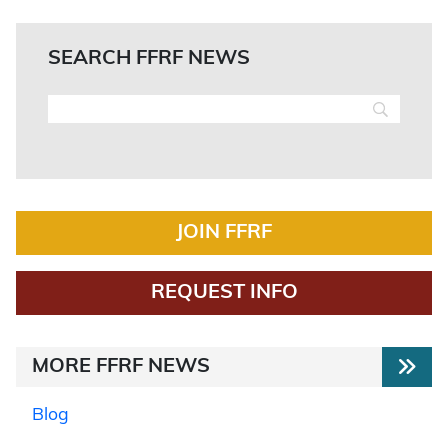
SEARCH FFRF NEWS
JOIN FFRF
REQUEST INFO
MORE FFRF NEWS
Blog