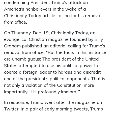
condemning President Trump’s attack on
America’s nonbelievers in the wake of a
Christianity Today article calling for his removal
from office.
On Thursday, Dec. 19, Christianity Today, an
evangelical Christian magazine founded by Billy
Graham published an editorial calling for Trump’s
removal from office: “But the facts in this instance
are unambiguous: The president of the United
States attempted to use his political power to
coerce a foreign leader to harass and discredit
one of the president’s political opponents. That is
not only a violation of the Constitution; more
importantly, it is profoundly immoral.”
In response, Trump went after the magazine on
Twitter. In a pair of early morning tweets, Trump