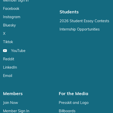
Member sign in
Facebook
Students
Instagram
2026 Student Essay Contests
Bluesky
Internship Opportunities
X
Tiktok
YouTube
Reddit
LinkedIn
Email
Members
For the Media
Join Now
Presskit and Logo
Member Sign In
Billboards