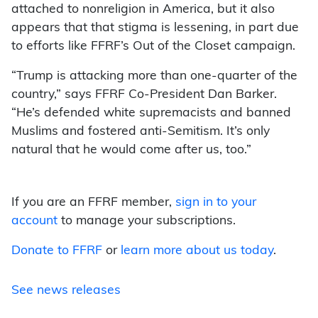
attached to nonreligion in America, but it also
appears that that stigma is lessening, in part due
to efforts like FFRF’s Out of the Closet campaign.
“Trump is attacking more than one-quarter of the
country,” says FFRF Co-President Dan Barker.
“He’s defended white supremacists and banned
Muslims and fostered anti-Semitism. It’s only
natural that he would come after us, too.”
If you are an FFRF member,
sign in to your
account
to manage your subscriptions.
Donate to FFRF
or
learn more about us today
.
See news releases