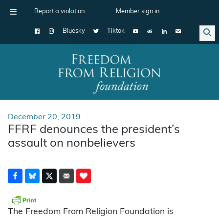
Report a violation
Member sign in
Bluesky
Tiktok
Main Navigation
December 20, 2019
FFRF denounces the president’s
assault on nonbelievers
The Freedom From Religion Foundation is