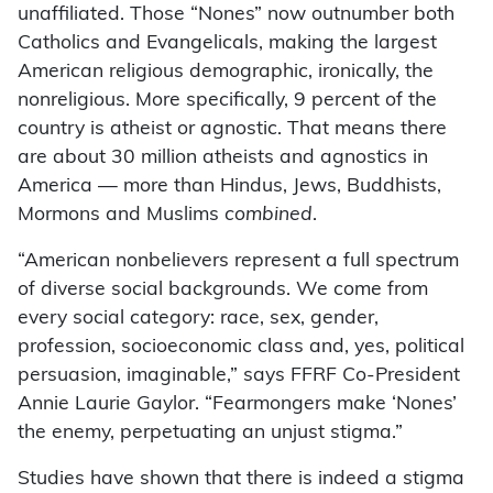
unaffiliated. Those “Nones” now outnumber both
Catholics and Evangelicals, making the largest
American religious demographic, ironically, the
nonreligious. More specifically, 9 percent of the
country is atheist or agnostic. That means there
are about 30 million atheists and agnostics in
America — more than Hindus, Jews, Buddhists,
Mormons and Muslims
combined
.
“American nonbelievers represent a full spectrum
of diverse social backgrounds. We come from
every social category: race, sex, gender,
profession, socioeconomic class and, yes, political
persuasion, imaginable,” says FFRF Co-President
Annie Laurie Gaylor. “Fearmongers make ‘Nones’
the enemy, perpetuating an unjust stigma.”
Studies have shown that there is indeed a stigma