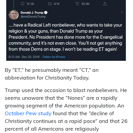
By “ET,” he presumably meant “CT,” an
abbreviation for Christianity Today.
Trump used the occasion to blast nonbelievers. He
seems unaware that the “Nones” are a rapidly
growing segment of the American population. An
October Pew study
found that the “decline of
Christianity continues at a rapid pace” and that 26
percent of all Americans are religiously