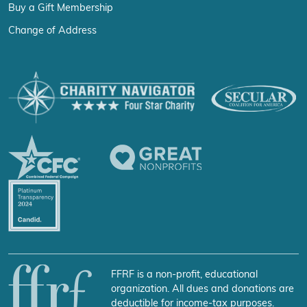
Buy a Gift Membership
Change of Address
FFRF is a non-profit, educational
organization. All dues and donations are
deductible for income-tax purposes.