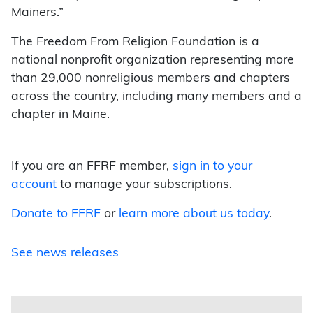
Mainers.”
The Freedom From Religion Foundation is a
national nonprofit organization representing more
than 29,000 nonreligious members and chapters
across the country, including many members and a
chapter in Maine.
If you are an FFRF member,
sign in to your
account
to manage your subscriptions.
Donate to FFRF
or
learn more about us today
.
See news releases