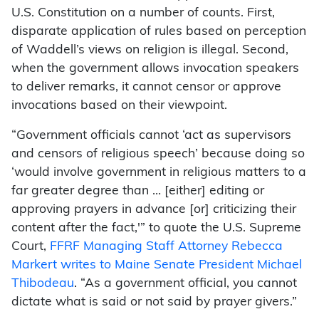
U.S. Constitution on a number of counts. First,
disparate application of rules based on perception
of Waddell’s views on religion is illegal. Second,
when the government allows invocation speakers
to deliver remarks, it cannot censor or approve
invocations based on their viewpoint.
“Government officials cannot ‘act as supervisors
and censors of religious speech’ because doing so
‘would involve government in religious matters to a
far greater degree than … [either] editing or
approving prayers in advance [or] criticizing their
content after the fact,'” to quote the U.S. Supreme
Court,
FFRF Managing Staff Attorney Rebecca
Markert writes to Maine Senate President Michael
Thibodeau
. “As a government official, you cannot
dictate what is said or not said by prayer givers.”