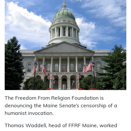
The Freedom From Religion Foundation is
denouncing the Maine Senate’s censorship of a
humanist invocation.
Thomas Waddell, head of FFRF Maine, worked