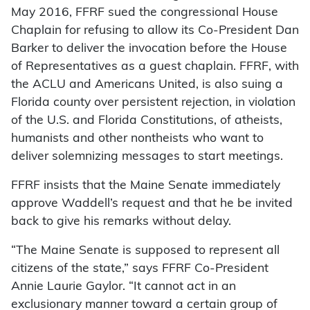
May 2016, FFRF sued the congressional House
Chaplain for refusing to allow its Co-President Dan
Barker to deliver the invocation before the House
of Representatives as a guest chaplain. FFRF, with
the ACLU and Americans United, is also suing a
Florida county over persistent rejection, in violation
of the U.S. and Florida Constitutions, of atheists,
humanists and other nontheists who want to
deliver solemnizing messages to start meetings.
FFRF insists that the Maine Senate immediately
approve Waddell’s request and that he be invited
back to give his remarks without delay.
“The Maine Senate is supposed to represent all
citizens of the state,” says FFRF Co-President
Annie Laurie Gaylor. “It cannot act in an
exclusionary manner toward a certain group of