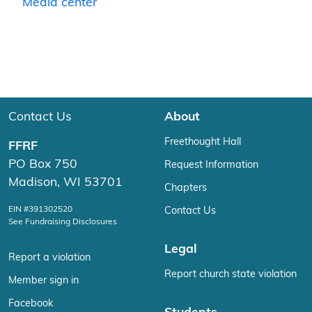
Media center
Contact Us
About
Freethought Hall
FFRF
PO Box 750
Request Information
Madison, WI 53701
Chapters
EIN #391302520
Contact Us
See Fundraising Disclosures
Legal
Report a violation
Report church state violation
Member sign in
Facebook