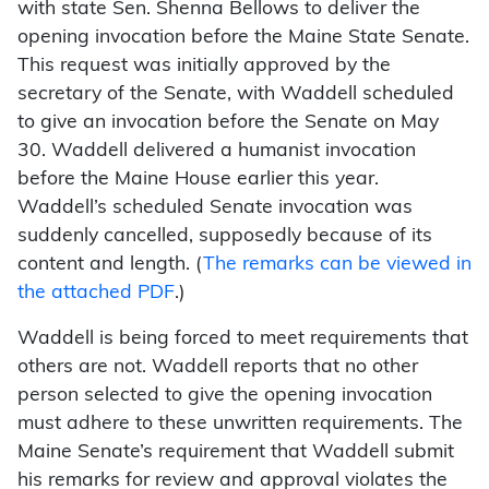
with state Sen. Shenna Bellows to deliver the
opening invocation before the Maine State Senate.
This request was initially approved by the
secretary of the Senate, with Waddell scheduled
to give an invocation before the Senate on May
30. Waddell delivered a humanist invocation
before the Maine House earlier this year.
Waddell’s scheduled Senate invocation was
suddenly cancelled, supposedly because of its
content and length. (
The remarks can be viewed in
the attached PDF
.)
Waddell is being forced to meet requirements that
others are not. Waddell reports that no other
person selected to give the opening invocation
must adhere to these unwritten requirements. The
Maine Senate’s requirement that Waddell submit
his remarks for review and approval violates the