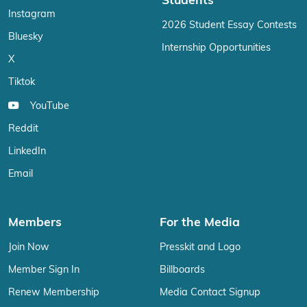
Students
Instagram
2026 Student Essay Contests
Bluesky
Internship Opportunities
X
Tiktok
YouTube
Reddit
LinkedIn
Email
Members
For the Media
Join Now
Presskit and Logo
Member Sign In
Billboards
Renew Membership
Media Contact Signup