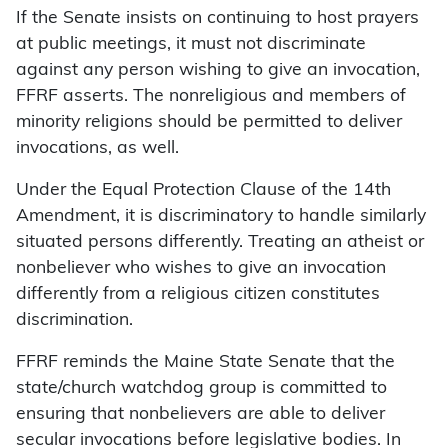
If the Senate insists on continuing to host prayers
at public meetings, it must not discriminate
against any person wishing to give an invocation,
FFRF asserts. The nonreligious and members of
minority religions should be permitted to deliver
invocations, as well.
Under the Equal Protection Clause of the 14th
Amendment, it is discriminatory to handle similarly
situated persons differently. Treating an atheist or
nonbeliever who wishes to give an invocation
differently from a religious citizen constitutes
discrimination.
FFRF reminds the Maine State Senate that the
state/church watchdog group is committed to
ensuring that nonbelievers are able to deliver
secular invocations before legislative bodies. In