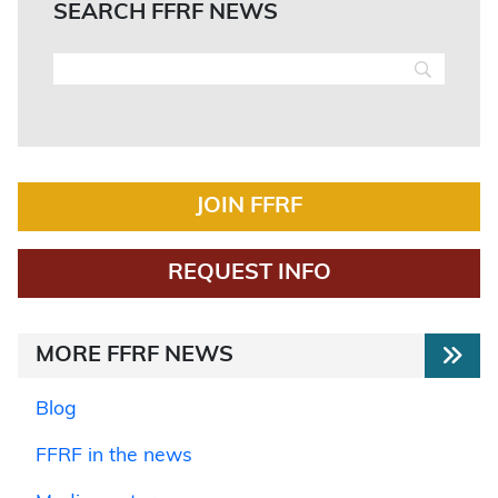
SEARCH FFRF NEWS
JOIN FFRF
REQUEST INFO
MORE FFRF NEWS
Blog
FFRF in the news