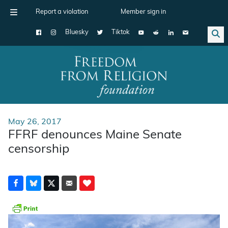
Report a violation
Member sign in
Bluesky
Tiktok
Main Navigation
May 26, 2017
FFRF denounces Maine Senate
censorship