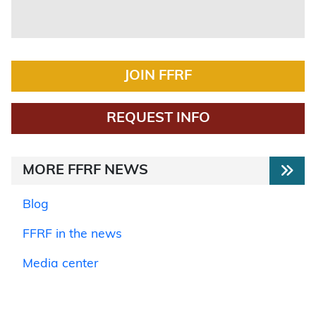
JOIN FFRF
REQUEST INFO
MORE FFRF NEWS
Blog
FFRF in the news
Media center