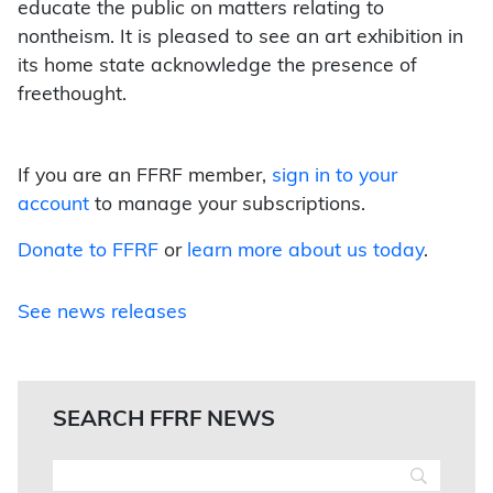
educate the public on matters relating to
nontheism. It is pleased to see an art exhibition in
its home state acknowledge the presence of
freethought.
If you are an FFRF member,
sign in to your
account
to manage your subscriptions.
Donate to FFRF
or
learn more about us today
.
See news releases
SEARCH FFRF NEWS