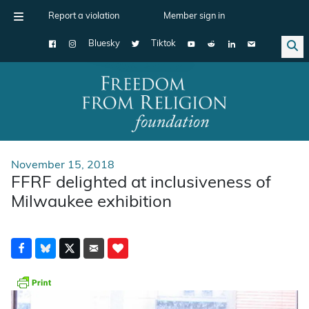
Report a violation
Member sign in
Bluesky
Tiktok
Main Navigation
November 15, 2018
FFRF delighted at inclusiveness of
Milwaukee exhibition