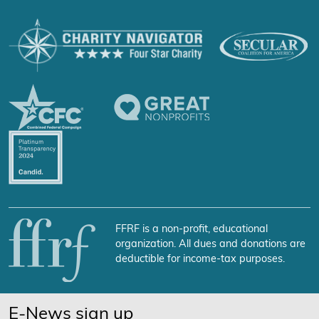
FFRF is a non-profit, educational
organization. All dues and donations are
deductible for income-tax purposes.
E-News sign up