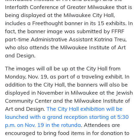
Interfaith Conference of Greater Milwaukee that is
being displayed at the Milwaukee City Hall,
includes a Freethought banner in its 15 exhibits. In
fact, the banner image was submitted by FFRF
part-time Administrative Assistant Katrina Treu,
who also attends the Milwaukee Institute of Art
and Design.
The images will all be up at the City Hall from
Monday, Nov. 19, as part of a traveling exhibit. In
addition to the City Hall, the banners will also be
displayed in November in Milwaukee at the Jewish
Community Center and the Milwaukee Institute of
Art and Design.
The City Hall exhibition will be
launched with a grand reception starting at 5:30
p.m. on Nov. 19 in the rotunda
. Attendees are
encouraged to bring food items in for donation to