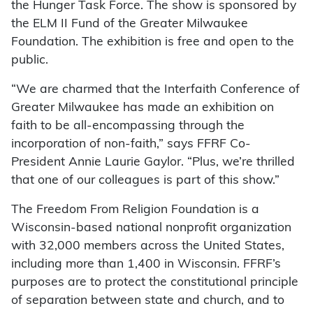
the Hunger Task Force. The show is sponsored by
the ELM II Fund of the Greater Milwaukee
Foundation. The exhibition is free and open to the
public.
“We are charmed that the Interfaith Conference of
Greater Milwaukee has made an exhibition on
faith to be all-encompassing through the
incorporation of non-faith,” says FFRF Co-
President Annie Laurie Gaylor. “Plus, we’re thrilled
that one of our colleagues is part of this show.”
The Freedom From Religion Foundation is a
Wisconsin-based national nonprofit organization
with 32,000 members across the United States,
including more than 1,400 in Wisconsin. FFRF’s
purposes are to protect the constitutional principle
of separation between state and church, and to