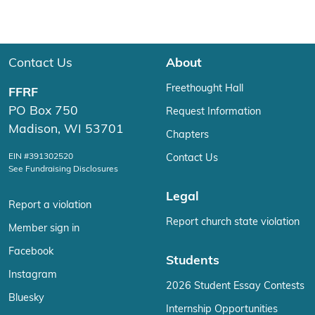
Contact Us
About
Freethought Hall
FFRF
PO Box 750
Request Information
Madison, WI 53701
Chapters
EIN #391302520
Contact Us
See Fundraising Disclosures
Legal
Report a violation
Report church state violation
Member sign in
Facebook
Students
Instagram
2026 Student Essay Contests
Bluesky
Internship Opportunities