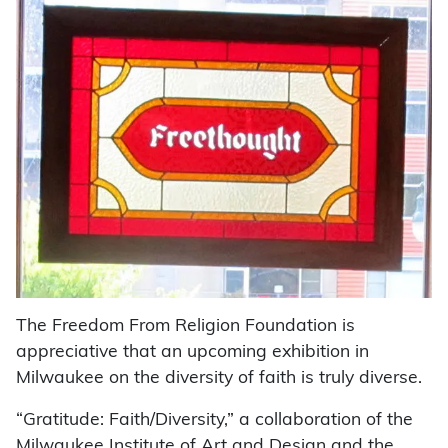
The Freedom From Religion Foundation is
appreciative that an upcoming exhibition in
Milwaukee on the diversity of faith is truly diverse.
“Gratitude: Faith/Diversity,” a collaboration of the
Milwaukee Institute of Art and Design and the