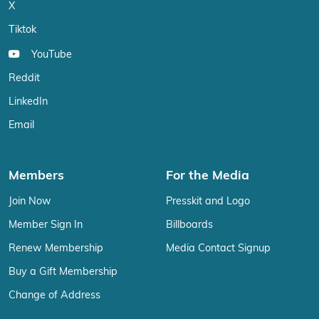
X
Tiktok
YouTube
Reddit
LinkedIn
Email
Members
For the Media
Join Now
Presskit and Logo
Member Sign In
Billboards
Renew Membership
Media Contact Signup
Buy a Gift Membership
Change of Address