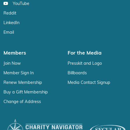
YouTube
Reddit
LinkedIn
Email
Members
For the Media
Join Now
Presskit and Logo
Member Sign In
Billboards
Renew Membership
Media Contact Signup
Buy a Gift Membership
Change of Address