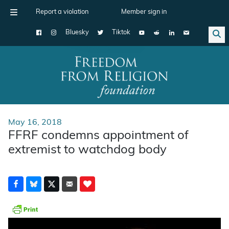
Report a violation
Member sign in
Bluesky
Tiktok
Main Navigation
May 16, 2018
FFRF condemns appointment of
extremist to watchdog body