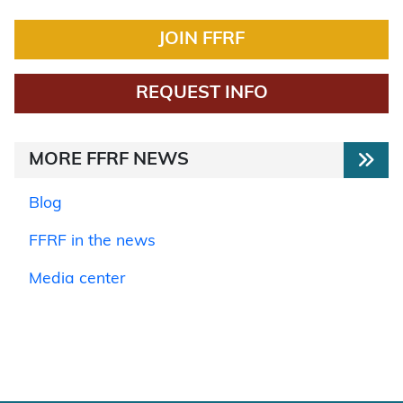
JOIN FFRF
REQUEST INFO
MORE FFRF NEWS
Blog
FFRF in the news
Media center