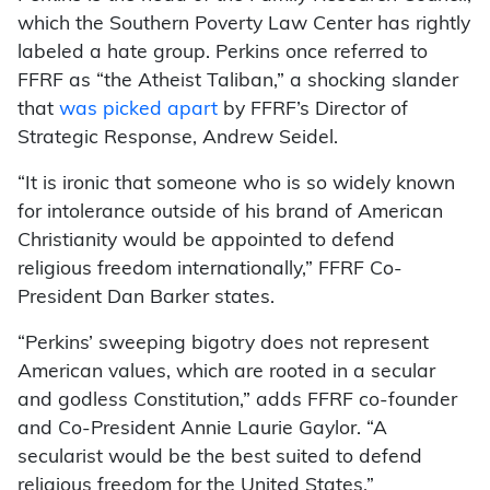
which the Southern Poverty Law Center has rightly
labeled a hate group. Perkins once referred to
FFRF as “the Atheist Taliban,” a shocking slander
that
was picked apart
by FFRF’s Director of
Strategic Response, Andrew Seidel.
“It is ironic that someone who is so widely known
for intolerance outside of his brand of American
Christianity would be appointed to defend
religious freedom internationally,” FFRF Co-
President Dan Barker states.
“Perkins’ sweeping bigotry does not represent
American values, which are rooted in a secular
and godless Constitution,” adds FFRF co-founder
and Co-President Annie Laurie Gaylor. “A
secularist would be the best suited to defend
religious freedom for the United States.”