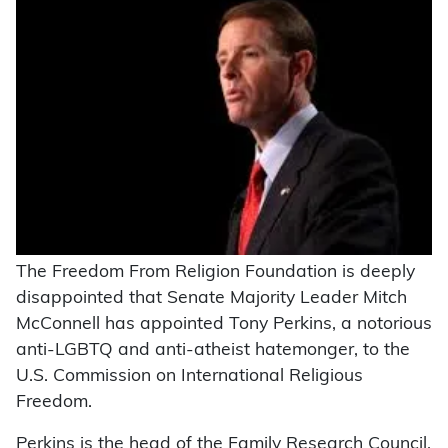
The Freedom From Religion Foundation is deeply
disappointed that Senate Majority Leader Mitch
McConnell has appointed Tony Perkins, a notorious
anti-LGBTQ and anti-atheist hatemonger, to the
U.S. Commission on International Religious
Freedom.
Perkins is the head of the Family Research Council,