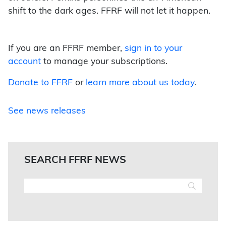
shift to the dark ages. FFRF will not let it happen.
If you are an FFRF member,
sign in to your
account
to manage your subscriptions.
Donate to FFRF
or
learn more about us today
.
See news releases
SEARCH FFRF NEWS