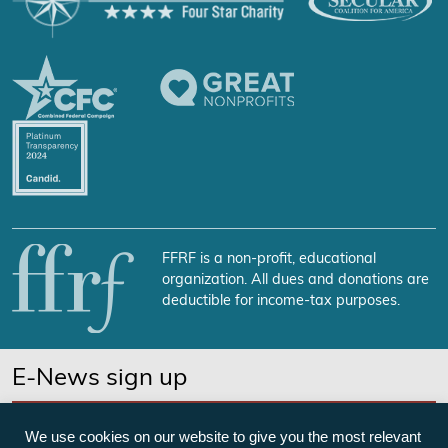
FFRF is a non-profit, educational
organization. All dues and donations are
deductible for income-tax purposes.
E-News sign up
SUBSCRIBE NOW
We use cookies on our website to give you the most relevant