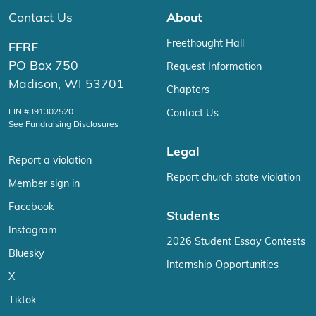
Contact Us
About
Freethought Hall
FFRF
PO Box 750
Request Information
Madison, WI 53701
Chapters
EIN #391302520
Contact Us
See Fundraising Disclosures
Legal
Report a violation
Report church state violation
Member sign in
Facebook
Students
Instagram
2026 Student Essay Contests
Bluesky
Internship Opportunities
X
Tiktok