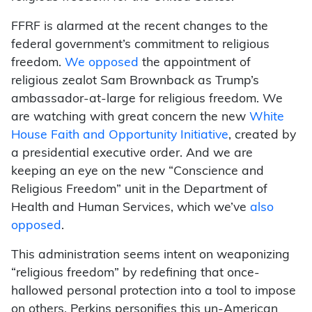
FFRF is alarmed at the recent changes to the
federal government’s commitment to religious
freedom.
We opposed
the appointment of
religious zealot Sam Brownback as Trump’s
ambassador-at-large for religious freedom. We
are watching with great concern the new
White
House Faith and Opportunity Initiative
, created by
a presidential executive order. And we are
keeping an eye on the new “Conscience and
Religious Freedom” unit in the Department of
Health and Human Services, which we’ve
also
opposed
.
This administration seems intent on weaponizing
“religious freedom” by redefining that once-
hallowed personal protection into a tool to impose
on others. Perkins personifies this un-American