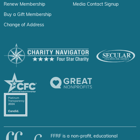
Renew Membership
Media Contact Signup
Buy a Gift Membership
Change of Address
FFRF is a non-profit, educational