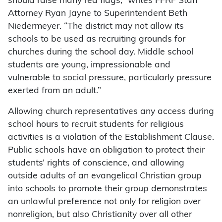
should raise many red flags,” writes FFRF Staff
Attorney Ryan Jayne to Superintendent Beth
Niedermeyer. “The district may not allow its
schools to be used as recruiting grounds for
churches during the school day. Middle school
students are young, impressionable and
vulnerable to social pressure, particularly pressure
exerted from an adult.”
Allowing church representatives any access during
school hours to recruit students for religious
activities is a violation of the Establishment Clause.
Public schools have an obligation to protect their
students’ rights of conscience, and allowing
outside adults of an evangelical Christian group
into schools to promote their group demonstrates
an unlawful preference not only for religion over
nonreligion, but also Christianity over all other