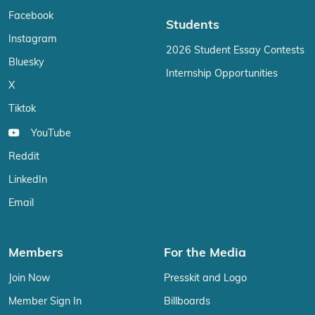
Facebook
Students
Instagram
2026 Student Essay Contests
Bluesky
Internship Opportunities
X
Tiktok
YouTube
Reddit
LinkedIn
Email
Members
For the Media
Join Now
Presskit and Logo
Member Sign In
Billboards