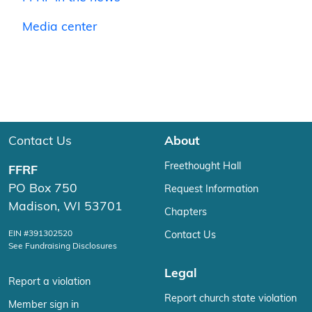
Media center
Contact Us
About
Freethought Hall
FFRF
PO Box 750
Request Information
Madison, WI 53701
Chapters
EIN #391302520
Contact Us
See Fundraising Disclosures
Legal
Report a violation
Report church state violation
Member sign in