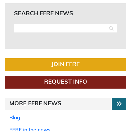
SEARCH FFRF NEWS
JOIN FFRF
REQUEST INFO
MORE FFRF NEWS
Blog
FFRF in the news