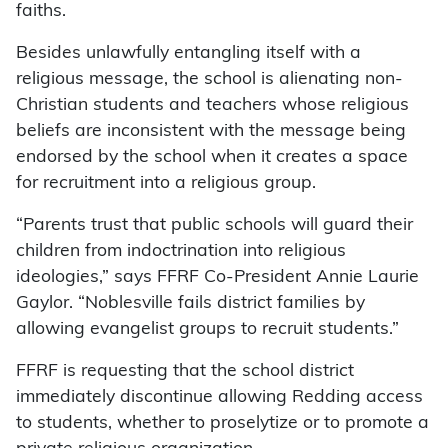
faiths.
Besides unlawfully entangling itself with a
religious message, the school is alienating non-
Christian students and teachers whose religious
beliefs are inconsistent with the message being
endorsed by the school when it creates a space
for recruitment into a religious group.
“Parents trust that public schools will guard their
children from indoctrination into religious
ideologies,” says FFRF Co-President Annie Laurie
Gaylor. “Noblesville fails district families by
allowing evangelist groups to recruit students.”
FFRF is requesting that the school district
immediately discontinue allowing Redding access
to students, whether to proselytize or to promote a