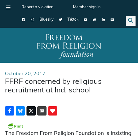
Report a violation
Member sign in
Bluesky
Tiktok
Main Navigation
October 20, 2017
FFRF concerned by religious
recruitment at Ind. school
The Freedom From Religion Foundation is insisting