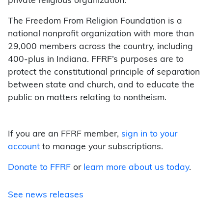
private religious organization.
The Freedom From Religion Foundation is a
national nonprofit organization with more than
29,000 members across the country, including
400-plus in Indiana. FFRF’s purposes are to
protect the constitutional principle of separation
between state and church, and to educate the
public on matters relating to nontheism.
If you are an FFRF member,
sign in to your
account
to manage your subscriptions.
Donate to FFRF
or
learn more about us today
.
See news releases