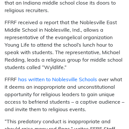
that an Indiana middle school close its doors to
religious recruiters.
FFRF received a report that the Noblesville East
Middle School in Noblesville, Ind., allows a
representative of the evangelical organization
Young Life to attend the school’s lunch hour to
speak with students. The representative, Michael
Redding, leads a religious group for middle school
students called “Wyldlife.”
FFRF
has written to Noblesville Schools
over what
it deems an inappropriate and unconstitutional
opportunity for religious leaders to gain unique
access to befriend students – a captive audience –
and invite them to religious events.
“This predatory conduct is inappropriate and