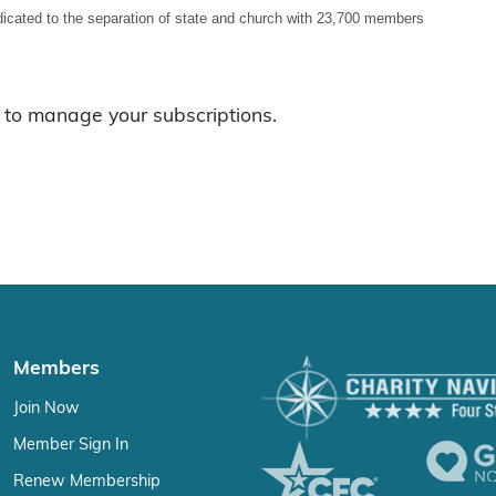
icated to the separation of state and church with 23,700 members
to manage your subscriptions.
Members
Join Now
Member Sign In
Renew Membership