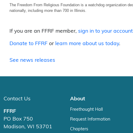
The Freedom From Religious Foundation is a watchdog organization ded
nationally, including more than 700 in Illinois.
If you are an FFRF member,
sign in to your account
Donate to FFRF
or
learn more about us today
.
See news releases
Contact Us
About
Freethought Hall
FFRF
PO Box 750
Request Information
Madison, WI 53701
Chapters