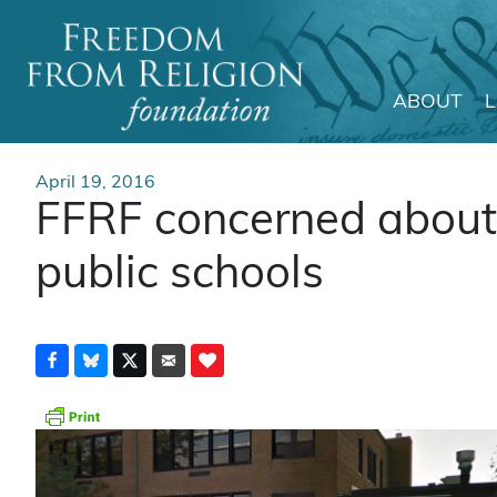
ABOUT
Main Navigation
April 19, 2016
FFRF concerned about r
public schools