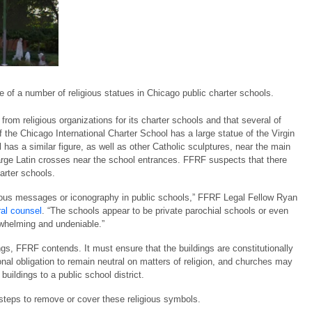
of a number of religious statues in Chicago public charter schools.
om religious organizations for its charter schools and that several of
 the Chicago International Charter School has a large statue of the Virgin
s a similar figure, as well as other Catholic sculptures, near the main
arge Latin crosses near the school entrances. FFRF suspects that there
harter schools.
igious messages or iconography in public schools,” FFRF Legal Fellow Ryan
ral counsel
. “The schools appear to be private parochial schools or even
rwhelming and undeniable.”
gs, FFRF contends. It must ensure that the buildings are constitutionally
onal obligation to remain neutral on matters of religion, and churches may
uildings to a public school district.
 steps to remove or cover these religious symbols.