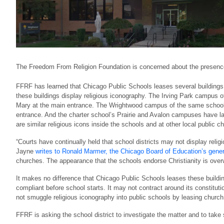
The Freedom From Religion Foundation is concerned about the presence 
FFRF has learned that Chicago Public Schools leases several buildings fr
these buildings display religious iconography. The Irving Park campus of
Mary at the main entrance. The Wrightwood campus of the same school ha
entrance. And the charter school’s Prairie and Avalon campuses have l
are similar religious icons inside the schools and at other local public c
“Courts have continually held that school districts may not display rel
Jayne
writes to Ronald Marmer, the Chicago Board of Education’s gene
churches. The appearance that the schools endorse Christianity is ove
It makes no difference that Chicago Public Schools leases these buildin
compliant before school starts. It may not contract around its constituti
not smuggle religious iconography into public schools by leasing church b
FFRF is asking the school district to investigate the matter and to take