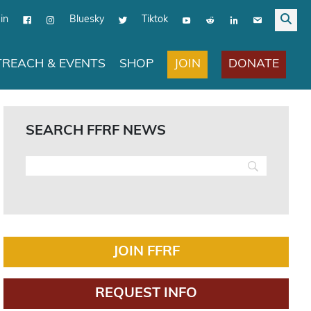
in
Bluesky
Tiktok
JOIN
DONATE
REACH & EVENTS
SHOP
SEARCH FFRF NEWS
JOIN FFRF
REQUEST INFO