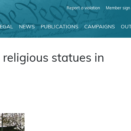
Report a violation
Member sign 
LEGAL
NEWS
PUBLICATIONS
CAMPAIGNS
OUT
eligious statues in