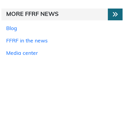
MORE FFRF NEWS
Blog
FFRF in the news
Media center