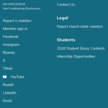
EIN #391302520
Contact Us
See Fundraising Disclosures
Legal
Report a violation
Report church state violation
Member sign in
Facebook
Students
Instagram
2026 Student Essay Contests
Bluesky
Internship Opportunities
X
Tiktok
YouTube
Reddit
LinkedIn
Email