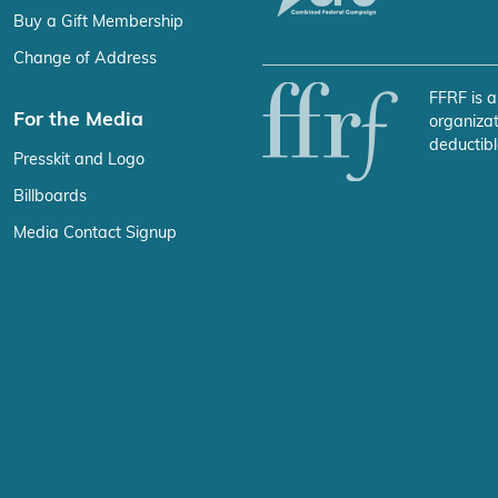
Buy a Gift Membership
Change of Address
FFRF is a
For the Media
organizat
deductibl
Presskit and Logo
Billboards
Media Contact Signup