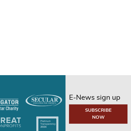
E-News sign up
SUBSCRIBE
NOW