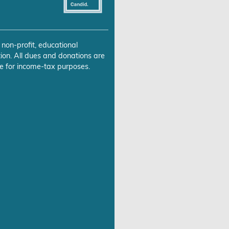
 non-profit, educational
ion. All dues and donations are
e for income-tax purposes.