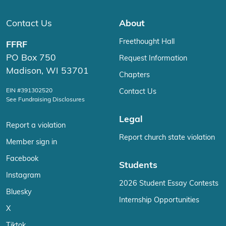
Contact Us
About
Freethought Hall
FFRF
PO Box 750
Request Information
Madison, WI 53701
Chapters
EIN #391302520
Contact Us
See Fundraising Disclosures
Legal
Report a violation
Report church state violation
Member sign in
Facebook
Students
Instagram
2026 Student Essay Contests
Bluesky
Internship Opportunities
X
Tiktok