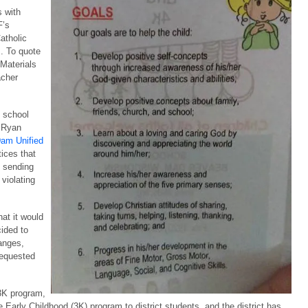
s with
F’s
atholic
s. To quote
 Materials
acher
c school
w Ryan
Dam Unified
ices that
y sending
 violating
hat it would
cided to
anges,
 requested
 3K program,
e Early Childhood (3K) program to district students, and the district has