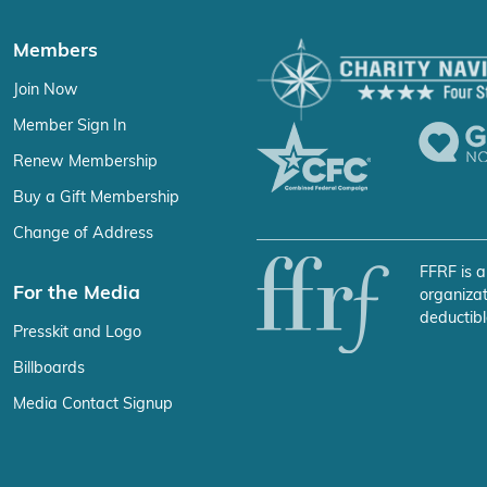
Members
Join Now
Member Sign In
Renew Membership
Buy a Gift Membership
Change of Address
FFRF is a
For the Media
organizat
deductibl
Presskit and Logo
Billboards
Media Contact Signup