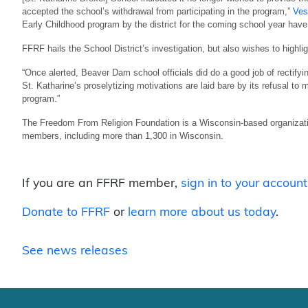
accepted the school’s withdrawal from participating in the program,”
Ves
Early Childhood program by the district for the coming school year have
FFRF hails the School District’s investigation, but also wishes to highli
“Once alerted, Beaver Dam school officials did do a good job of rectify
St. Katharine’s proselytizing motivations are laid bare by its refusal to 
program.”
The Freedom From Religion Foundation is a Wisconsin-based organizatio
members, including more than 1,300 in Wisconsin.
If you are an FFRF member,
sign in to your account
Donate to FFRF
or
learn more about us today
.
See news releases