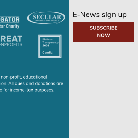
E-News sign up
SUBSCRIBE
NOW
 non-profit, educational
ion. All dues and donations are
e for income-tax purposes.