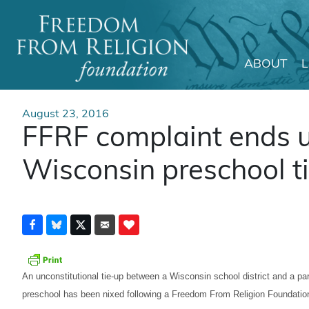
ABOUT
Main Navigation
August 23, 2016
FFRF complaint ends u
Wisconsin preschool t
An unconstitutional tie-up between a Wisconsin school district and a pa
preschool has been nixed following a Freedom From Religion Foundatio