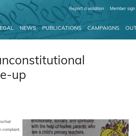
Report a violation
Member sign 
LEGAL
NEWS
PUBLICATIONS
CAMPAIGNS
OUT
nconstitutional
ie-up
rochial
n complaint.