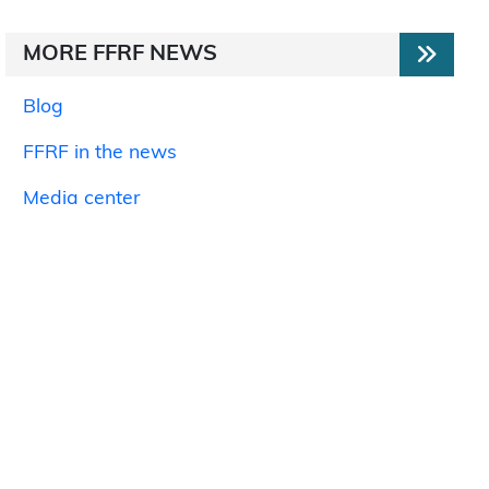
MORE FFRF NEWS
Blog
FFRF in the news
Media center