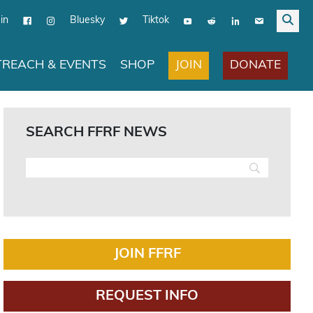
in
Bluesky
Tiktok
JOIN
DONATE
REACH & EVENTS
SHOP
SEARCH FFRF NEWS
JOIN FFRF
REQUEST INFO