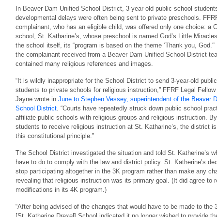
In Beaver Dam Unified School District, 3-year-old public school student
developmental delays were often being sent to private preschools. FFR
complainant, who has an eligible child, was offered only one choice: a C
school, St. Katharine’s, whose preschool is named God’s Little Miracle
the school itself, its “program is based on the theme ‘Thank you, God.'”
the complainant received from a Beaver Dam Unified School District te
contained many religious references and images.
“It is wildly inappropriate for the School District to send 3-year-old publi
students to private schools for religious instruction,” FFRF Legal Fello
Jayne wrote in
June to Stephen Vessey, superintendent of the Beaver 
School District
. “Courts have repeatedly struck down public school pract
affiliate public schools with religious groups and religious instruction. B
students to receive religious instruction at St. Katharine’s, the district is
this constitutional principle.”
The School District investigated the situation and told St. Katherine’s w
have to do to comply with the law and district policy. St. Katherine’s de
stop participating altogether in the 3K program rather than make any ch
revealing that religious instruction was its primary goal. (It did agree to
modifications in its 4K program.)
“After being advised of the changes that would have to be made to the
[St. Katharine Drexel] School indicated it no longer wished to provide th