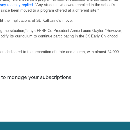
sey recently replied
. “Any students who were enrolled in the school’s
 since been moved to a program offered at a different site.”
ght the implications of St. Katharine’s move.
ing the situation,” says FFRF Co-President Annie Laurie Gaylor. “However,
modify its curriculum to continue participating in the 3K Early Childhood
n dedicated to the separation of state and church, with almost 24,000
to manage your subscriptions.