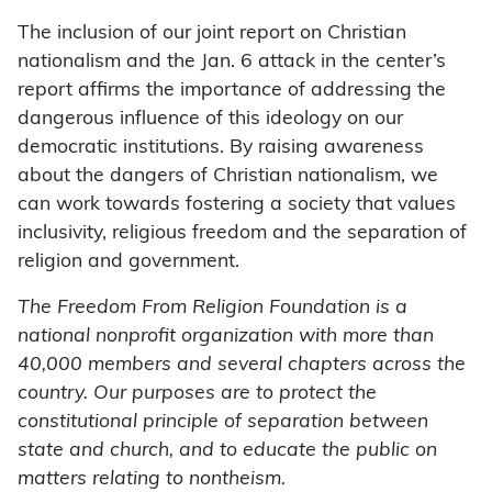
The inclusion of our joint report on Christian
nationalism and the Jan. 6 attack in the center’s
report affirms the importance of addressing the
dangerous influence of this ideology on our
democratic institutions. By raising awareness
about the dangers of Christian nationalism, we
can work towards fostering a society that values
inclusivity, religious freedom and the separation of
religion and government.
The Freedom From Religion Foundation is a
national nonprofit organization with more than
40,000 members and several chapters across the
country. Our purposes are to protect the
constitutional principle of separation between
state and church, and to educate the public on
matters relating to nontheism.