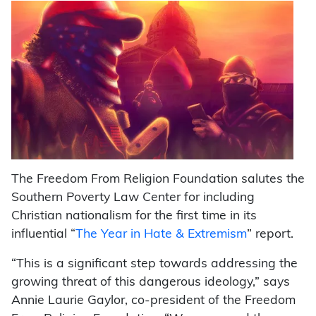
The Freedom From Religion Foundation salutes the
Southern Poverty Law Center for including
Christian nationalism for the first time in its
influential “
The Year in Hate & Extremism
” report.
“This is a significant step towards addressing the
growing threat of this dangerous ideology,” says
Annie Laurie Gaylor, co-president of the Freedom