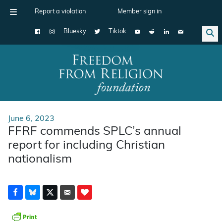
Report a violation
Member sign in
Bluesky
Tiktok
Main Navigation
June 6, 2023
FFRF commends SPLC’s annual
report for including Christian
nationalism