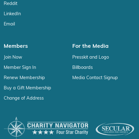
Reddit
LinkedIn
Email
Members
For the Media
Join Now
Presskit and Logo
Member Sign In
Billboards
Renew Membership
Media Contact Signup
Buy a Gift Membership
Change of Address