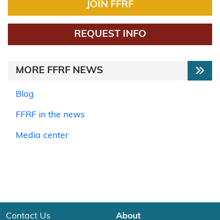
JOIN FFRF
REQUEST INFO
MORE FFRF NEWS
Blog
FFRF in the news
Media center
Contact Us
About