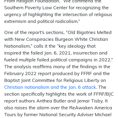
From Religion Foundation. “We commend the
Southern Poverty Law Center for recognizing the
urgency of highlighting the intersection of religious
extremism and political radicalism.”
One of the report’s sections, “Old Bigotries Melted
with New Conspiracies Burgeon White Christian
Nationalism,” calls it the “key ideology that
inspired the failed Jan. 6, 2021, insurrection and
fueled multiple failed political campaigns in 2022.”
The analysis reaffirms many of the findings in the
February 2022 report produced by FFRF and the
Baptist Joint Committee for Religious Liberty on
Christian nationalism and the Jan. 6 attack
. The
section specifically highlights the work of FFRF/BJC
report authors Anthea Butler and Jemar Tisby. It
also raises the alarm over the ReAwaken America
Tours by former National Security Adviser Michael