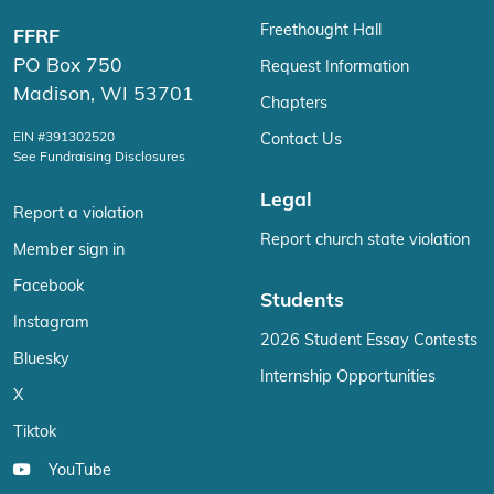
Freethought Hall
FFRF
PO Box 750
Request Information
Madison, WI 53701
Chapters
EIN #391302520
Contact Us
See Fundraising Disclosures
Legal
Report a violation
Report church state violation
Member sign in
Facebook
Students
Instagram
2026 Student Essay Contests
Bluesky
Internship Opportunities
X
Tiktok
YouTube