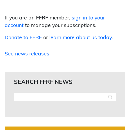
If you are an FFRF member,
sign in to your
account
to manage your subscriptions.
Donate to FFRF
or
learn more about us today
.
See news releases
SEARCH FFRF NEWS