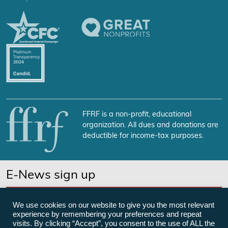
FFRF is a non-profit, educational
organization. All dues and donations are
deductible for income-tax purposes.
E-News sign up
SUBSCRIBE NOW
We use cookies on our website to give you the most relevant
experience by remembering your preferences and repeat
visits. By clicking “Accept”, you consent to the use of ALL the