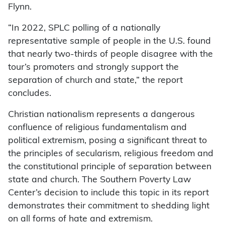
Flynn.
“In 2022, SPLC polling of a nationally
representative sample of people in the U.S. found
that nearly two-thirds of people disagree with the
tour’s promoters and strongly support the
separation of church and state,” the report
concludes.
Christian nationalism represents a dangerous
confluence of religious fundamentalism and
political extremism, posing a significant threat to
the principles of secularism, religious freedom and
the constitutional principle of separation between
state and church. The Southern Poverty Law
Center’s decision to include this topic in its report
demonstrates their commitment to shedding light
on all forms of hate and extremism.