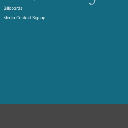
Billboards
Media Contact Signup
erience by remembering your preferences and repeat visits. By click