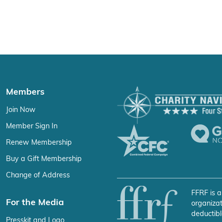
Members
Join Now
Member Sign In
Renew Membership
Buy a Gift Membership
Change of Address
FFRF is a
For the Media
organizat
deductibl
Presskit and Logo