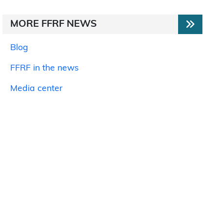
MORE FFRF NEWS
Blog
FFRF in the news
Media center