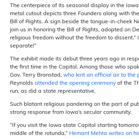
The centerpiece of its seasonal display in the Iowa C
metal cutout depicts three Founders along with the
Bill of Rights. A sign beside the tongue-in-cheek Na
join us in honoring the Bill of Rights, adopted on 
religious freedom without the freedom to dissent.”
separate!”
The exhibit made its debut three years ago in resp
the first time in the Capitol. Among those who spo
Gov. Terry Branstad,
who lent an official air to th
Reynolds
attended the opening ceremony
of the Th
run, as did a state representative.
Such blatant religious pandering on the part of pu
strong response from Iowa’s secular community.
“If you visit the Iowa state Capitol starting tomor
middle of the rotunda,”
Hemant Mehta writes on his