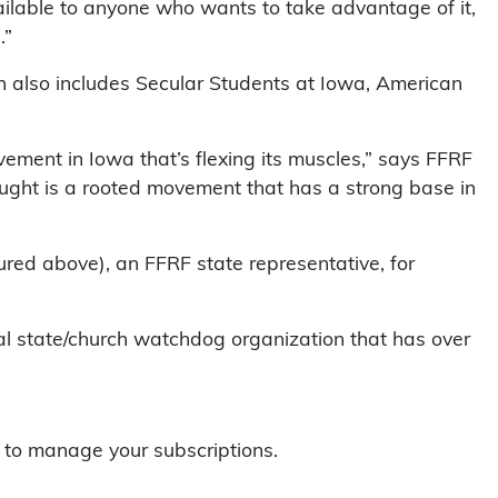
vailable to anyone who wants to take advantage of it,
.”
h also includes Secular Students at Iowa, American
vement in Iowa that’s flexing its muscles,” says FFRF
ught is a rooted movement that has a strong base in
red above), an FFRF state representative, for
l state/church watchdog organization that has over
.
to manage your subscriptions.