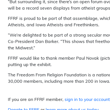
“But surrounding it, since there’s an open forum a
will be a record
seven
displays from atheist groups
FFRF is proud to be part of that assemblage, whic
Atheists, and Iowa Atheists and Freethinkers.
“We’re delighted to be part of a strong secular mo
Co-President Dan Barker. “This shows that freetho
the Midwest.”
FFRF would like to thank member Paul Novak (pictu
putting up the exhibit.
The Freedom From Religion Foundation is a nationa
30,000 members, including more than 200 in Iowa
If you are an FFRF member,
sign in to your account
Donate to FFRF
or
learn more about us today
.