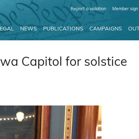
Report a violation
Member sign 
LEGAL
NEWS
PUBLICATIONS
CAMPAIGNS
OUT
a Capitol for solstice