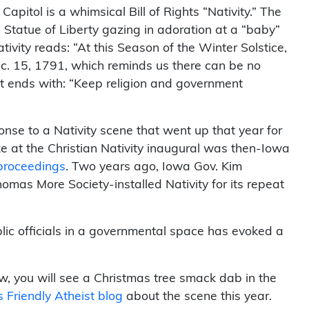
apitol is a whimsical Bill of Rights “Nativity.” The
 Statue of Liberty gazing in adoration at a “baby”
tivity reads: “At this Season of the Winter Solstice,
Dec. 15, 1791, which reminds us there can be no
 It ends with: “Keep religion and government
onse to a Nativity scene that went up that year for
ke at the Christian Nativity inaugural was then-Iowa
e proceedings
. Two years ago, Iowa Gov. Kim
omas More Society-installed Nativity for its repeat
blic officials in a governmental space has evoked a
row, you will see a Christmas tree smack dab in the
 Friendly Atheist blog
about the scene this year.