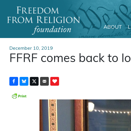
ABOUT
Main Navigation
December 10, 2019
FFRF comes back to Iow