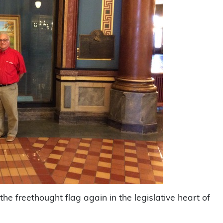
e freethought flag again in the legislative heart of