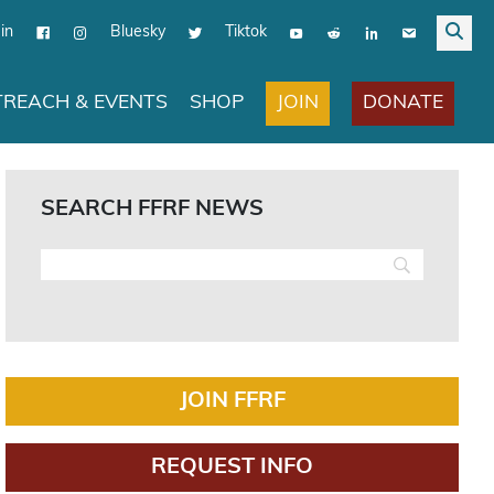
in
Bluesky
Tiktok
JOIN
DONATE
REACH & EVENTS
SHOP
SEARCH FFRF NEWS
JOIN FFRF
REQUEST INFO