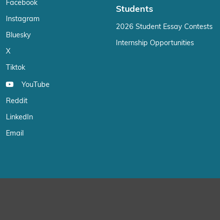
Facebook
Students
Instagram
2026 Student Essay Contests
Bluesky
Internship Opportunities
X
Tiktok
YouTube
Reddit
LinkedIn
Email
We use cookies on our website to give you the most relevant exp
“Accept”, you consent to the use of ALL the cookies.