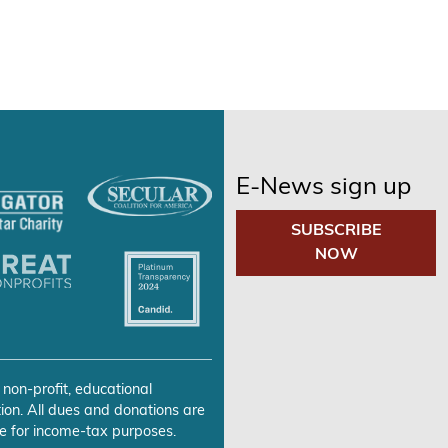
E-News sign up
SUBSCRIBE
NOW
 non-profit, educational
ion. All dues and donations are
e for income-tax purposes.