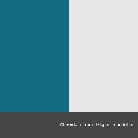
©Freedom From Religion Foundation
ing
Cookie Settings
Accept