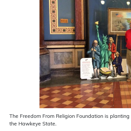
The Freedom From Religion Foundation is planting th
the Hawkeye State.