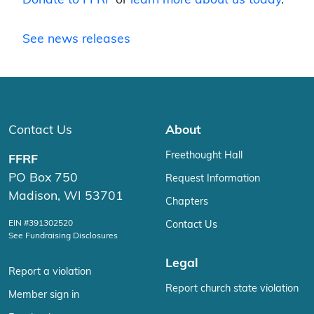
See news releases
Contact Us
About
Freethought Hall
FFRF
PO Box 750
Request Information
Madison, WI 53701
Chapters
EIN #391302520
Contact Us
See Fundraising Disclosures
Legal
Report a violation
Report church state violation
Member sign in