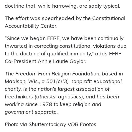
doctrine that, while harrowing, are sadly typical.
The effort was spearheaded by the Constitutional
Accountability Center.
“Since we began FFRF, we have been continually
thwarted in correcting constitutional violations due
to the doctrine of qualified immunity,” adds FFRF
Co-President Annie Laurie Gaylor.
The Freedom From Religion Foundation, based in
Madison, Wis., a 501(c)(3) nonprofit educational
charity, is the nation’s largest association of
freethinkers (atheists, agnostics), and has been
working since 1978 to keep religion and
government separate.
Photo via Shutterstock by VDB Photos