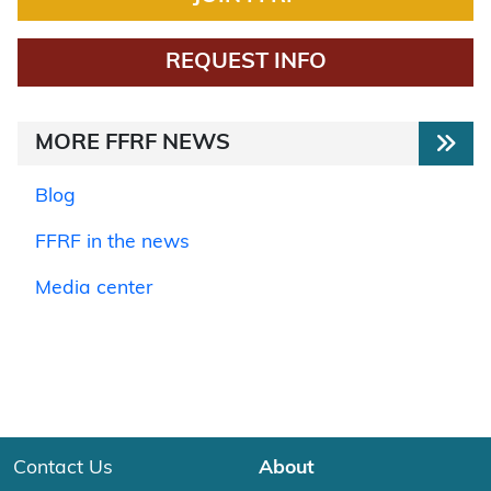
REQUEST INFO
MORE FFRF NEWS
Blog
FFRF in the news
Media center
Contact Us
About