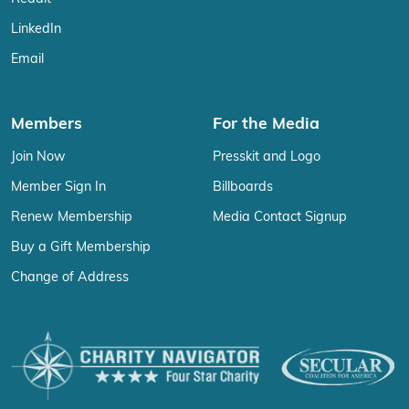
LinkedIn
Email
Members
For the Media
Join Now
Presskit and Logo
Member Sign In
Billboards
Renew Membership
Media Contact Signup
Buy a Gift Membership
Change of Address