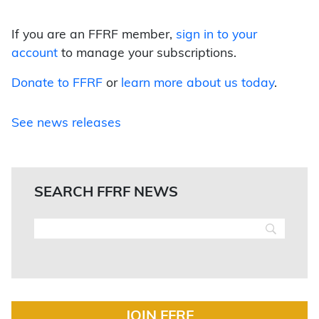
If you are an FFRF member,
sign in to your
account
to manage your subscriptions.
Donate to FFRF
or
learn more about us today
.
See news releases
SEARCH FFRF NEWS
JOIN FFRF