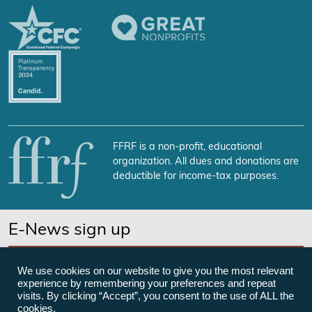
FFRF is a non-profit, educational
organization. All dues and donations are
deductible for income-tax purposes.
E-News sign up
SUBSCRIBE NOW
We use cookies on our website to give you the most relevant
experience by remembering your preferences and repeat
visits. By clicking “Accept”, you consent to the use of ALL the
cookies.