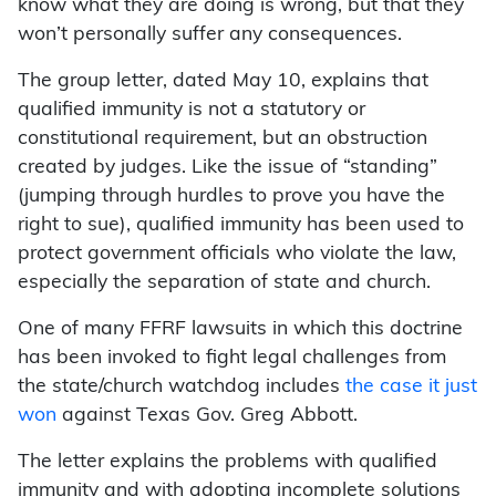
know what they are doing is wrong, but that they
won’t personally suffer any consequences.
The group letter, dated May 10, explains that
qualified immunity is not a statutory or
constitutional requirement, but an obstruction
created by judges. Like the issue of “standing”
(jumping through hurdles to prove you have the
right to sue), qualified immunity has been used to
protect government officials who violate the law,
especially the separation of state and church.
One of many FFRF lawsuits in which this doctrine
has been invoked to fight legal challenges from
the state/church watchdog includes
the case it just
won
against Texas Gov. Greg Abbott.
The letter explains the problems with qualified
immunity and with adopting incomplete solutions