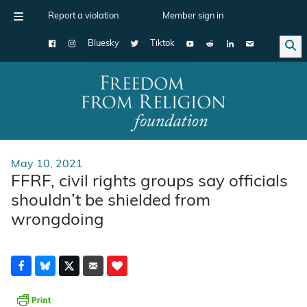
Report a violation
Member sign in
Bluesky
Tiktok
Main Navigation
May 10, 2021
FFRF, civil rights groups say officials
shouldn’t be shielded from
wrongdoing