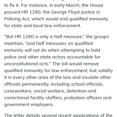
to fix it. For instance, in early March, the House
passed HR 1280, the George Floyd Justice in
Policing Act, which would end qualified immunity
for state and local law enforcement.
“But HR 1280 is only a half measure,” the groups
maintain, “and half measures on qualified
immunity will not do when attempting to hold
police and other state actors accountable for
unconstitutional acts.” The bill would remove
qualified immunity for law enforcement, but solidify
it in every other area of the law and insulate other
officials permanently, including school officials,
caseworkers, social workers, detention and
correctional facility staffers, probation officers and
government employers.
The letter details several recent applications of the