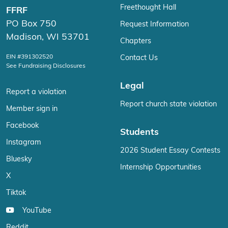
Freethought Hall
FFRF
PO Box 750
Request Information
Madison, WI 53701
Chapters
EIN #391302520
Contact Us
See Fundraising Disclosures
Legal
Report a violation
Report church state violation
Member sign in
Facebook
Students
Instagram
2026 Student Essay Contests
Bluesky
Internship Opportunities
X
Tiktok
YouTube
Reddit