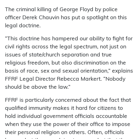
The criminal killing of George Floyd by police
officer Derek Chauvin has put a spotlight on this
legal doctrine.
“This doctrine has hampered our ability to fight for
civil rights across the legal spectrum, not just on
issues of state/church separation and true
religious freedom, but also discrimination on the
basis of race, sex and sexual orientation,” explains
FFRF Legal Director Rebecca Markert. “Nobody
should be above the law.”
FFRF is particularly concerned about the fact that
qualified immunity makes it hard for citizens to
hold individual government officials accountable
when they use the power of their office to impose
their personal religion on others. Often, officials