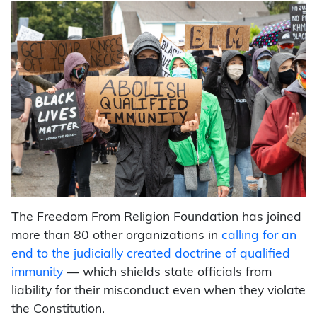
The Freedom From Religion Foundation has joined
more than 80 other organizations in
calling for an
end to the judicially created doctrine of qualified
immunity
— which shields state officials from
liability for their misconduct even when they violate
the Constitution.