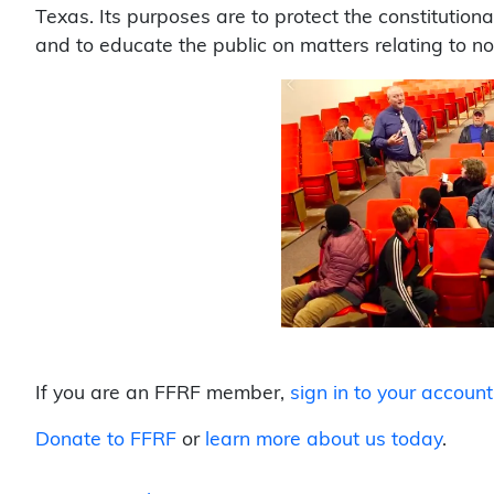
Texas. Its purposes are to protect the constitution
and to educate the public on matters relating to n
If you are an FFRF member,
sign in to your account
Donate to FFRF
or
learn more about us today
.