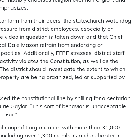
 emphasizes.
 conform from their peers, the state/church watchdog
ressure from district employees, especially on
the video in question is taken down and that Chief
pal Dale Mason refrain from endorsing or
capacities. Additionally, FFRF stresses, district staff
tivity violates the Constitution, as well as the
The district should investigate the extent to which
property are being organized, led or supported by
d the constitutional line by shilling for a sectarian
rie Gaylor. “This sort of behavior is unacceptable —
clear.”
l nonprofit organization with more than 31,000
 including over 1,300 members and a chapter in