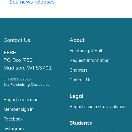
See news releases
Contact Us
About
Freethought Hall
FFRF
PO Box 750
Request Information
Madison, WI 53701
Chapters
EIN #391302520
Contact Us
See Fundraising Disclosures
Legal
Report a violation
Report church state violation
Member sign in
Facebook
Students
Instagram