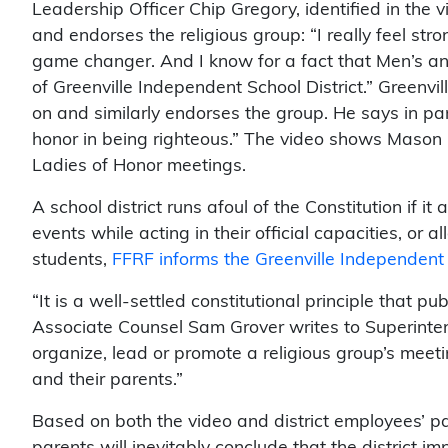
Leadership Officer Chip Gregory, identified in the 
and endorses the religious group: “I really feel str
game changer. And I know for a fact that Men’s a
of Greenville Independent School District.” Greenv
on and similarly endorses the group. He says in par
honor in being righteous.” The video shows Mason 
Ladies of Honor meetings.
A school district runs afoul of the Constitution if it
events while acting in their official capacities, or
students,
FFRF informs the Greenville Independent 
“It is a well-settled constitutional principle that p
Associate Counsel Sam Grover writes to Superinten
organize, lead or promote a religious group’s meetin
and their parents.”
Based on both the video and district employees’ pa
parents will inevitably conclude that the district i