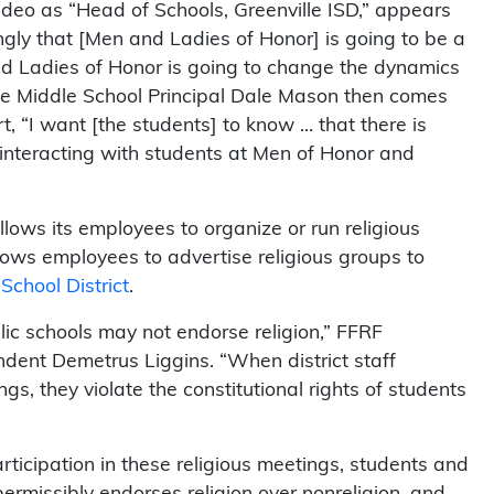
video as “Head of Schools, Greenville ISD,” appears
ongly that [Men and Ladies of Honor] is going to be a
nd Ladies of Honor is going to change the dynamics
ille Middle School Principal Dale Mason then comes
t, “I want [the students] to know … that there is
interacting with students at Men of Honor and
 allows its employees to organize or run religious
 allows employees to advertise religious groups to
School District
.
ublic schools may not endorse religion,” FFRF
dent Demetrus Liggins. “When district staff
gs, they violate the constitutional rights of students
rticipation in these religious meetings, students and
mpermissibly endorses religion over nonreligion, and