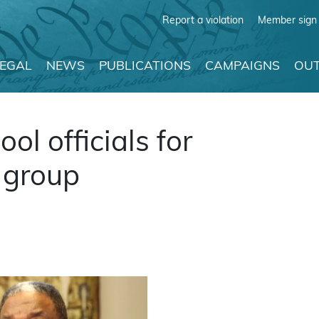
Report a violation
Member sign 
LEGAL
NEWS
PUBLICATIONS
CAMPAIGNS
OUT
l officials for
 group