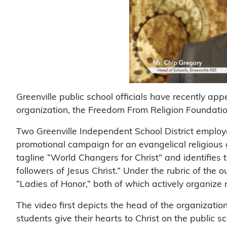
Greenville public school officials have recently app
organization, the Freedom From Religion Foundatio
Two Greenville Independent School District employe
promotional campaign for an evangelical religious g
tagline “World Changers for Christ” and identifies 
followers of Jesus Christ.” Under the rubric of the 
“Ladies of Honor,” both of which actively organize m
The video first depicts the head of the organizatio
students give their hearts to Christ on the public s