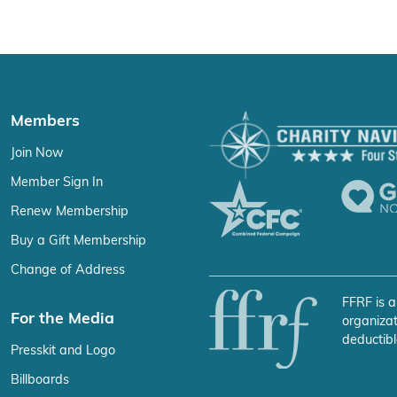
Members
Join Now
Member Sign In
Renew Membership
Buy a Gift Membership
Change of Address
FFRF is a
For the Media
organizat
deductibl
Presskit and Logo
Billboards