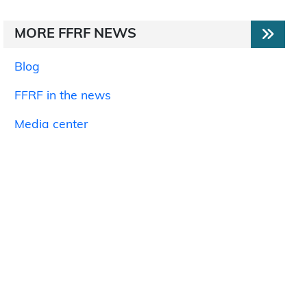
MORE FFRF NEWS
Blog
FFRF in the news
Media center