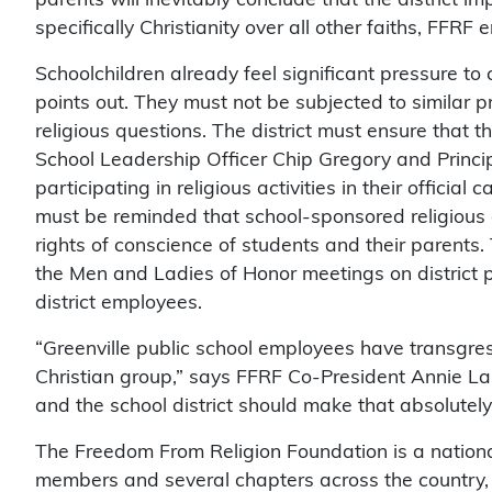
specifically Christianity over all other faiths, FFRF
Schoolchildren already feel significant pressure to
points out. They must not be subjected to similar p
religious questions. The district must ensure that 
School Leadership Officer Chip Gregory and Princi
participating in religious activities in their official 
must be reminded that school-sponsored religious ac
rights of conscience of students and their parents. 
the Men and Ladies of Honor meetings on district 
district employees.
“Greenville public school employees have transgresse
Christian group,” says FFRF Co-President Annie Lau
and the school district should make that absolutely 
The Freedom From Religion Foundation is a nationa
members and several chapters across the country,