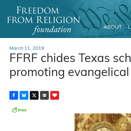
ABOUT
Main Navigation
March 11, 2019
FFRF chides Texas schoo
promoting evangelical