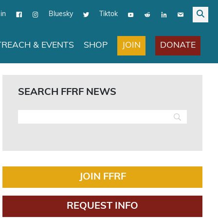
in
Bluesky
Tiktok
JOIN
DONATE
REACH & EVENTS
SHOP
SEARCH FFRF NEWS
JOIN FFRF
REQUEST INFO