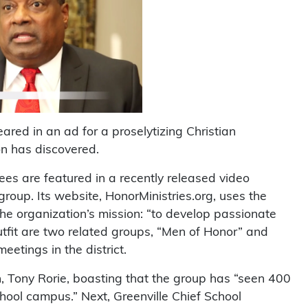
eared in an ad for a proselytizing Christian
n has discovered.
es are featured in a recently released video
roup. Its website, HonorMinistries.org, uses the
the organization’s mission: “to develop passionate
outfit are two related groups, “Men of Honor” and
eetings in the district.
n, Tony Rorie, boasting that the group has “seen 400
chool campus.” Next, Greenville Chief School