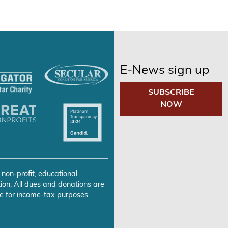
E-News sign up
SUBSCRIBE
NOW
 non-profit, educational
ion. All dues and donations are
e for income-tax purposes.