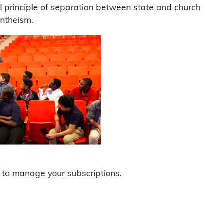
al principle of separation between state and church
ontheism.
to manage your subscriptions.