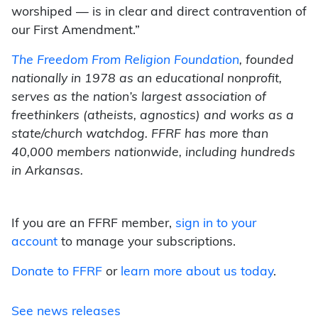
worshiped — is in clear and direct contravention of
our First Amendment.”
The Freedom From Religion Foundation
, founded
nationally in 1978 as an educational nonprofit,
serves as the nation’s largest association of
freethinkers (atheists, agnostics) and works as a
state/church watchdog. FFRF has more than
40,000 members nationwide, including hundreds
in Arkansas.
If you are an FFRF member,
sign in to your
account
to manage your subscriptions.
Donate to FFRF
or
learn more about us today
.
See news releases