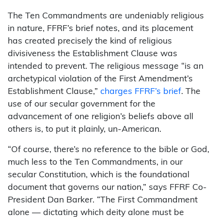
The Ten Commandments are undeniably religious
in nature, FFRF’s brief notes, and its placement
has created precisely the kind of religious
divisiveness the Establishment Clause was
intended to prevent. The religious message “is an
archetypical violation of the First Amendment’s
Establishment Clause,”
charges FFRF’s brief
. The
use of our secular government for the
advancement of one religion’s beliefs above all
others is, to put it plainly, un-American.
“Of course, there’s no reference to the bible or God,
much less to the Ten Commandments, in our
secular Constitution, which is the foundational
document that governs our nation,” says FFRF Co-
President Dan Barker. “The First Commandment
alone — dictating which deity alone must be