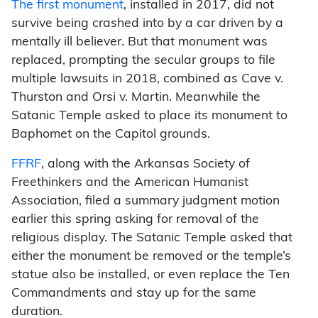
The first monument
, installed in 2017, did not
survive being crashed into by a car driven by a
mentally ill believer. But that monument was
replaced, prompting the secular groups to file
multiple lawsuits in 2018, combined as Cave v.
Thurston and Orsi v. Martin. Meanwhile the
Satanic Temple asked to place its monument to
Baphomet on the Capitol grounds.
FFRF
, along with the Arkansas Society of
Freethinkers and the American Humanist
Association, filed a summary judgment motion
earlier this spring asking for removal of the
religious display. The Satanic Temple asked that
either the monument be removed or the temple’s
statue also be installed, or even replace the Ten
Commandments and stay up for the same
duration.