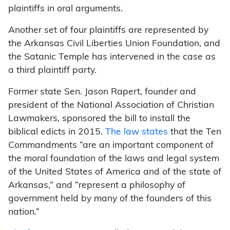
plaintiffs in oral arguments.
Another set of four plaintiffs are represented by
the Arkansas Civil Liberties Union Foundation, and
the Satanic Temple has intervened in the case as
a third plaintiff party.
Former state Sen. Jason Rapert, founder and
president of the National Association of Christian
Lawmakers, sponsored the bill to install the
biblical edicts in 2015.
The law states
that the Ten
Commandments “are an important component of
the moral foundation of the laws and legal system
of the United States of America and of the state of
Arkansas,” and “represent a philosophy of
government held by many of the founders of this
nation.”