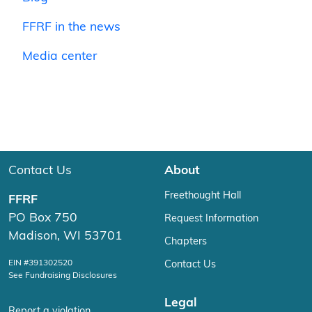
FFRF in the news
Media center
Contact Us
About
Freethought Hall
FFRF
PO Box 750
Request Information
Madison, WI 53701
Chapters
EIN #391302520
Contact Us
See Fundraising Disclosures
Legal
Report a violation