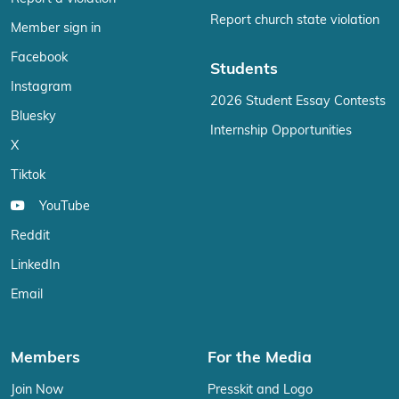
Report church state violation
Member sign in
Facebook
Students
Instagram
2026 Student Essay Contests
Bluesky
Internship Opportunities
X
Tiktok
YouTube
Reddit
LinkedIn
Email
Members
For the Media
Join Now
Presskit and Logo