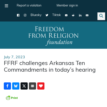
Report a violation
Member sign in
Bluesky
Tiktok
Main Navigation
July 7, 2023
FFRF challenges Arkansas Ten
Commandments in today’s hearing