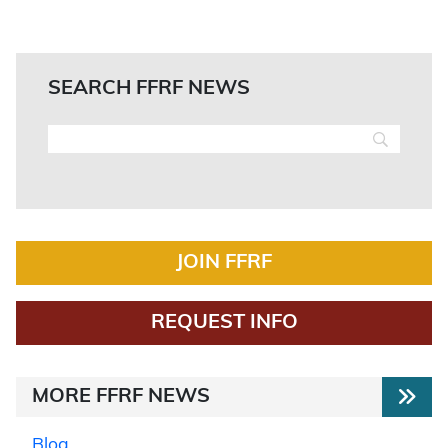
SEARCH FFRF NEWS
JOIN FFRF
REQUEST INFO
MORE FFRF NEWS
Blog