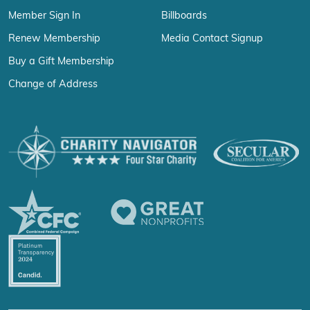
Member Sign In
Billboards
Renew Membership
Media Contact Signup
Buy a Gift Membership
Change of Address