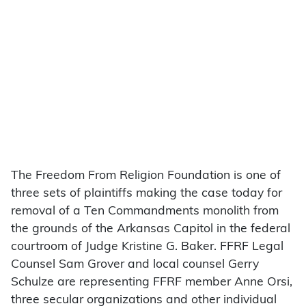
The Freedom From Religion Foundation is one of
three sets of plaintiffs making the case today for
removal of a Ten Commandments monolith from
the grounds of the Arkansas Capitol in the federal
courtroom of Judge Kristine G. Baker. FFRF Legal
Counsel Sam Grover and local counsel Gerry
Schulze are representing FFRF member Anne Orsi,
three secular organizations and other individual