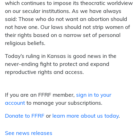
which continues to impose its theocratic worldview
on our secular institutions. As we have always
said: Those who do not want an abortion should
not have one. Our laws should not strip women of
their rights based on a narrow set of personal
religious beliefs.
Today’s ruling in Kansas is good news in the
never-ending fight to protect and expand
reproductive rights and access.
If you are an FFRF member,
sign in to your
account
to manage your subscriptions.
Donate to FFRF
or
learn more about us today
.
See news releases