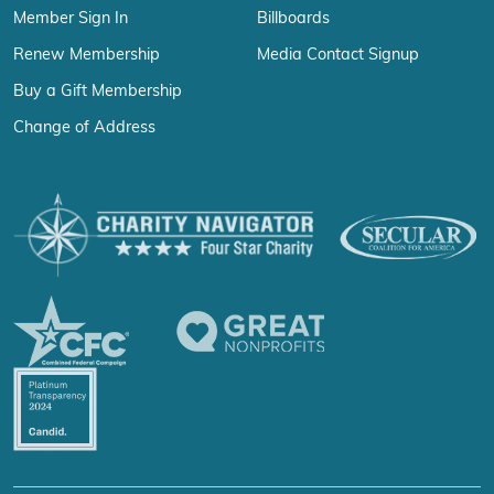
Member Sign In
Billboards
Renew Membership
Media Contact Signup
Buy a Gift Membership
Change of Address