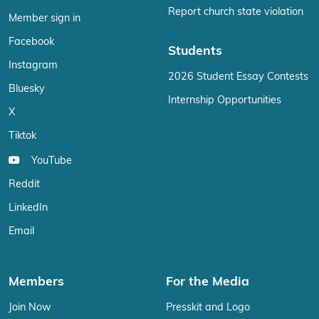
Report church state violation
Member sign in
Facebook
Students
Instagram
2026 Student Essay Contests
Bluesky
Internship Opportunities
X
Tiktok
YouTube
Reddit
LinkedIn
Email
Members
For the Media
Join Now
Presskit and Logo