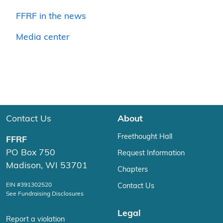
FFRF in the news
Media center
Contact Us
About
Freethought Hall
FFRF
PO Box 750
Request Information
Madison, WI 53701
Chapters
EIN #391302520
Contact Us
See Fundraising Disclosures
Legal
Report a violation