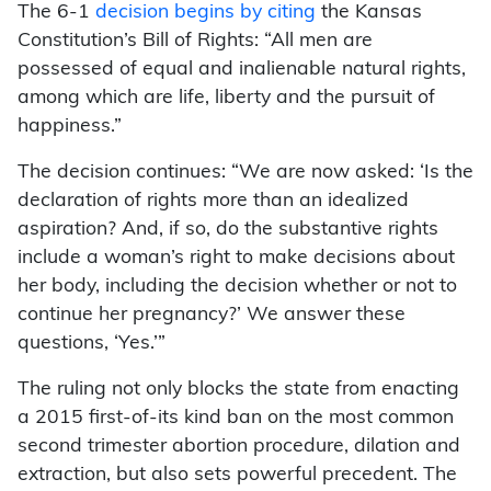
The 6-1
decision begins by citing
the Kansas
Constitution’s Bill of Rights: “All men are
possessed of equal and inalienable natural rights,
among which are life, liberty and the pursuit of
happiness.”
The decision continues: “We are now asked: ‘Is the
declaration of rights more than an idealized
aspiration? And, if so, do the substantive rights
include a woman’s right to make decisions about
her body, including the decision whether or not to
continue her pregnancy?’ We answer these
questions, ‘Yes.’”
The ruling not only blocks the state from enacting
a 2015 first-of-its kind ban on the most common
second trimester abortion procedure, dilation and
extraction, but also sets powerful precedent. The