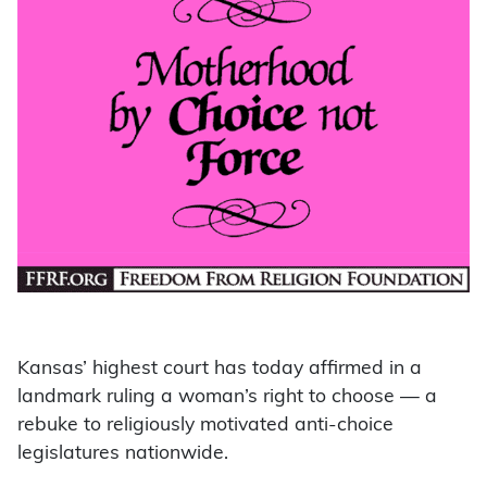
Kansas’ highest court has today affirmed in a
landmark ruling a woman’s right to choose — a
rebuke to religiously motivated anti-choice
legislatures nationwide.