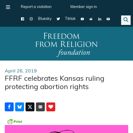
Report a violation
Member sign in
Bluesky
Tiktok
Main Navigation
April 26, 2019
FFRF celebrates Kansas ruling
protecting abortion rights