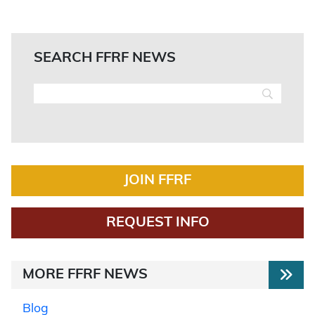
SEARCH FFRF NEWS
JOIN FFRF
REQUEST INFO
MORE FFRF NEWS
Blog