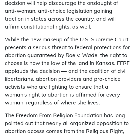
decision will help discourage the onslaught of
anti-woman, anti-choice legislation gaining
traction in states across the country, and will
affirm constitutional rights, as well.
While the new makeup of the U.S. Supreme Court
presents a serious threat to federal protections for
abortion guaranteed by
Roe v. Wade
, the right to
choose is now the law of the land in Kansas. FFRF
applauds the decision — and the coalition of civil
libertarians, abortion providers and pro-choice
activists who are fighting to ensure that a
woman’s right to abortion is affirmed for every
woman, regardless of where she lives.
The Freedom From Religion Foundation has long
pointed out that nearly all organized opposition to
abortion access comes from the Religious Right,