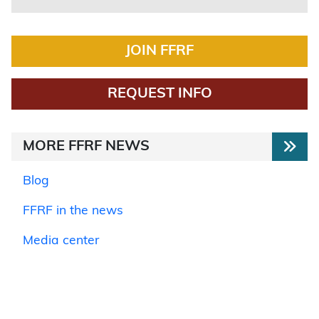
JOIN FFRF
REQUEST INFO
MORE FFRF NEWS
Blog
FFRF in the news
Media center