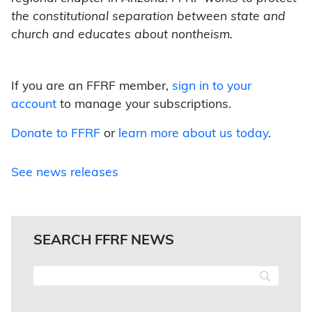
the constitutional separation between state and
church and educates about nontheism.
If you are an FFRF member,
sign in to your
account
to manage your subscriptions.
Donate to FFRF
or
learn more about us today
.
See news releases
SEARCH FFRF NEWS