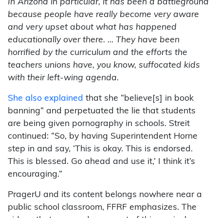
In Arizona in particular, it has been a battleground
because people have really become very aware
and very upset about what has happened
educationally over there. … They have been
horrified by the curriculum and the efforts the
teachers unions have, you know, suffocated kids
with their left-wing agenda.
She also explained
that she “believe[s] in book
banning” and perpetuated the lie that students
are being given pornography in schools. Streit
continued: “So, by having Superintendent Horne
step in and say, ‘This is okay. This is endorsed.
This is blessed. Go ahead and use it,’ I think it’s
encouraging.”
PragerU and its content belongs nowhere near a
public school classroom, FFRF emphasizes. The