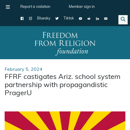
Report a violation
Member sign in
Bluesky
Tiktok
Main Navigation
February 5, 2024
FFRF castigates Ariz. school system
partnership with propagandistic
PragerU