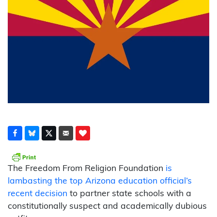
The Freedom From Religion Foundation
is
lambasting the top Arizona education official’s
recent decision
to partner state schools with a
constitutionally suspect and academically dubious