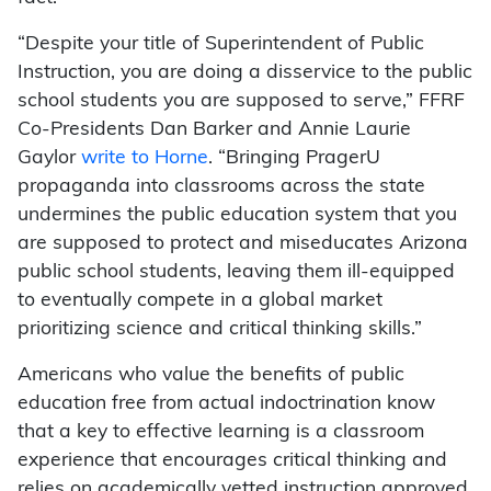
“Despite your title of Superintendent of Public
Instruction, you are doing a disservice to the public
school students you are supposed to serve,” FFRF
Co-Presidents Dan Barker and Annie Laurie
Gaylor
write to Horne
. “Bringing PragerU
propaganda into classrooms across the state
undermines the public education system that you
are supposed to protect and miseducates Arizona
public school students, leaving them ill-equipped
to eventually compete in a global market
prioritizing science and critical thinking skills.”
Americans who value the benefits of public
education free from actual indoctrination know
that a key to effective learning is a classroom
experience that encourages critical thinking and
relies on academically vetted instruction approved