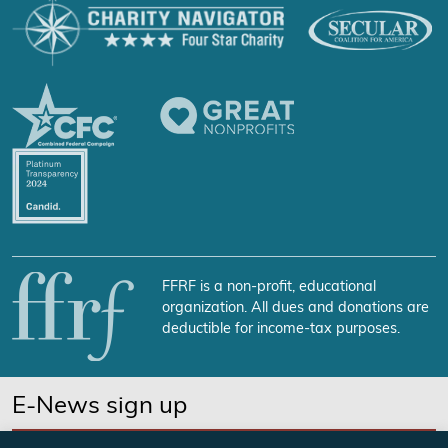
FFRF is a non-profit, educational
organization. All dues and donations are
deductible for income-tax purposes.
E-News sign up