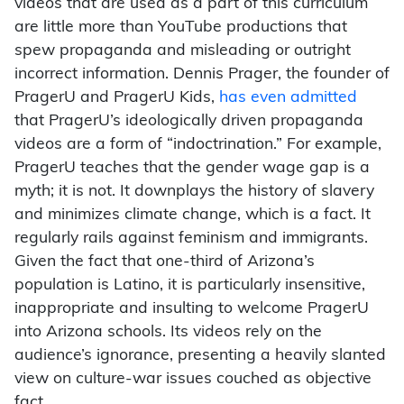
videos that are used as a part of this curriculum
are little more than YouTube productions that
spew propaganda and misleading or outright
incorrect information. Dennis Prager, the founder of
PragerU and PragerU Kids,
has even admitted
that PragerU’s ideologically driven propaganda
videos are a form of “indoctrination.” For example,
PragerU teaches that the gender wage gap is a
myth; it is not. It downplays the history of slavery
and minimizes climate change, which is a fact. It
regularly rails against feminism and immigrants.
Given the fact that one-third of Arizona’s
population is Latino, it is particularly insensitive,
inappropriate and insulting to welcome PragerU
into Arizona schools. Its videos rely on the
audience’s ignorance, presenting a heavily slanted
view on culture-war issues couched as objective
fact.