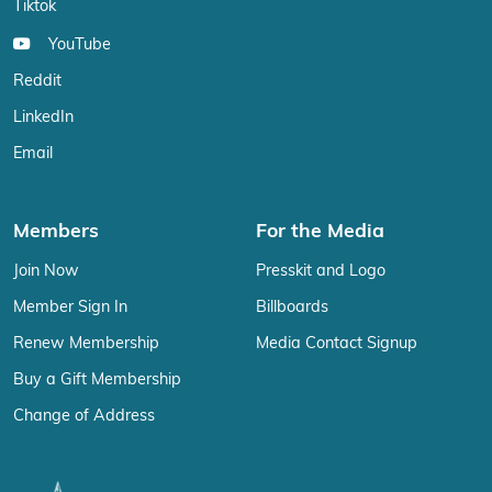
Tiktok
YouTube
Reddit
LinkedIn
Email
Members
For the Media
Join Now
Presskit and Logo
Member Sign In
Billboards
Renew Membership
Media Contact Signup
Buy a Gift Membership
Change of Address