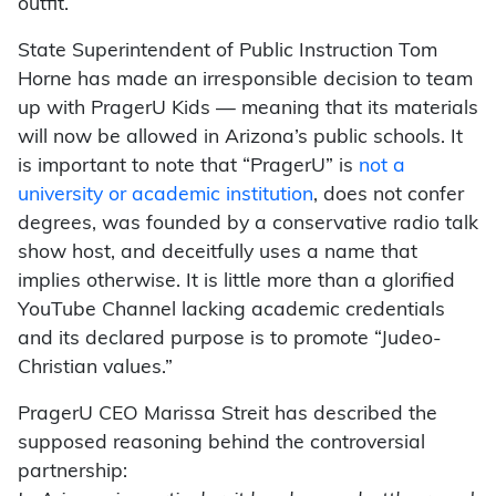
outfit.
State Superintendent of Public Instruction Tom
Horne has made an irresponsible decision to team
up with PragerU Kids — meaning that its materials
will now be allowed in Arizona’s public schools. It
is important to note that “PragerU” is
not a
university or academic institution
, does not confer
degrees, was founded by a conservative radio talk
show host, and deceitfully uses a name that
implies otherwise. It is little more than a glorified
YouTube Channel lacking academic credentials
and its declared purpose is to promote “Judeo-
Christian values.”
PragerU CEO Marissa Streit has described the
supposed reasoning behind the controversial
partnership: