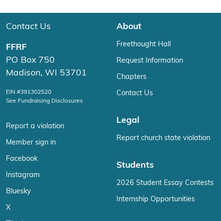
Contact Us
About
Freethought Hall
FFRF
PO Box 750
Request Information
Madison, WI 53701
Chapters
EIN #391302520
Contact Us
See Fundraising Disclosures
Legal
Report a violation
Report church state violation
Member sign in
Facebook
Students
Instagram
2026 Student Essay Contests
Bluesky
Internship Opportunities
X