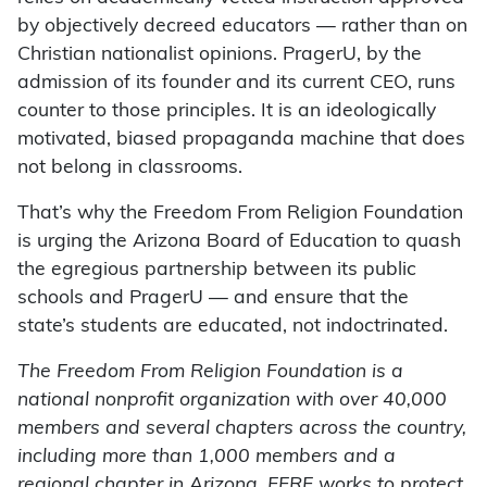
by objectively decreed educators — rather than on
Christian nationalist opinions. PragerU, by the
admission of its founder and its current CEO, runs
counter to those principles. It is an ideologically
motivated, biased propaganda machine that does
not belong in classrooms.
That’s why the Freedom From Religion Foundation
is urging the Arizona Board of Education to quash
the egregious partnership between its public
schools and PragerU — and ensure that the
state’s students are educated, not indoctrinated.
The Freedom From Religion Foundation is a
national nonprofit organization with over 40,000
members and several chapters across the country,
including more than 1,000 members and a
regional chapter in Arizona. FFRF works to protect