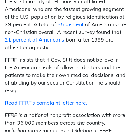
the vast majority of religiously unaffiliated
Americans, who are the fastest growing segment
of the U.S. population by religious identification at
29 percent. A total of
35 percent
of Americans are
non-Christian overall. A recent survey found that
21 percent of Americans
born after 1999 are
atheist or agnostic.
FFRF insists that if Gov. Stitt does not believe in
the American ideals of allowing doctors and their
patients to make their own medical decisions, and
of abiding by our secular Constitution, he should
resign.
Read FFRF’s complaint letter here.
FFRF is a national nonprofit association with more
than 36,000 members across the country,
including many members in Oklahoma. FFRF