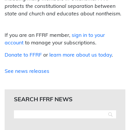
protects the constitutional separation between
state and church and educates about nontheism.
If you are an FFRF member,
sign in to your
account
to manage your subscriptions.
Donate to FFRF
or
learn more about us today
.
See news releases
SEARCH FFRF NEWS