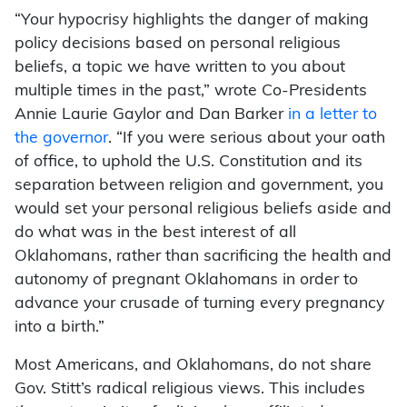
“Your hypocrisy highlights the danger of making
policy decisions based on personal religious
beliefs, a topic we have written to you about
multiple times in the past,” wrote Co-Presidents
Annie Laurie Gaylor and Dan Barker
in a letter to
the governor
. “If you were serious about your oath
of office, to uphold the U.S. Constitution and its
separation between religion and government, you
would set your personal religious beliefs aside and
do what was in the best interest of all
Oklahomans, rather than sacrificing the health and
autonomy of pregnant Oklahomans in order to
advance your crusade of turning every pregnancy
into a birth.”
Most Americans, and Oklahomans, do not share
Gov. Stitt’s radical religious views. This includes