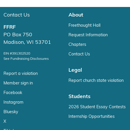
Contact Us
About
Freethought Hall
FFRF
PO Box 750
Request Information
Madison, WI 53701
Chapters
EIN #391302520
Contact Us
See Fundraising Disclosures
Legal
Report a violation
Report church state violation
Member sign in
Facebook
Students
Instagram
2026 Student Essay Contests
Bluesky
Internship Opportunities
X