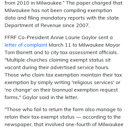
from 2010 in Milwaukee.” The paper charged that
Milwaukee has not been compiling exemption
data and filing mandatory reports with the state
Department of Revenue since 2007.
FFRF Co-President Annie Laurie Gaylor sent a
letter of complaint
March 11 to Milwaukee Mayor
Tom Barrett and to city tax assessment officials.
"Multiple churches claiming exempt status sit
vacant during their advertised service hours.
Those who claim tax exemption maintain their tax
exemption by simply writing 'religious services' or
'no change' on their biannual exemption request
forms," Gaylor said in the letter.
"Those who fail to return the form also manage to
retain their tax-exempt status — according to the
newspaper, that involved one-fourth of Milwaukee