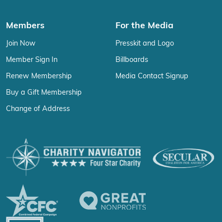
Members
For the Media
Join Now
Presskit and Logo
Member Sign In
Billboards
Renew Membership
Media Contact Signup
Buy a Gift Membership
Change of Address