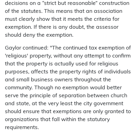
decisions on a “strict but reasonable” construction
of the statutes. This means that an association
must clearly show that it meets the criteria for
exemption. If there is any doubt, the assessor
should deny the exemption.
Gaylor continued: "The continued tax exemption of
'religious' property, without any attempt to confirm
that the property is actually used for religious
purposes, affects the property rights of individuals
and small business owners throughout the
community. Though no exemption would better
serve the principle of separation between church
and state, at the very least the city government
should ensure that exemptions are only granted to
organizations that fall within the statutory
requirements.