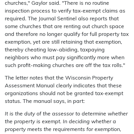
churches," Gaylor said. "There is no routine
inspection process to verify tax-exempt claims as
required. The Journal Sentinel also reports that
some churches that are renting out church space
and therefore no longer qualify for full property tax
exemption, yet are still retaining that exemption,
thereby cheating law-abiding, taxpaying
neighbors who must pay significantly more when
such profit-making churches are off the tax rolls."
The letter notes that the Wisconsin Property
Assessment Manual clearly indicates that these
organizations should not be granted tax-exempt
status. The manual says, in part:
It is the duty of the assessor to determine whether
the property is exempt. In deciding whether a
property meets the requirements for exemption,