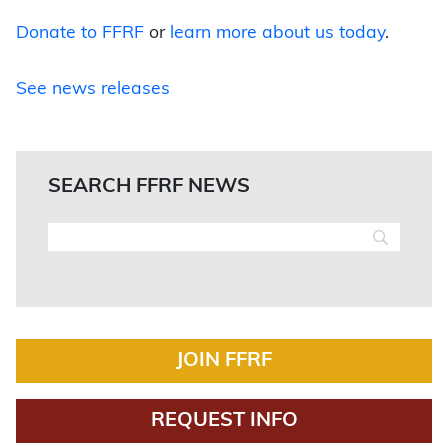
Donate to FFRF
or
learn more about us today
.
See news releases
SEARCH FFRF NEWS
JOIN FFRF
REQUEST INFO