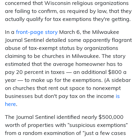
concerned that Wisconsin religious organizations
are failing to confirm, as required by law, that they
actually qualify for tax exemptions they're getting.
In a
front-page story
March 6, the Milwaukee
Journal Sentinel detailed some apparently flagrant
abuse of tax-exempt status by organizations
claiming to be churches in Milwaukee. The story
estimated that the average homeowner has to
pay 20 percent in taxes — an additional $800 a
year — to make up for the exemptions. (A sidebar
on churches that rent out space to nonexempt
businesses but don't pay tax on the income
is
here
.
The Journal Sentinel identified nearly $500,000
worth of properties with “suspicious exemptions”
from a random examination of “just a few cases