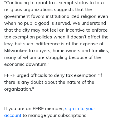
"Continuing to grant tax-exempt status to faux
religious organizations suggests that the
government favors institutionalized religion even
when no public good is served. We understand
that the city may not feel an incentive to enforce
tax exemption policies when it doesn’t affect the
levy, but such indifference is at the expense of
Milwaukee taxpayers, homeowners and families,
many of whom are struggling because of the
economic downturn."
FFRF urged officials to deny tax exemption "if
there is any doubt about the nature of the
organization."
If you are an FFRF member,
sign in to your
account
to manage your subscriptions.