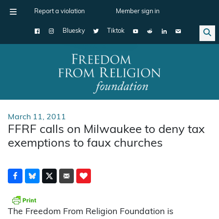
Report a violation
Member sign in
Bluesky
Tiktok
Main Navigation
March 11, 2011
FFRF calls on Milwaukee to deny tax
exemptions to faux churches
The Freedom From Religion Foundation is