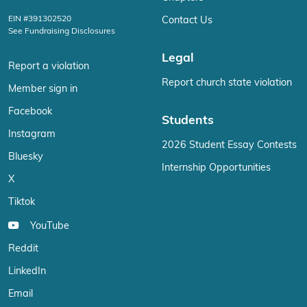
EIN #391302520
Contact Us
See Fundraising Disclosures
Legal
Report a violation
Report church state violation
Member sign in
Facebook
Students
Instagram
2026 Student Essay Contests
Bluesky
Internship Opportunities
X
Tiktok
YouTube
Reddit
LinkedIn
Email