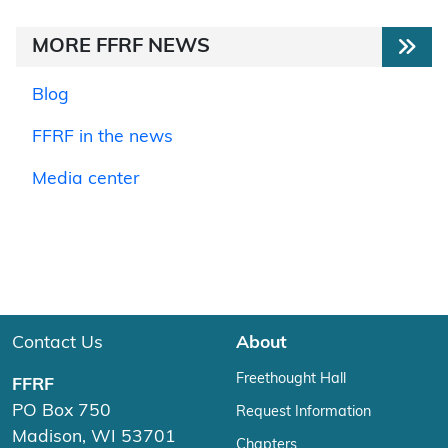
MORE FFRF NEWS
Blog
FFRF in the news
Media center
Contact Us
About
Freethought Hall
FFRF
PO Box 750
Request Information
Madison, WI 53701
Chapters