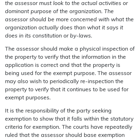
the assessor must look to the actual activities or
dominant purpose of the organization. The
assessor should be more concerned with what the
organization actually does than what it says it
does in its constitution or by-laws.
The assessor should make a physical inspection of
the property to verify that the information in the
application is correct and that the property is
being used for the exempt purpose. The assessor
may also wish to periodically re-inspection the
property to verify that it continues to be used for
exempt purposes.
It is the responsibility of the party seeking
exemption to show that it falls within the statutory
criteria for exemption. The courts have repeatedly
ruled that the assessor should base exemption