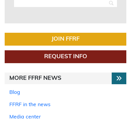
JOIN FFRF
REQUEST INFO
MORE FFRF NEWS
Blog
FFRF in the news
Media center