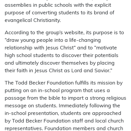
assemblies in public schools with the explicit
purpose of converting students to its brand of
evangelical Christianity.
According to the group’s website, its purpose is to
“draw young people into a life-changing
relationship with Jesus Christ” and to “motivate
high school students to discover their potentials
and ultimately discover themselves by placing
their faith in Jesus Christ as Lord and Savior.”
The Todd Becker Foundation fulfills its mission by
putting on an in-school program that uses a
passage from the bible to impart a strong religious
message on students. Immediately following the
in-school presentation, students are approached
by Todd Becker Foundation staff and local church
representatives. Foundation members and church