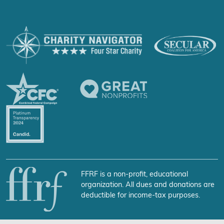
FFRF is a non-profit, educational
organization. All dues and donations are
deductible for income-tax purposes.