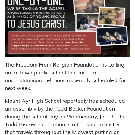
The Freedom From Religion Foundation is calling
on an Iowa public school to cancel an
unconstitutional religious assembly scheduled for
next week.
Mount Ayr High School reportedly has scheduled
an assembly by the Todd Becker Foundation
during the school day on Wednesday, Jan. 9. The
Todd Becker Foundation is a Christian ministry
that travels throughout the Midwest putting on