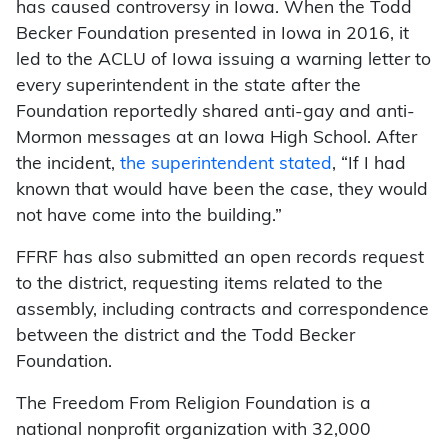
has caused controversy in Iowa. When the Todd
Becker Foundation presented in Iowa in 2016, it
led to the ACLU of Iowa issuing a warning letter to
every superintendent in the state after the
Foundation reportedly shared anti-gay and anti-
Mormon messages at an Iowa High School. After
the incident,
the superintendent stated
, “If I had
known that would have been the case, they would
not have come into the building.”
FFRF has also submitted an open records request
to the district, requesting items related to the
assembly, including contracts and correspondence
between the district and the Todd Becker
Foundation.
The Freedom From Religion Foundation is a
national nonprofit organization with 32,000