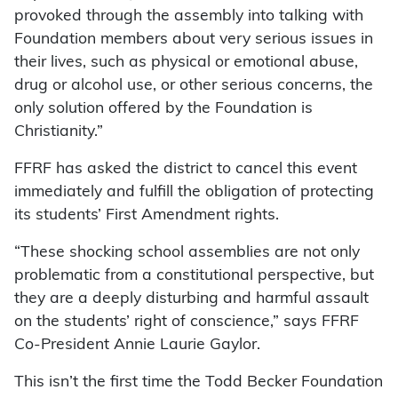
provoked through the assembly into talking with
Foundation members about very serious issues in
their lives, such as physical or emotional abuse,
drug or alcohol use, or other serious concerns, the
only solution offered by the Foundation is
Christianity.”
FFRF has asked the district to cancel this event
immediately and fulfill the obligation of protecting
its students’ First Amendment rights.
“These shocking school assemblies are not only
problematic from a constitutional perspective, but
they are a deeply disturbing and harmful assault
on the students’ right of conscience,” says FFRF
Co-President Annie Laurie Gaylor.
This isn’t the first time the Todd Becker Foundation