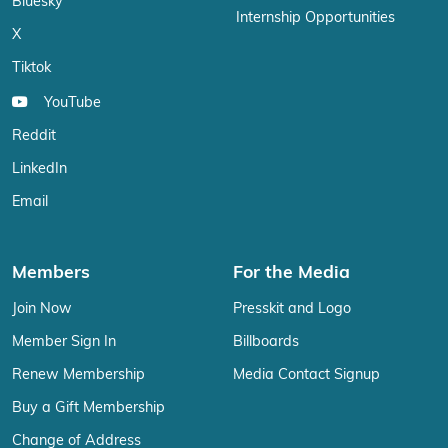
Bluesky
Internship Opportunities
X
Tiktok
YouTube
Reddit
LinkedIn
Email
Members
For the Media
Join Now
Presskit and Logo
Member Sign In
Billboards
Renew Membership
Media Contact Signup
Buy a Gift Membership
Change of Address