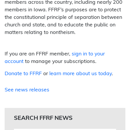
members across the country, including nearly 200
members in Iowa. FFRF’s purposes are to protect
the constitutional principle of separation between
church and state, and to educate the public on
matters relating to nontheism.
If you are an FFRF member,
sign in to your
account
to manage your subscriptions.
Donate to FFRF
or
learn more about us today
.
See news releases
SEARCH FFRF NEWS