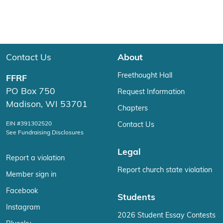
Contact Us
About
Freethought Hall
FFRF
PO Box 750
Request Information
Madison, WI 53701
Chapters
EIN #391302520
Contact Us
See Fundraising Disclosures
Legal
Report a violation
Report church state violation
Member sign in
Facebook
Students
Instagram
2026 Student Essay Contests