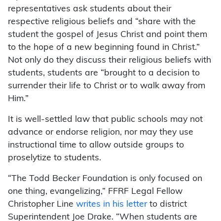
representatives ask students about their
respective religious beliefs and “share with the
student the gospel of Jesus Christ and point them
to the hope of a new beginning found in Christ.”
Not only do they discuss their religious beliefs with
students, students are “brought to a decision to
surrender their life to Christ or to walk away from
Him.”
It is well-settled law that public schools may not
advance or endorse religion, nor may they use
instructional time to allow outside groups to
proselytize to students.
“The Todd Becker Foundation is only focused on
one thing, evangelizing,” FFRF Legal Fellow
Christopher Line
writes in his letter
to district
Superintendent Joe Drake. “When students are