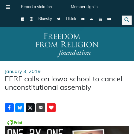
Report a violation
Member sign in
Bluesky
Tiktok
Main Navigation
January 3, 2019
FFRF calls on Iowa school to cancel
unconstitutional assembly