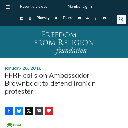
Report a violation
Member sign in
Bluesky
Tiktok
Main Navigation
January 26, 2018
FFRF calls on Ambassador
Brownback to defend Iranian
protester