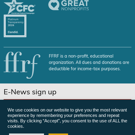
FFRF is a non-profit, educational
organization. All dues and donations are
deductible for income-tax purposes.
E-News sign up
SUBSCRIBE NOW
We use cookies on our website to give you the most relevant
experience by remembering your preferences and repeat
visits. By clicking “Accept”, you consent to the use of ALL the
cookies.
©Freedom From Religion Foundation