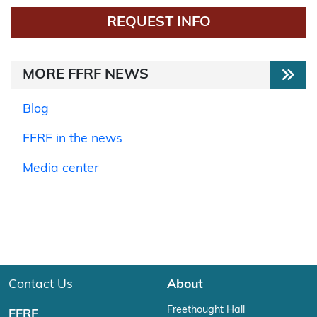
REQUEST INFO
MORE FFRF NEWS
Blog
FFRF in the news
Media center
Contact Us
About
Freethought Hall
FFRF