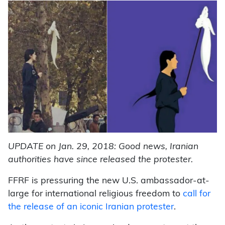
UPDATE on Jan. 29, 2018: Good news, Iranian
authorities have since released the protester.
FFRF is pressuring the new U.S. ambassador-at-
large for international religious freedom to
call for
the release of an iconic Iranian protester
.