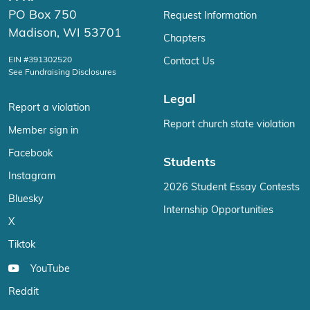
PO Box 750
Request Information
Madison, WI 53701
Chapters
EIN #391302520
Contact Us
See Fundraising Disclosures
Legal
Report a violation
Report church state violation
Member sign in
Facebook
Students
Instagram
2026 Student Essay Contests
Bluesky
Internship Opportunities
X
Tiktok
YouTube
Reddit