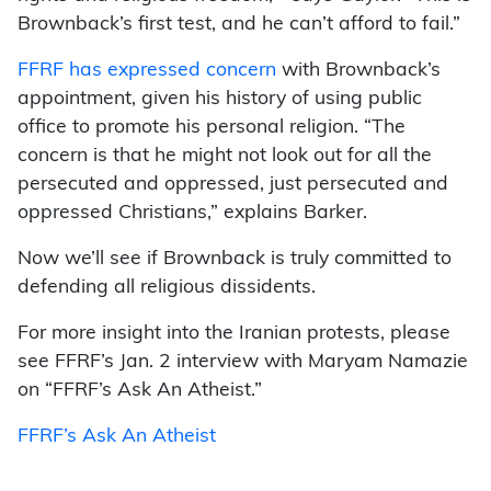
Brownback’s first test, and he can’t afford to fail.”
FFRF has expressed concern
with Brownback’s
appointment, given his history of using public
office to promote his personal religion. “The
concern is that he might not look out for all the
persecuted and oppressed, just persecuted and
oppressed Christians,” explains Barker.
Now we’ll see if Brownback is truly committed to
defending all religious dissidents.
For more insight into the Iranian protests, please
see FFRF’s Jan. 2 interview with Maryam Namazie
on “FFRF’s Ask An Atheist.”
FFRF’s Ask An Atheist