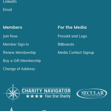
LinkedIn
Email
Members
For the Media
Join Now
Presskit and Logo
Member Sign In
Billboards
Renew Membership
Media Contact Signup
Buy a Gift Membership
Change of Address