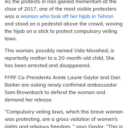
As the protests in Iran gained momentum at the
close of 2017, one of the most visible protesters
was a
woman who took off her hijab in Tehran
and stood on a pedestal above the crowd, waving
the hijab on a stick to protest compulsory veiling
laws.
This woman, possibly named Vida Movahed, is
reportedly mother to a 20-month-old child. She
has been arrested and disappeared.
FFRF Co-Presidents Annie Laurie Gaylor and Dan
Barker are asking newly confirmed ambassador
Sam Brownback to defend the woman and
demand her release.
“Compulsory veiling laws, which this brave woman
was protesting, are a gross violation of women’s
rights and religious freedom, ” says Gaylor. “This is