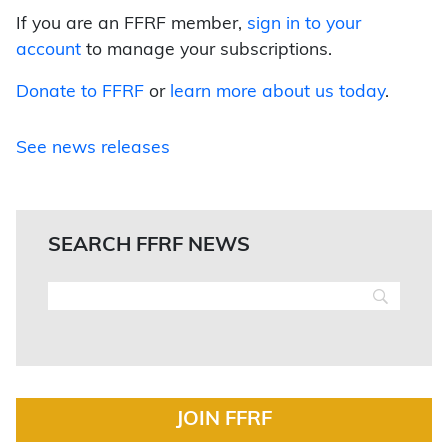
If you are an FFRF member,
sign in to your
account
to manage your subscriptions.
Donate to FFRF
or
learn more about us today
.
See news releases
SEARCH FFRF NEWS
JOIN FFRF