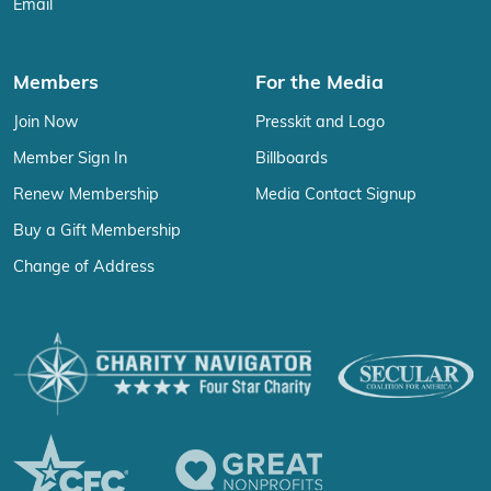
Email
Members
For the Media
Join Now
Presskit and Logo
Member Sign In
Billboards
Renew Membership
Media Contact Signup
Buy a Gift Membership
Change of Address