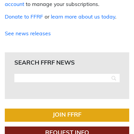
account
to manage your subscriptions.
Donate to FFRF
or
learn more about us today
.
See news releases
SEARCH FFRF NEWS
JOIN FFRF
REQUEST INFO