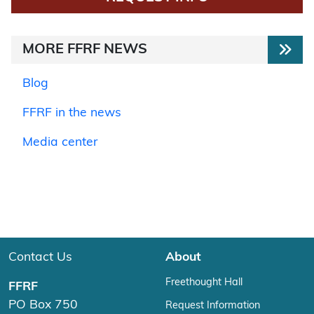
MORE FFRF NEWS
Blog
FFRF in the news
Media center
Contact Us
About
Freethought Hall
FFRF
PO Box 750
Request Information