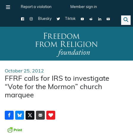
Report a violation
Member sign in
Bluesky
Tiktok
Main Navigation
October 25, 2012
FFRF calls for IRS to investigate
“Vote for the Mormon” church
marquee