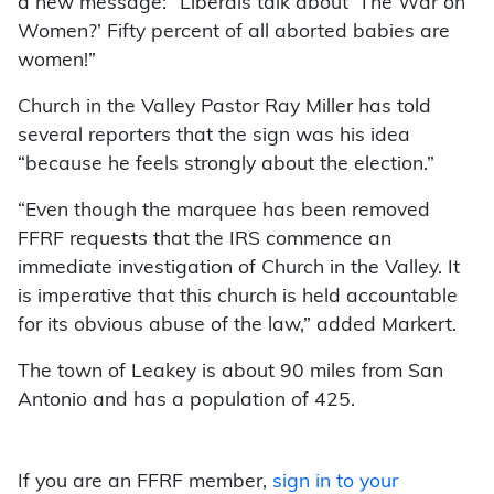
a new message: “Liberals talk about ‘The War on
Women?’ Fifty percent of all aborted babies are
women!”
Church in the Valley Pastor Ray Miller has told
several reporters that the sign was his idea
“because he feels strongly about the election.”
“Even though the marquee has been removed
FFRF requests that the IRS commence an
immediate investigation of Church in the Valley. It
is imperative that this church is held accountable
for its obvious abuse of the law,” added Markert.
The town of Leakey is about 90 miles from San
Antonio and has a population of 425.
If you are an FFRF member,
sign in to your