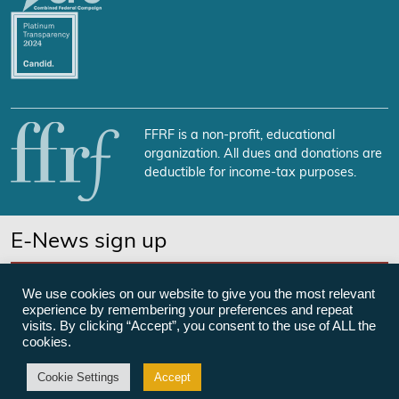
FFRF is a non-profit, educational
organization. All dues and donations are
deductible for income-tax purposes.
E-News sign up
SUBSCRIBE NOW
We use cookies on our website to give you the most relevant
experience by remembering your preferences and repeat
visits. By clicking “Accept”, you consent to the use of ALL the
cookies.
©Freedom From Religion Foundation
Cookie Settings
Accept