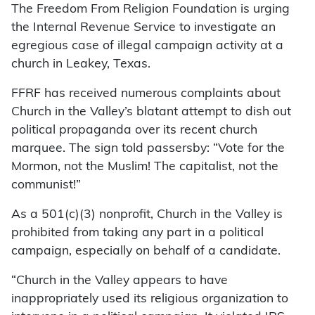
The Freedom From Religion Foundation is urging
the Internal Revenue Service to investigate an
egregious case of illegal campaign activity at a
church in Leakey, Texas.
FFRF has received numerous complaints about
Church in the Valley’s blatant attempt to dish out
political propaganda over its recent church
marquee. The sign told passersby: “Vote for the
Mormon, not the Muslim! The capitalist, not the
communist!”
As a 501(c)(3) nonprofit, Church in the Valley is
prohibited from taking any part in a political
campaign, especially on behalf of a candidate.
“Church in the Valley appears to have
inappropriately used its religious organization to