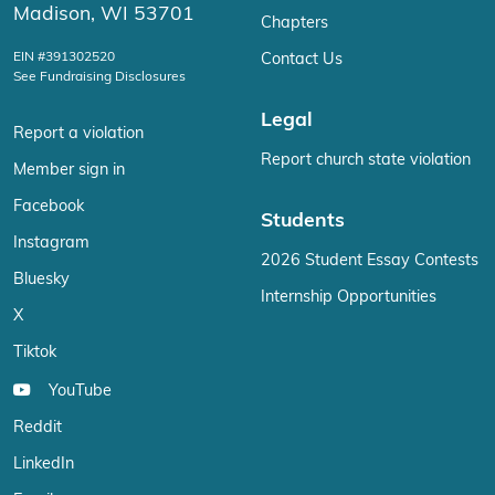
Madison, WI 53701
Chapters
EIN #391302520
Contact Us
See Fundraising Disclosures
Legal
Report a violation
Report church state violation
Member sign in
Facebook
Students
Instagram
2026 Student Essay Contests
Bluesky
Internship Opportunities
X
Tiktok
YouTube
Reddit
LinkedIn