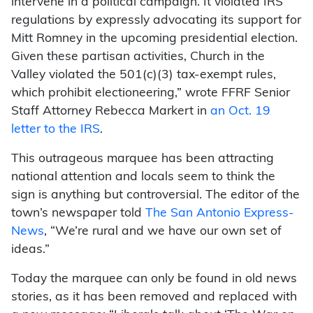
intervene in a political campaign. It violated IRS
regulations by expressly advocating its support for
Mitt Romney in the upcoming presidential election.
Given these partisan activities, Church in the
Valley violated the 501(c)(3) tax-exempt rules,
which prohibit electioneering,” wrote FFRF Senior
Staff Attorney Rebecca Markert in
an Oct. 19
letter to the IRS
.
This outrageous marquee has been attracting
national attention and locals seem to think the
sign is anything but controversial. The editor of the
town’s newspaper told
The San Antonio Express-
News
, “We’re rural and we have our own set of
ideas.”
Today the marquee can only be found in old news
stories, as it has been removed and replaced with