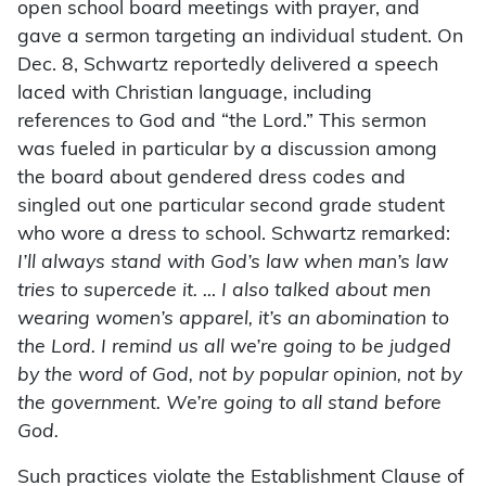
open school board meetings with prayer, and
gave a sermon targeting an individual student. On
Dec. 8, Schwartz reportedly delivered a speech
laced with Christian language, including
references to God and “the Lord.” This sermon
was fueled in particular by a discussion among
the board about gendered dress codes and
singled out one particular second grade student
who wore a dress to school. Schwartz remarked:
I’ll always stand with God’s law when man’s law
tries to supercede it. … I also talked about men
wearing women’s apparel, it’s an abomination to
the Lord. I remind us all we’re going to be judged
by the word of God, not by popular opinion, not by
the government. We’re going to all stand before
God.
Such practices violate the Establishment Clause of