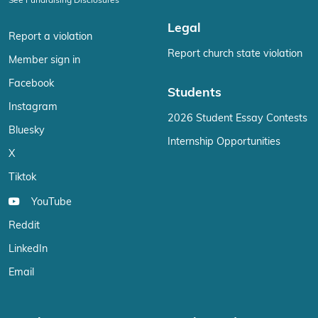
See Fundraising Disclosures
Legal
Report a violation
Report church state violation
Member sign in
Facebook
Students
Instagram
2026 Student Essay Contests
Bluesky
Internship Opportunities
X
Tiktok
YouTube
Reddit
LinkedIn
Email