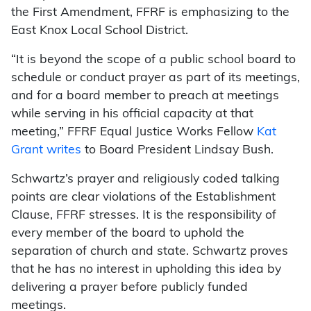
the First Amendment, FFRF is emphasizing to the
East Knox Local School District.
“It is beyond the scope of a public school board to
schedule or conduct prayer as part of its meetings,
and for a board member to preach at meetings
while serving in his official capacity at that
meeting,” FFRF Equal Justice Works Fellow
Kat
Grant writes
to Board President Lindsay Bush.
Schwartz’s prayer and religiously coded talking
points are clear violations of the Establishment
Clause, FFRF stresses. It is the responsibility of
every member of the board to uphold the
separation of church and state. Schwartz proves
that he has no interest in upholding this idea by
delivering a prayer before publicly funded
meetings.