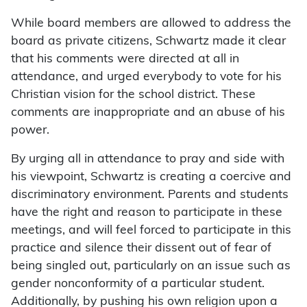
While board members are allowed to address the
board as private citizens, Schwartz made it clear
that his comments were directed at all in
attendance, and urged everybody to vote for his
Christian vision for the school district. These
comments are inappropriate and an abuse of his
power.
By urging all in attendance to pray and side with
his viewpoint, Schwartz is creating a coercive and
discriminatory environment. Parents and students
have the right and reason to participate in these
meetings, and will feel forced to participate in this
practice and silence their dissent out of fear of
being singled out, particularly on an issue such as
gender nonconformity of a particular student.
Additionally, by pushing his own religion upon a