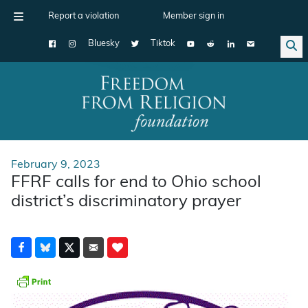
Report a violation
Member sign in
Bluesky
Tiktok
Main Navigation
February 9, 2023
FFRF calls for end to Ohio school
district’s discriminatory prayer