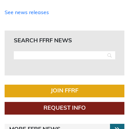
See news releases
SEARCH FFRF NEWS
JOIN FFRF
REQUEST INFO