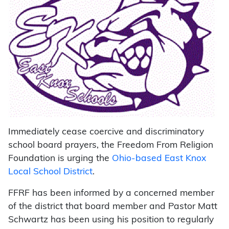
Immediately cease coercive and discriminatory
school board prayers, the Freedom From Religion
Foundation is urging the
Ohio-based East Knox
Local School District
.
FFRF has been informed by a concerned member
of the district that board member and Pastor Matt
Schwartz has been using his position to regularly