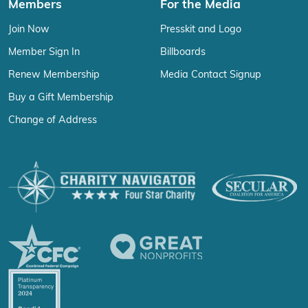
Members
For the Media
Join Now
Presskit and Logo
Member Sign In
Billboards
Renew Membership
Media Contact Signup
Buy a Gift Membership
Change of Address