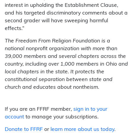
interest in upholding the Establishment Clause,
and his targeted discriminatory comments about a
second grader will have sweeping harmful
effects.”
The Freedom From Religion Foundation is a
national nonprofit organization with more than
39,000 members and several chapters across the
country, including over 1,000 members in Ohio and
local chapters in the state. It protects the
constitutional separation between state and
church and educates about nontheism.
If you are an FFRF member,
sign in to your
account
to manage your subscriptions.
Donate to FFRF
or
learn more about us today
.