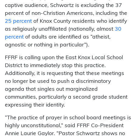
captive audience, Schwartz is excluding the 37
percent of non-Christian Americans, including the
25 percent
of Knox County residents who identify
as religiously unaffiliated (nationally, almost
30
percent
of adults are identified as “atheist,
agnostic or nothing in particular”).
FFRF is calling upon the East Knox Local School
District to immediately stop this practice.
Additionally, it is requesting that these meetings
no longer be used to push a discriminatory
agenda that singles out marginalized
communities, particularly a second grade student
expressing their identity.
“The practice of prayer in school board meetings is
highly unconstitutional,” said FFRF Co-President
Annie Laurie Gaylor. “Pastor Schwartz shows no