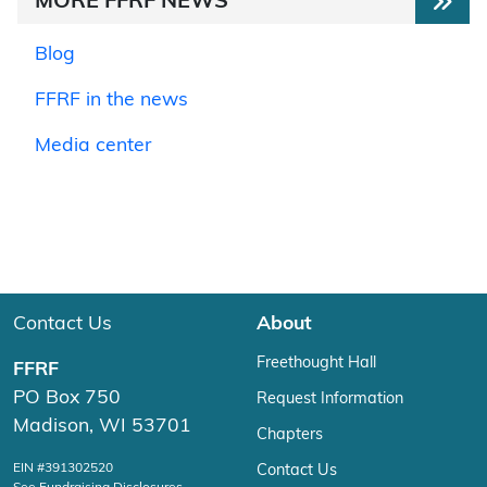
MORE FFRF NEWS
Blog
FFRF in the news
Media center
Contact Us
About
Freethought Hall
FFRF
PO Box 750
Request Information
Madison, WI 53701
Chapters
EIN #391302520
Contact Us