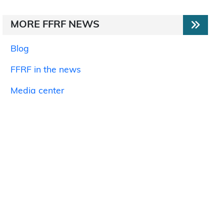
MORE FFRF NEWS
Blog
FFRF in the news
Media center