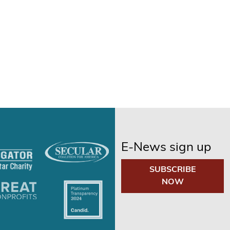
E-News sign up
SUBSCRIBE
NOW