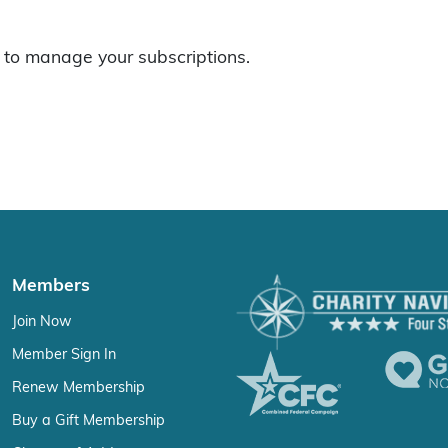
to manage your subscriptions.
Members
Join Now
Member Sign In
Renew Membership
Buy a Gift Membership