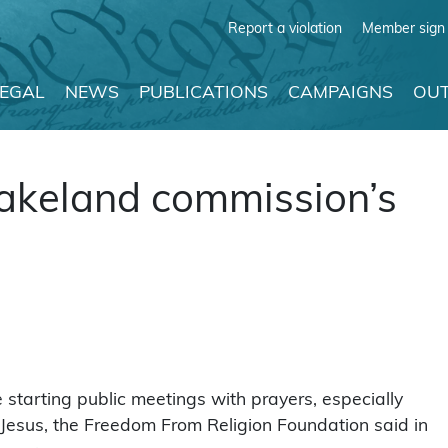
Report a violation
Member sign 
LEGAL
NEWS
PUBLICATIONS
CAMPAIGNS
OUT
Lakeland commission’s
 starting public meetings with prayers, especially
 Jesus, the Freedom From Religion Foundation said in