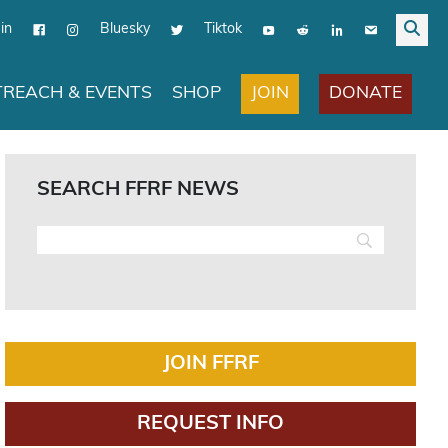
in
Bluesky
Tiktok
JOIN
DONATE
REACH & EVENTS
SHOP
SEARCH FFRF NEWS
JOIN FFRF
REQUEST INFO