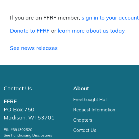
If you are an FFRF member,
sign in to your account
Donate to FFRF
or
learn more about us today
.
See news releases
Contact Us
About
Freethought Hall
FFRF
PO Box 750
Request Information
Madison, WI 53701
Chapters
EIN #391302520
Contact Us
See Fundraising Disclosures