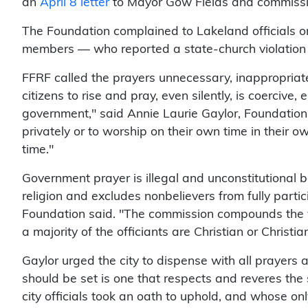
an
April 8 letter
to Mayor Gow Fields and commissi
The Foundation complained to Lakeland officials o
members — who reported a state-church violation 
FFRF called the prayers unnecessary, inappropriate
citizens to rise and pray, even silently, is coerciv
government," said Annie Laurie Gaylor, Foundation 
privately or to worship on their own time in their
time."
Government prayer is illegal and unconstitutional 
religion and excludes nonbelievers from fully parti
Foundation said. "The commission compounds the vi
a majority of the officiants are Christian or Christi
Gaylor urged the city to dispense with all prayers 
should be set is one that respects and reveres the 
city officials took an oath to uphold, and whose onl