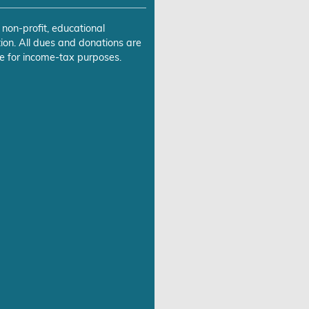
 non-profit, educational
ion. All dues and donations are
e for income-tax purposes.