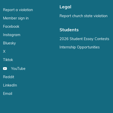
Legal
Report a violation
Report church state violation
Member sign in
Facebook
Students
Instagram
2026 Student Essay Contests
Bluesky
Internship Opportunities
X
Tiktok
YouTube
Reddit
LinkedIn
Email