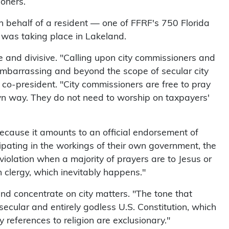
oners.
n behalf of a resident — one of FFRF's 750 Florida
was taking place in Lakeland.
 and divisive. "Calling upon city commissioners and
e, embarrassing and beyond the scope of secular city
co-president. "City commissioners are free to pray
 own way. They do not need to worship on taxpayers'
because it amounts to an official endorsement of
cipating in the workings of their own government, the
olation when a majority of prayers are to Jesus or
an clergy, which inevitably happens."
and concentrate on city matters. "The tone that
secular and entirely godless U.S. Constitution, which
y references to religion are exclusionary."