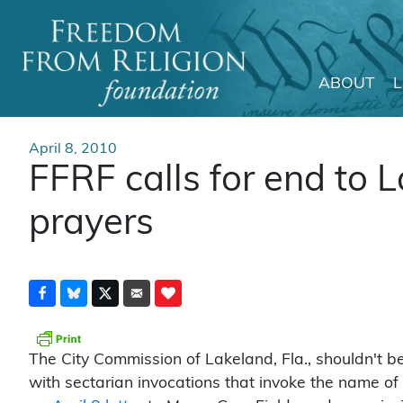
ABOUT
Main Navigation
April 8, 2010
FFRF calls for end to 
prayers
The City Commission of Lakeland, Fla., shouldn't be
with sectarian invocations that invoke the name of