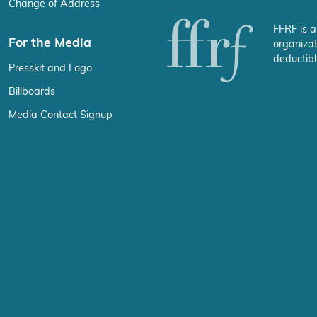
Change of Address
FFRF is a
For the Media
organizat
deductibl
Presskit and Logo
Billboards
Media Contact Signup