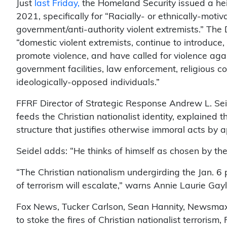
Just
last Friday,
the Homeland Security issued a hei
2021, specifically for “Racially- or ethnically-moti
government/anti-authority violent extremists.” The
“domestic violent extremists, continue to introduce,
promote violence, and have called for violence again
government facilities, law enforcement, religious c
ideologically-opposed individuals.”
FFRF Director of Strategic Response Andrew L. Sei
feeds the Christian nationalist identity, explained 
structure that justifies otherwise immoral acts by 
Seidel adds: “He thinks of himself as chosen by the
“The Christian nationalism undergirding the Jan. 6
of terrorism will escalate,” warns Annie Laurie Gay
Fox News, Tucker Carlson, Sean Hannity, Newsmax,
to stoke the fires of Christian nationalist terrorism