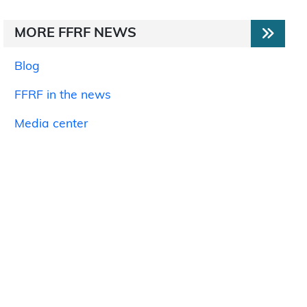
MORE FFRF NEWS
Blog
FFRF in the news
Media center