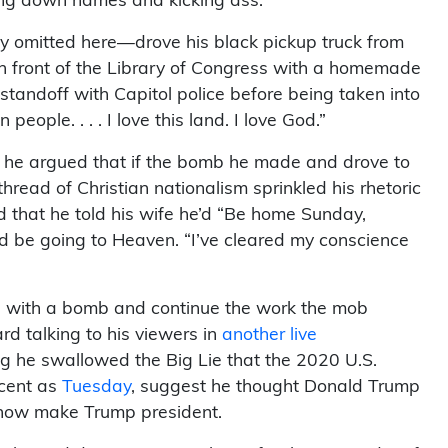
king down names and kicking ass.”
y omitted here—drove his black pickup truck from
in front of the Library of Congress with a homemade
standoff with Capitol police before being taken into
eople. . . . I love this land. I love God.”
s, he argued that if the bomb he made and drove to
 thread of Christian nationalism sprinkled his rhetoric
id that he told his wife he’d “Be home Sunday,
d be going to Heaven. “I’ve cleared my conscience
n” with a bomb and continue the work the mob
d talking to his viewers in
another live
ng he swallowed the Big Lie that the 2020 U.S.
ecent as
Tuesday
, suggest he thought Donald Trump
how make Trump president.