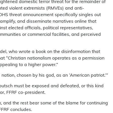
ghtened domestic terror threat for the remainder of
vated violent extremists (RMVEs) and anti-
 DHS threat announcement specifically singles out
 amplify, and disseminate narratives online that
st elected officials, political representatives,
ommunities or commercial facilities, and perceived
del, who wrote a book on the disinformation that
that “Christian nationalism operates as a permission
appealing to a higher power.”
 nation, chosen by his god, as an ‘American patriot.’”
 putsch must be exposed and defeated, or this kind
lor, FFRF co-president.
 and the rest bear some of the blame for continuing
, FFRF concludes.