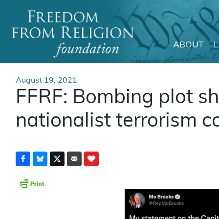
ABOUT
Main Navigation
August 19, 2021
FFRF: Bombing plot sh
nationalist terrorism c