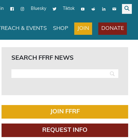
in
Bluesky
Tiktok
JOIN
DONATE
REACH & EVENTS
SHOP
SEARCH FFRF NEWS
JOIN FFRF
REQUEST INFO