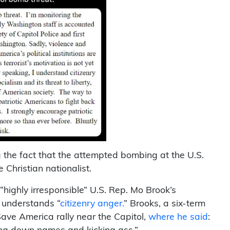
the fact that the attempted bombing at the U.S.
Christian nationalist.
highly irresponsible” U.S. Rep. Mo Brook’s
e understands “
citizenry anger.
” Brooks, a six-term
ave America rally near the Capitol,
where he said
: