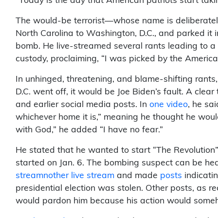
“Today is the day that American patriots start ta
The would-be terrorist—whose name is deliberatel
North Carolina to Washington, D.C., and parked it 
bomb. He live-streamed several rants leading to a 
custody, proclaiming, “I was picked by the American p
In unhinged, threatening, and blame-shifting rant
D.C. went off, it would be Joe Biden’s fault. A clear
and earlier social media posts. In
one video
, he sa
whichever home it is,” meaning he thought he woul
with God,” he added “I have no fear.”
He stated that he wanted to start “The Revolutio
started on Jan. 6. The bombing suspect can be hear
streamnother live stream
and made
posts
indicati
presidential election was stolen. Other posts, as r
would pardon him because his action would some