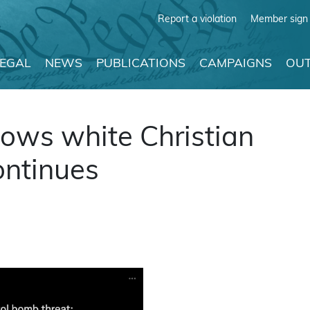
Report a violation
Member sign 
LEGAL
NEWS
PUBLICATIONS
CAMPAIGNS
OUT
ows white Christian
ontinues