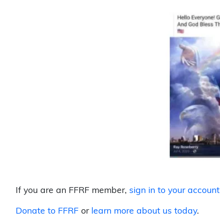
If you are an FFRF member,
sign in to your account
Donate to FFRF
or
learn more about us today
.