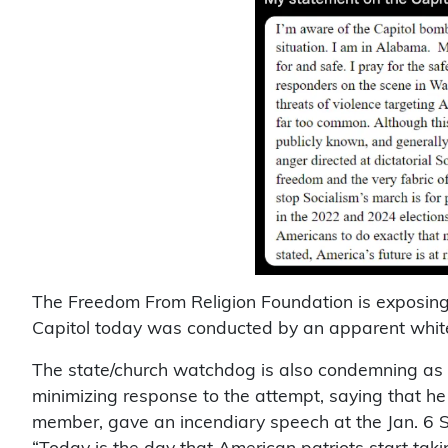
The Freedom From Religion Foundation is exposing 
Capitol today was conducted by an apparent white 
The state/church watchdog is also condemning as “
minimizing response to the attempt, saying that h
member, gave an incendiary speech at the Jan. 6 S