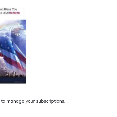
to manage your subscriptions.