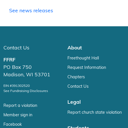
See news releases
Contact Us
About
Freethought Hall
FFRF
PO Box 750
Request Information
Madison, WI 53701
Chapters
EIN #391302520
Contact Us
See Fundraising Disclosures
Legal
Report a violation
Report church state violation
Member sign in
Facebook