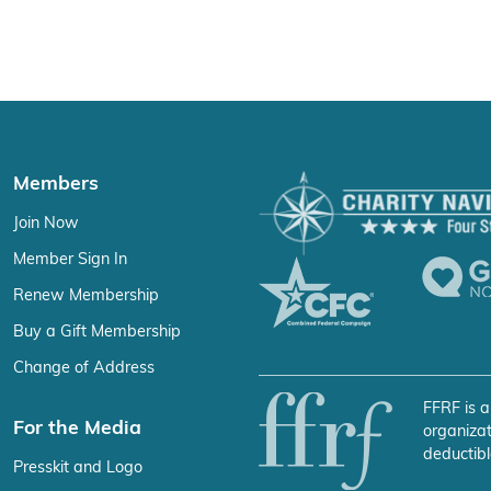
Members
Join Now
Member Sign In
Renew Membership
Buy a Gift Membership
Change of Address
FFRF is a
For the Media
organizat
deductibl
Presskit and Logo