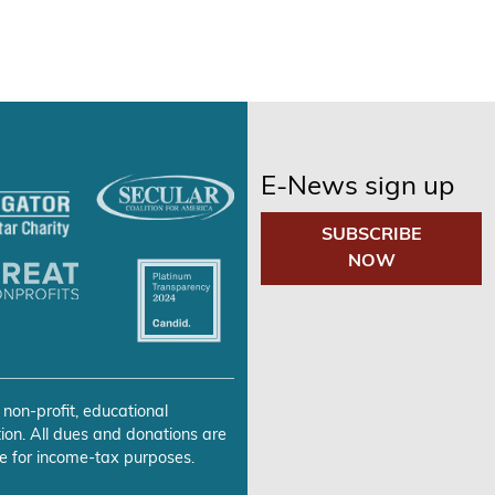
E-News sign up
SUBSCRIBE
NOW
 non-profit, educational
ion. All dues and donations are
e for income-tax purposes.