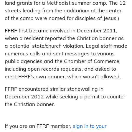
land grants for a Methodist summer camp. The 12
streets leading from the auditorium at the center
of the camp were named for disciples of Jesus.)
FFRF first became involved in December 2011,
when a resident reported the Christian banner as
a potential state/church violation. Legal staff made
numerous calls and sent messages to various
public agencies and the Chamber of Commerce,
including open records requests, and asked to
erect FFRF’s own banner, which wasn’t allowed.
FFRF encountered similar stonewalling in
December 2012 while seeking a permit to counter
the Christian banner.
If you are an FFRF member,
sign in to your