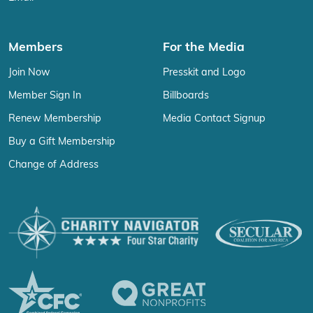
Members
For the Media
Join Now
Presskit and Logo
Member Sign In
Billboards
Renew Membership
Media Contact Signup
Buy a Gift Membership
Change of Address