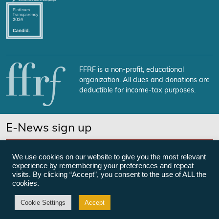
FFRF is a non-profit, educational
organization. All dues and donations are
deductible for income-tax purposes.
E-News sign up
SUBSCRIBE NOW
We use cookies on our website to give you the most relevant
experience by remembering your preferences and repeat
visits. By clicking “Accept”, you consent to the use of ALL the
cookies.
©Freedom From Religion Foundation
Cookie Settings
Accept