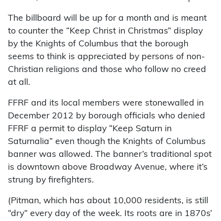
The billboard will be up for a month and is meant
to counter the “Keep Christ in Christmas” display
by the Knights of Columbus that the borough
seems to think is appreciated by persons of non-
Christian religions and those who follow no creed
at all.
FFRF and its local members were stonewalled in
December 2012 by borough officials who denied
FFRF a permit to display “Keep Saturn in
Saturnalia” even though the Knights of Columbus
banner was allowed. The banner’s traditional spot
is downtown above Broadway Avenue, where it’s
strung by firefighters.
(Pitman, which has about 10,000 residents, is still
“dry” every day of the week. Its roots are in 1870s’