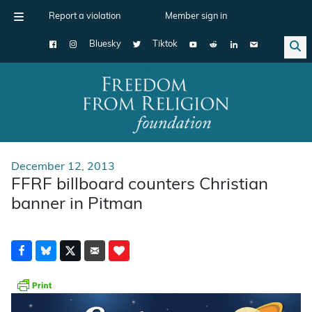
Report a violation
Member sign in
Bluesky
Tiktok
Main Navigation
December 12, 2013
FFRF billboard counters Christian
banner in Pitman