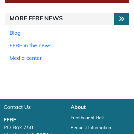
MORE FFRF NEWS
Blog
FFRF in the news
Media center
Contact Us
About
Freethought Hall
FFRF
PO Box 750
Request Information