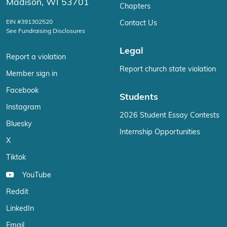
Madison, WI 53701
Chapters
EIN #391302520
Contact Us
See Fundraising Disclosures
Legal
Report a violation
Report church state violation
Member sign in
Facebook
Students
Instagram
2026 Student Essay Contests
Bluesky
Internship Opportunities
X
Tiktok
YouTube
Reddit
LinkedIn
Email