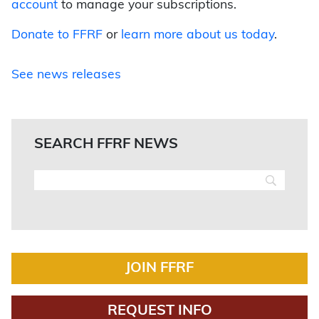
account
to manage your subscriptions.
Donate to FFRF
or
learn more about us today
.
See news releases
SEARCH FFRF NEWS
JOIN FFRF
REQUEST INFO