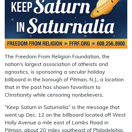
The Freedom From Religion Foundation, the
nation’s largest association of atheists and
agnostics, is sponsoring a secular holiday
billboard in the borough of Pitman, N.J., a location
that in the past has shown favoritism to
Christianity while censoring nonbelievers.
“Keep Saturn in Saturnalia” is the message that
went up Dec. 12 on the billboard located off West
Holly Avenue a mile east of Lambs Road in
Pitman, about 20 miles southeast of Philadelphia.