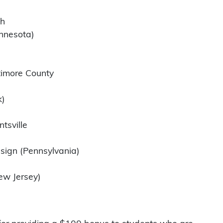
th
innesota)
timore County
k)
tsville
)
sign (Pennsylvania)
New Jersey)