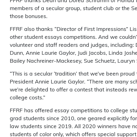
FFRF thanks Dean and Dorea Schramm of Florida f
members of a secular group, student club or the Sec
those bonuses.
FFRF also thanks “Director of First Impressions” Li
other student essays competitions. And we couldn’t 
volunteer and staff readers and judges, including: D
Dunn, Annie Laurie Gaylor, Judi Jacobs, Linda Josh
Bailey Nachreiner-Mackesey, Sue Schuetz, Lauryn S
“This is a secular ‘tradition’ that we’ve been prou
President Annie Laurie Gaylor. “There are many sc
we’re delighted to offer a contest that insteads r
college costs.”
FFRF has offered essay competitions to college st
grad students since 2010, one geared explicitly for
law students since 2019. All 2020 winners have 
students of color only, which offers special support