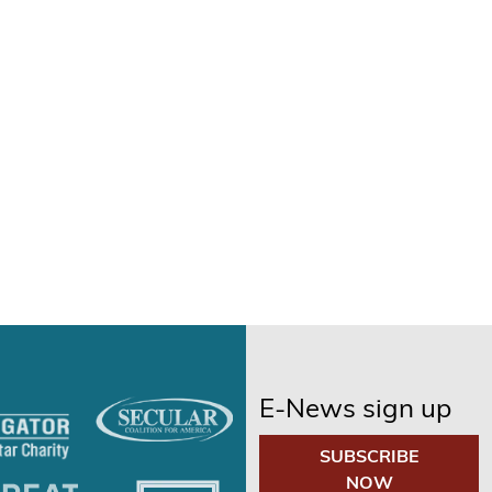
E-News sign up
SUBSCRIBE
NOW