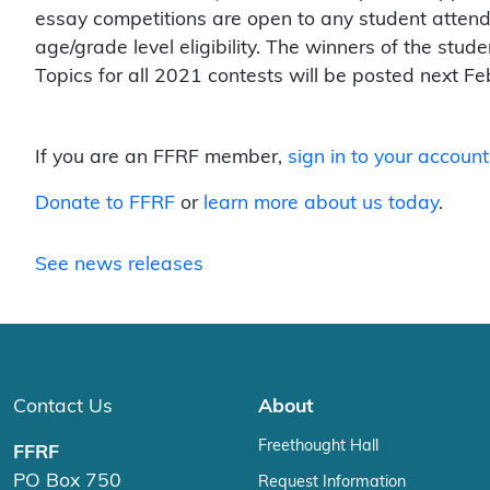
essay competitions are open to any student attend
age/grade level eligibility. The winners of the stud
Topics for all 2021 contests will be posted next Fe
If you are an FFRF member,
sign in to your account
Donate to FFRF
or
learn more about us today
.
See news releases
Contact Us
About
Freethought Hall
FFRF
PO Box 750
Request Information