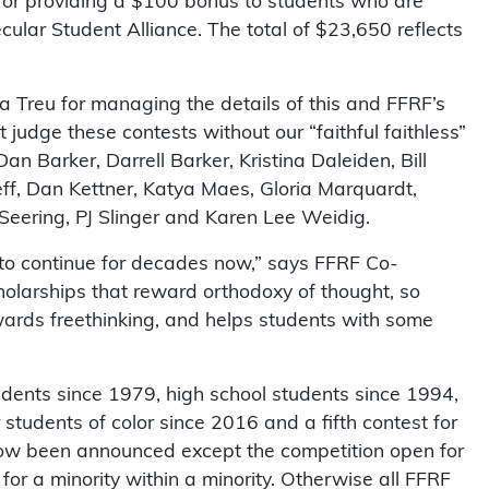
or providing a $100 bonus to students who are
ular Student Alliance. The total of $23,650 reflects
sa Treu for managing the details of this and FFRF’s
judge these contests without our “faithful faithless”
an Barker, Darrell Barker, Kristina Daleiden, Bill
eff, Dan Kettner, Katya Maes, Gloria Marquardt,
eering, PJ Slinger and Karen Lee Weidig.
d to continue for decades now,” says FFRF Co-
holarships that reward orthodoxy of thought, so
ewards freethinking, and helps students with some
udents since 1979, high school students since 1994,
 students of color since 2016 and a fifth contest for
now been announced except the competition open for
 for a minority within a minority. Otherwise all FFRF