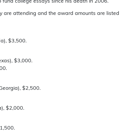
o fund college essays since his death in 2006.
they are attending and the award amounts are listed
da), $3,500.
exas), $3,000.
000.
Georgia), $2,500.
), $2,000.
$1,500.