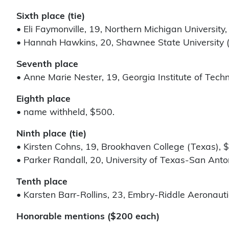
Sixth place (tie)
• Eli Faymonville, 19, Northern Michigan University,
• Hannah Hawkins, 20, Shawnee State University (
Seventh place
• Anne Marie Nester, 19, Georgia Institute of Tech
Eighth place
• name withheld, $500.
Ninth place (tie)
• Kirsten Cohns, 19, Brookhaven College (Texas), 
• Parker Randall, 20, University of Texas-San Anto
Tenth place
• Karsten Barr-Rollins, 23, Embry-Riddle Aeronautic
Honorable mentions ($200 each)