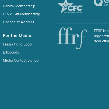
Renew Membership
Buy a Gift Membership
Change of Address
FFRF is a
For the Media
organizat
deductibl
Presskit and Logo
Billboards
Media Contact Signup