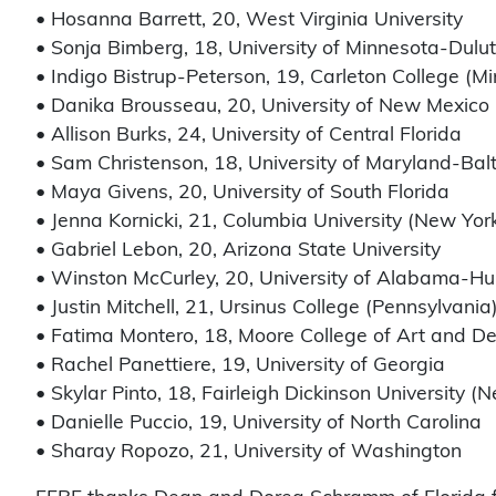
• Hosanna Barrett, 20, West Virginia University
• Sonja Bimberg, 18, University of Minnesota-Dulu
• Indigo Bistrup-Peterson, 19, Carleton College (M
• Danika Brousseau, 20, University of New Mexico
• Allison Burks, 24, University of Central Florida
• Sam Christenson, 18, University of Maryland-Bal
• Maya Givens, 20, University of South Florida
• Jenna Kornicki, 21, Columbia University (New Yor
• Gabriel Lebon, 20, Arizona State University
• Winston McCurley, 20, University of Alabama-Hun
• Justin Mitchell, 21, Ursinus College (Pennsylvania
• Fatima Montero, 18, Moore College of Art and De
• Rachel Panettiere, 19, University of Georgia
• Skylar Pinto, 18, Fairleigh Dickinson University (
• Danielle Puccio, 19, University of North Carolina
• Sharay Ropozo, 21, University of Washington