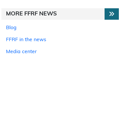
MORE FFRF NEWS
Blog
FFRF in the news
Media center