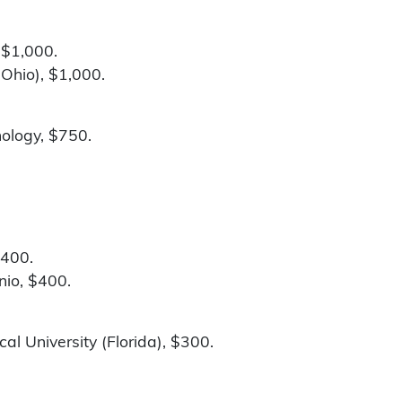
 $1,000.
Ohio), $1,000.
nology, $750.
$400.
nio, $400.
al University (Florida), $300.