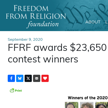
ABOUT
Main Navigation
September 9, 2020
FFRF awards $23,650 
contest winners