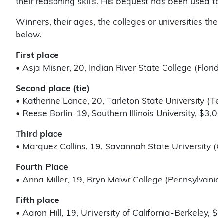
their reasoning skills. His bequest has been used t
Winners, their ages, the colleges or universities 
below.
First place
• Asja Misner, 20, Indian River State College (Flori
Second place (tie)
• Katherine Lance, 20, Tarleton State University (T
• Reese Borlin, 19, Southern Illinois University, $3,
Third place
• Marquez Collins, 19, Savannah State University (
Fourth Place
• Anna Miller, 19, Bryn Mawr College (Pennsylvania
Fifth place
• Aaron Hill, 19, University of California-Berkeley, 