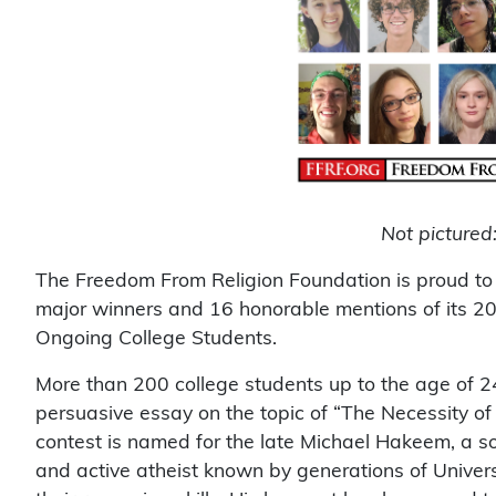
Not pictured
The Freedom From Religion Foundation is proud to
major winners and 16 honorable mentions of its 
Ongoing College Students.
More than 200 college students up to the age of 24
persuasive essay on the topic of “The Necessity o
contest is named for the late Michael Hakeem, a 
and active atheist known by generations of Univer