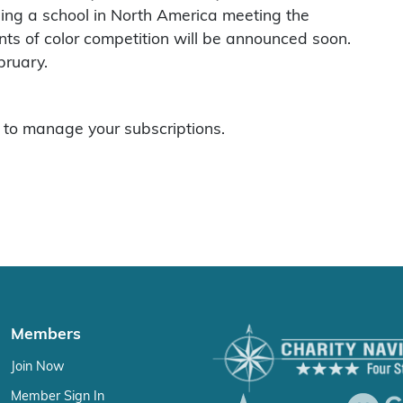
ing a school in North America meeting the
ents of color competition will be announced soon.
bruary.
to manage your subscriptions.
Members
Join Now
Member Sign In