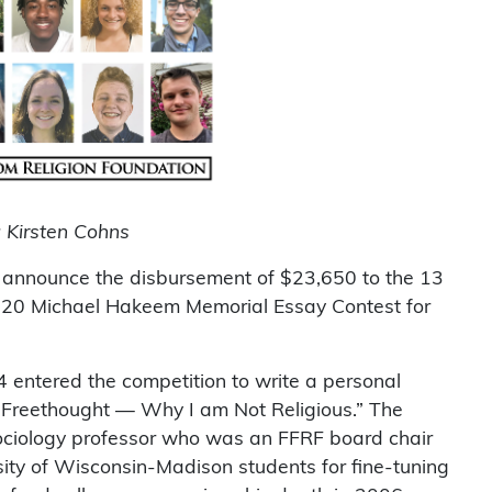
: Kirsten Cohns
 announce the disbursement of $23,650 to the 13
2020 Michael Hakeem Memorial Essay Contest for
 entered the competition to write a personal
f Freethought — Why I am Not Religious.” The
sociology professor who was an FFRF board chair
sity of Wisconsin-Madison students for fine-tuning