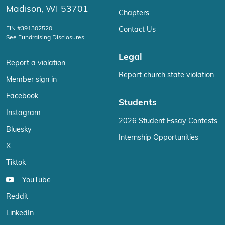
Madison, WI 53701
Chapters
EIN #391302520
Contact Us
See Fundraising Disclosures
Legal
Report a violation
Report church state violation
Member sign in
Facebook
Students
Instagram
2026 Student Essay Contests
Bluesky
Internship Opportunities
X
Tiktok
YouTube
Reddit
LinkedIn