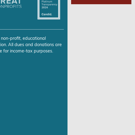
 non-profit, educational
ion. All dues and donations are
e for income-tax purposes.