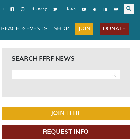
in
Bluesky
Tiktok
JOIN
DONATE
REACH & EVENTS
SHOP
SEARCH FFRF NEWS
JOIN FFRF
REQUEST INFO