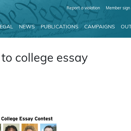
Report a violation
Member sign 
LEGAL
NEWS
PUBLICATIONS
CAMPAIGNS
OUT
to college essay