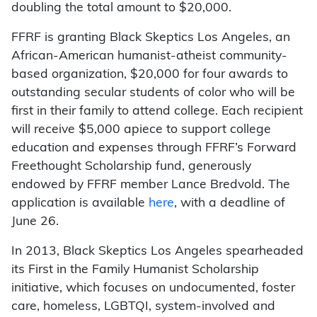
doubling the total amount to $20,000.
FFRF is granting Black Skeptics Los Angeles, an
African-American humanist-atheist community-
based organization, $20,000 for four awards to
outstanding secular students of color who will be
first in their family to attend college. Each recipient
will receive $5,000 apiece to support college
education and expenses through FFRF’s Forward
Freethought Scholarship fund, generously
endowed by FFRF member Lance Bredvold. The
application is available
here
, with a deadline of
June 26.
In 2013, Black Skeptics Los Angeles spearheaded
its First in the Family Humanist Scholarship
initiative, which focuses on undocumented, foster
care, homeless, LGBTQI, system-involved and