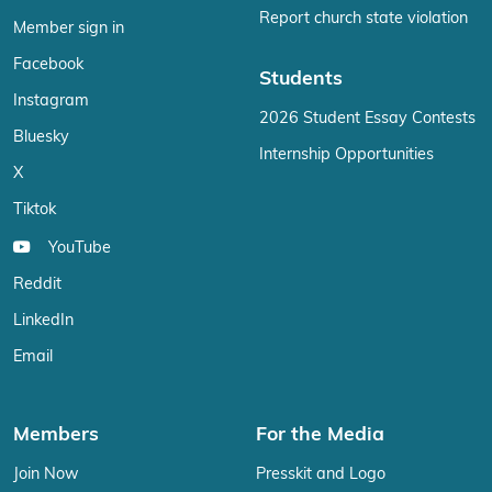
Report church state violation
Member sign in
Facebook
Students
Instagram
2026 Student Essay Contests
Bluesky
Internship Opportunities
X
Tiktok
YouTube
Reddit
LinkedIn
Email
Members
For the Media
Join Now
Presskit and Logo