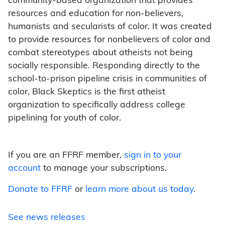
community-based organization that provides
resources and education for non-believers,
humanists and secularists of color. It was created
to provide resources for nonbelievers of color and
combat stereotypes about atheists not being
socially responsible. Responding directly to the
school-to-prison pipeline crisis in communities of
color, Black Skeptics is the first atheist
organization to specifically address college
pipelining for youth of color.
If you are an FFRF member,
sign in to your
account
to manage your subscriptions.
Donate to FFRF
or
learn more about us today
.
See news releases