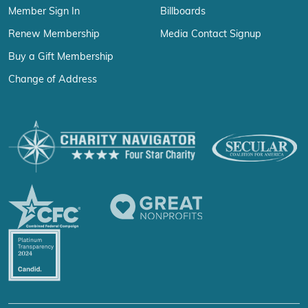
Member Sign In
Billboards
Renew Membership
Media Contact Signup
Buy a Gift Membership
Change of Address