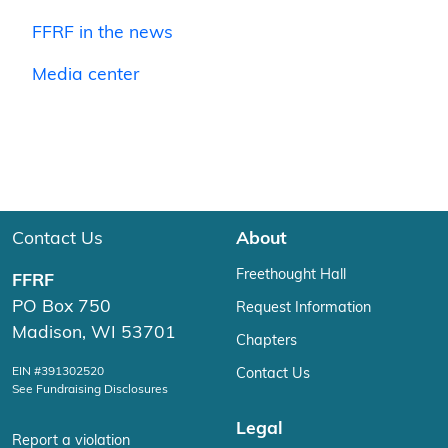
FFRF in the news
Media center
Contact Us
About
Freethought Hall
FFRF
PO Box 750
Request Information
Madison, WI 53701
Chapters
EIN #391302520
Contact Us
See Fundraising Disclosures
Legal
Report a violation