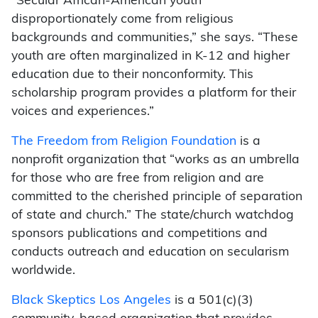
“Secular African-American youth
disproportionately come from religious
backgrounds and communities,” she says. “These
youth are often marginalized in K-12 and higher
education due to their nonconformity. This
scholarship program provides a platform for their
voices and experiences.”
The Freedom from Religion Foundation
is a
nonprofit organization that “works as an umbrella
for those who are free from religion and are
committed to the cherished principle of separation
of state and church.” The state/church watchdog
sponsors publications and competitions and
conducts outreach and education on secularism
worldwide.
Black Skeptics Los Angeles
is a 501(c)(3)