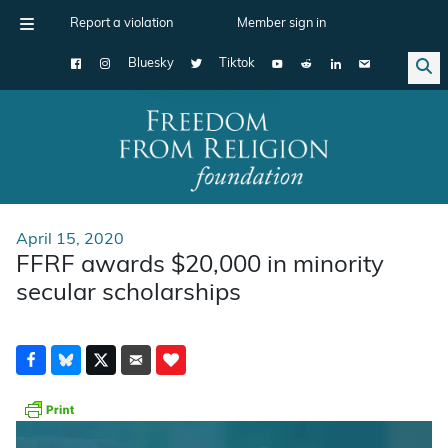
Report a violation
Member sign in
Bluesky
Tiktok
Main Navigation
April 15, 2020
FFRF awards $20,000 in minority
secular scholarships