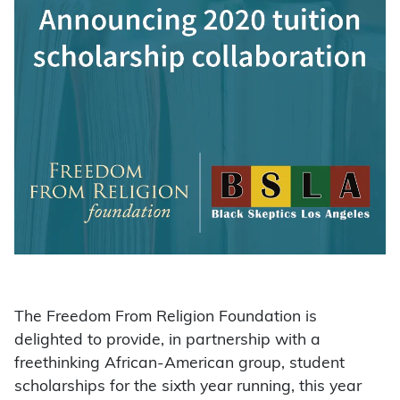
The Freedom From Religion Foundation is
delighted to provide, in partnership with a
freethinking African-American group, student
scholarships for the sixth year running, this year