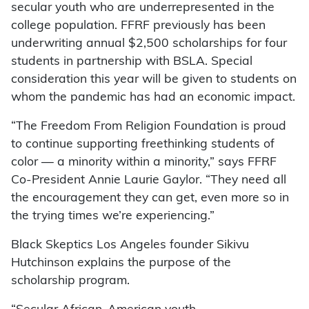
secular youth who are underrepresented in the
college population. FFRF previously has been
underwriting annual $2,500 scholarships for four
students in partnership with BSLA. Special
consideration this year will be given to students on
whom the pandemic has had an economic impact.
“The Freedom From Religion Foundation is proud
to continue supporting freethinking students of
color — a minority within a minority,” says FFRF
Co-President Annie Laurie Gaylor. “They need all
the encouragement they can get, even more so in
the trying times we’re experiencing.”
Black Skeptics Los Angeles founder Sikivu
Hutchinson explains the purpose of the
scholarship program.