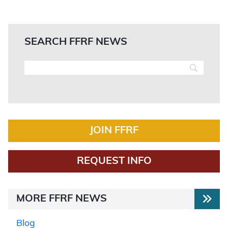
SEARCH FFRF NEWS
JOIN FFRF
REQUEST INFO
MORE FFRF NEWS
Blog