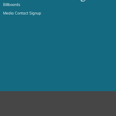
Billboards
Media Contact Signup
erience by remembering your preferences and repeat visits. By click