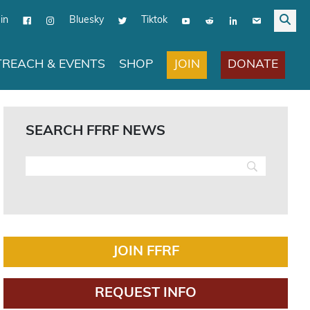
in
Bluesky
Tiktok
JOIN
DONATE
REACH & EVENTS
SHOP
SEARCH FFRF NEWS
JOIN FFRF
REQUEST INFO