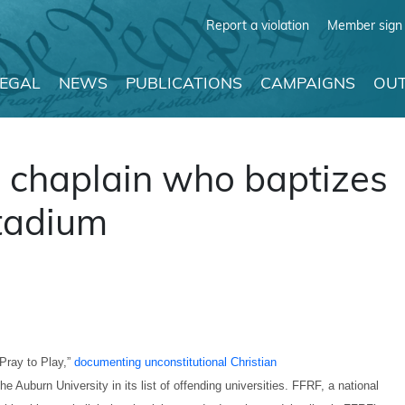
Report a violation
Member sign 
LEGAL
NEWS
PUBLICATIONS
CAMPAIGNS
OUT
 chaplain who baptizes
stadium
Pray to Play,”
documenting unconstitutional Christian
e Auburn University in its list of offending universities. FFRF, a national