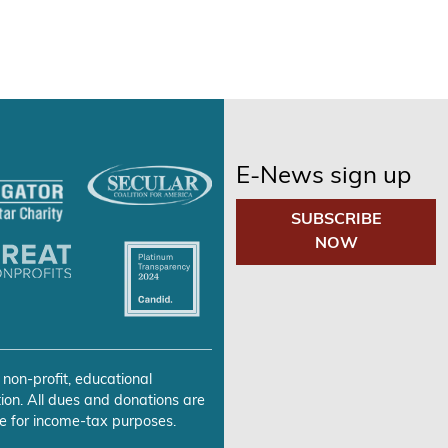
E-News sign up
SUBSCRIBE
NOW
 non-profit, educational
ion. All dues and donations are
e for income-tax purposes.