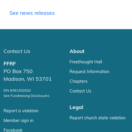
See news releases
Contact Us
About
Freethought Hall
FFRF
PO Box 750
Request Information
Madison, WI 53701
Chapters
EIN #391302520
Contact Us
See Fundraising Disclosures
Legal
Report a violation
Report church state violation
Member sign in
Facebook