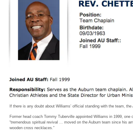
If there is any doubt about Williams’ official standing with the team, th
Former head coach Tommy Tuberville appointed Williams in 1999, one of
“tremendous spiritual revival … moved on the Auburn team since his arri
wooden cross necklaces.”