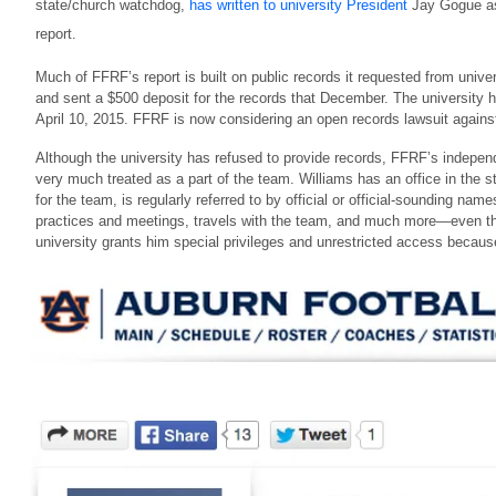
state/church watchdog,
has written to university President
Jay Gogue ask
report.
Much of FFRF’s report is built on public records it requested from uni
and sent a $500 deposit for the records that December. The university 
April 10, 2015. FFRF is now considering an open records lawsuit agains
Although the university has refused to provide records, FFRF’s independ
very much treated as a part of the team. Williams has an office in the s
for the team, is regularly referred to by official or official-sounding n
practices and meetings, travels with the team, and much more—even tho
university grants him special privileges and unrestricted access becau