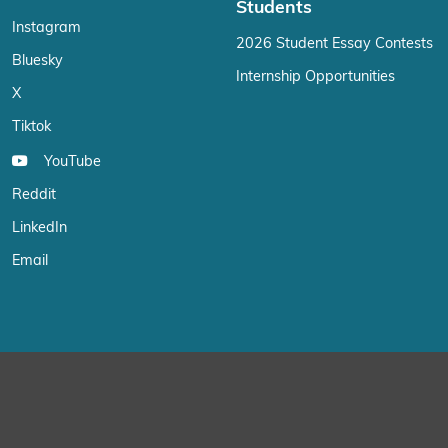
Students
Instagram
2026 Student Essay Contests
Bluesky
Internship Opportunities
X
Tiktok
YouTube
Reddit
LinkedIn
Email
We use cookies on our website to give you the most relevant exp
“Accept”, you consent to the use of ALL the cookies.