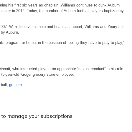
ing his first six years as chaplain. Williams continues to dunk Auburn
taker in 2012. Today, the number of Auburn football players baptized by
007. With Tuberville’s help and financial support, Williams and Yeary set
 by Auburn.
ts program, or be put in the position of feeling they have to pray to play,”
ncinnati, who instructed players on appropriate “sexual conduct” in his role
73-year-old Kroger grocery store employee.
tball,
go here
.
to manage your subscriptions.