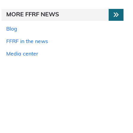
MORE FFRF NEWS
Blog
FFRF in the news
Media center