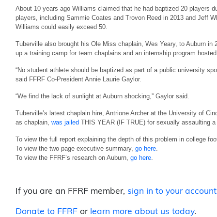
About 10 years ago Williams claimed that he had baptized 20 players dur
players, including Sammie Coates and Trovon Reed in 2013 and Jeff Whi
Williams could easily exceed 50.
Tuberville also brought his Ole Miss chaplain, Wes Yeary, to Auburn in 2
up a training camp for team chaplains and an internship program hosted
“No student athlete should be baptized as part of a public university spor
said FFRF Co-President Annie Laurie Gaylor.
“We find the lack of sunlight at Auburn shocking,” Gaylor said.
Tuberville’s latest chaplain hire, Antrione Archer at the University of Ci
as chaplain,
was jailed
THIS YEAR (IF TRUE) for sexually assaulting a 
To view the full report explaining the depth of this problem in college foo
To view the two page executive summary,
go here
.
To view the FFRF’s research on Auburn,
go here
.
If you are an FFRF member,
sign in to your account
Donate to FFRF
or
learn more about us today
.