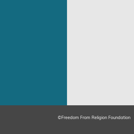
©Freedom From Religion Foundation
ing
Cookie Settings
Accept