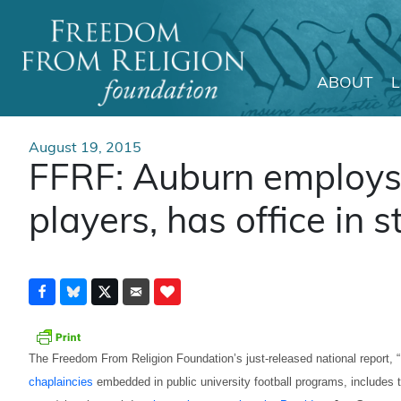
ABOUT
Main Navigation
August 19, 2015
FFRF: Auburn employs
players, has office in 
The Freedom From Religion Foundation’s just-released national report, “
chaplaincies
embedded in public university football programs, includes th