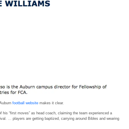
e Auburn
football website
makes it clear.
 his “first moves” as head coach, claiming the team experienced a
val. … players are getting baptized, carrying around Bibles and wearing