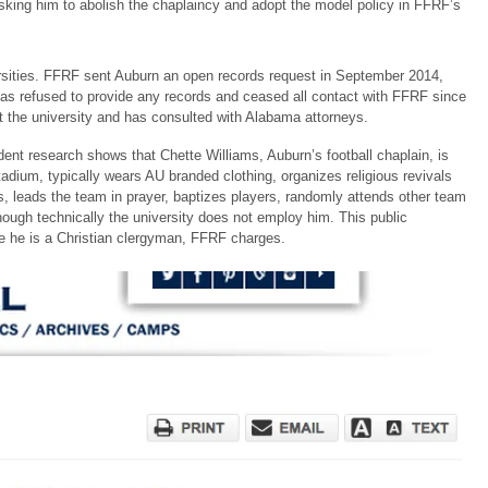
ing him to abolish the chaplaincy and adopt the model policy in FFRF’s
versities. FFRF sent Auburn an open records request in September 2014,
has refused to provide any records and ceased all contact with FFRF since
t the university and has consulted with Alabama attorneys.
ent research shows that Chette Williams, Auburn’s football chaplain, is
tadium, typically wears AU branded clothing, organizes religious revivals
ames, leads the team in prayer, baptizes players, randomly attends other team
ugh technically the university does not employ him. This public
se he is a Christian clergyman, FFRF charges.