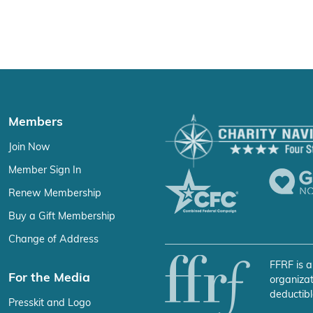
Members
Join Now
Member Sign In
Renew Membership
Buy a Gift Membership
Change of Address
FFRF is a
For the Media
organizat
deductibl
Presskit and Logo