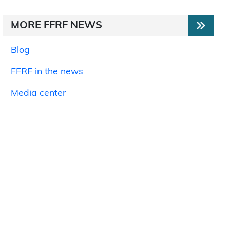
MORE FFRF NEWS
Blog
FFRF in the news
Media center