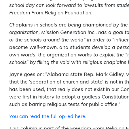
school day can look forward to lawsuits from stud
Freedom From Religion Foundation.
Chaplains in schools are being championed by the 
organization, Mission Generation Inc., has a goal 
of the schools around the world” in order to “influe
become well-known, and students develop a persona
own words, the organization works to exploit the “
schools” by filling the void with religious chaplains
Jayne goes on: “Alabama state Rep. Mark Gidley, wh
that the ‘separation of church and state’ is not in th
has been used, that really does not exist in our Cons
were first in history to adopt a godless Constitutio
such as barring religious tests for public office.”
You can read the full op-ed here.
This column is part of the Freedom From Religion Fo