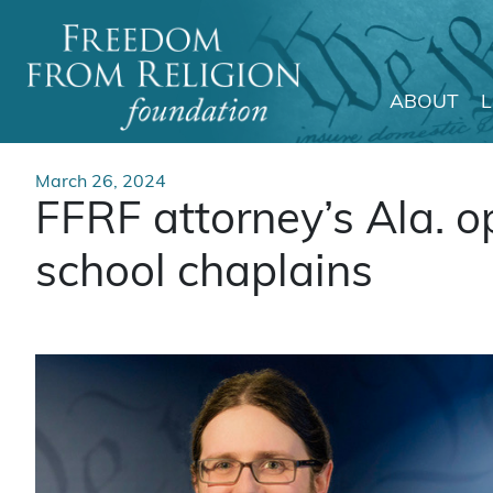
ABOUT
Main Navigation
March 26, 2024
FFRF attorney’s Ala. o
school chaplains