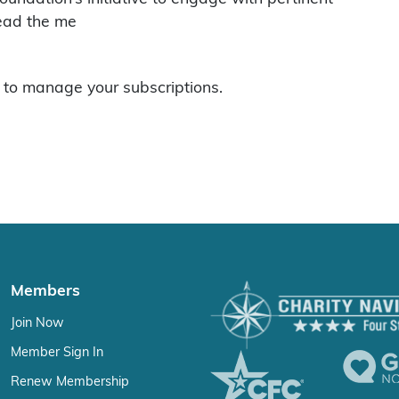
read the me
to manage your subscriptions.
Members
Join Now
Member Sign In
Renew Membership