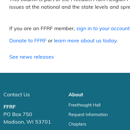
issues at the national and the state levels and sp
If you are an FFRF member,
sign in to your account
Donate to FFRF
or
learn more about us today
.
See news releases
Contact Us
About
Freethought Hall
FFRF
PO Box 750
Request Information
Madison, WI 53701
Chapters