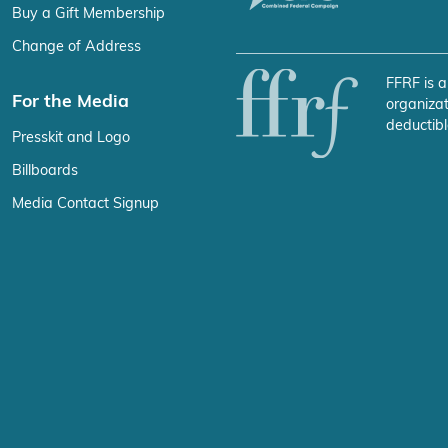
Buy a Gift Membership
Change of Address
FFRF is a
For the Media
organizat
deductibl
Presskit and Logo
Billboards
Media Contact Signup