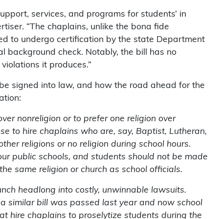
upport, services, and programs for students’ in
tiser. “The chaplains, unlike the bona fide
ed to undergo certification by the state Department
l background check. Notably, the bill has no
iolations it produces.”
ll be signed into law, and how the road ahead for the
ation:
ver nonreligion or to prefer one religion over
se to hire chaplains who are, say, Baptist, Lutheran,
ther religions or no religion during school hours.
n our public schools, and students should not be made
the same religion or church as school officials.
aunch headlong into costly, unwinnable lawsuits.
 a similar bill was passed last year and now school
at hire chaplains to proselytize students during the