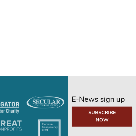
E-News sign up
SUBSCRIBE
NOW