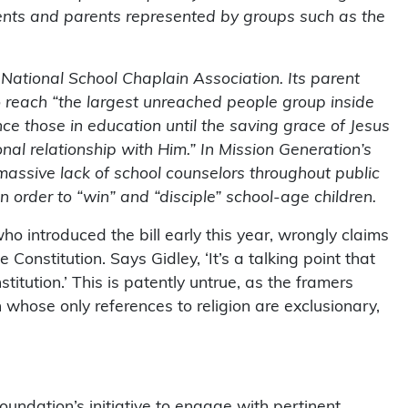
ents and parents represented by groups such as the
National School Chaplain Association. Its parent
to reach “the largest unreached people group inside
nce those in education until the saving grace of Jesus
l relationship with Him.” In Mission Generation’s
massive lack of school counselors throughout public
 in order to “win” and “disciple” school-age children.
o introduced the bill early this year, wrongly claims
e Constitution. Says Gidley, ‘It’s a talking point that
titution.’ This is patently untrue, as the framers
n whose only references to religion are exclusionary,
undation’s initiative to engage with pertinent