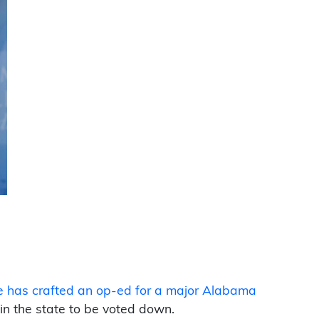
e has crafted an op-ed for a major Alabama
l in the state to be voted down.