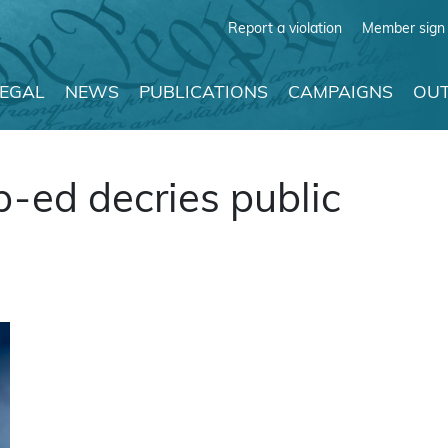
Report a violation
Member sign 
LEGAL
NEWS
PUBLICATIONS
CAMPAIGNS
OUT
p-ed decries public