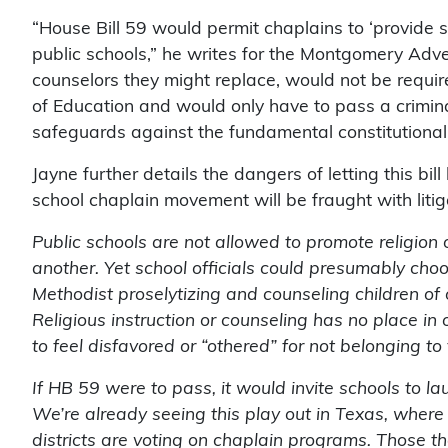
“House Bill 59 would permit chaplains to ‘provide s
public schools,” he writes for the Montgomery Adver
counselors they might replace, would not be requir
of Education and would only have to pass a crimina
safeguards against the fundamental constitutional v
Jayne further details the dangers of letting this bi
school chaplain movement will be fraught with litig
Public schools are not allowed to promote religion o
another. Yet school officials could presumably choo
Methodist proselytizing and counseling children of o
Religious instruction or counseling has no place i
to feel disfavored or “othered” for not belonging to 
If HB 59 were to pass, it would invite schools to l
We’re already seeing this play out in Texas, where
districts are voting on chaplain programs. Those th