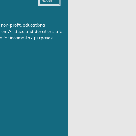
 non-profit, educational
ion. All dues and donations are
e for income-tax purposes.