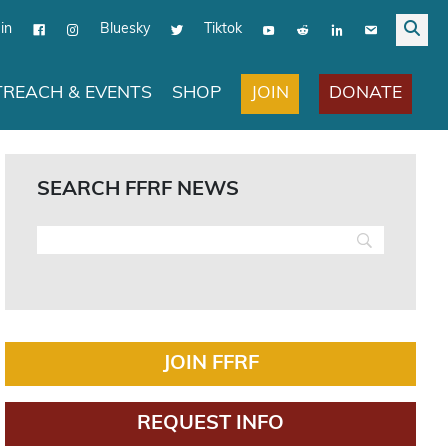
in
Bluesky
Tiktok
JOIN
DONATE
REACH & EVENTS
SHOP
SEARCH FFRF NEWS
JOIN FFRF
REQUEST INFO