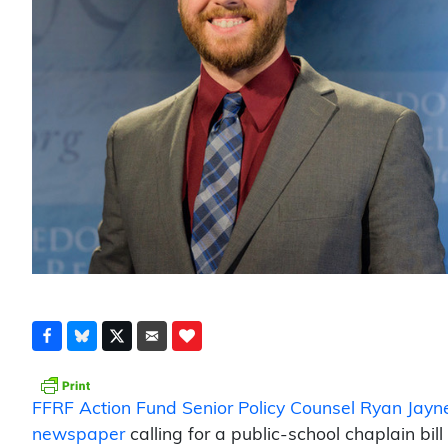
FFRF Action Fund Senior Policy Counsel Ryan Jayn
newspaper
calling for a public-school chaplain bil