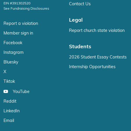
EIN #391302520
Contact Us
See Fundraising Disclosures
Legal
Report a violation
Report church state violation
Member sign in
Facebook
Students
Instagram
2026 Student Essay Contests
Bluesky
Internship Opportunities
X
Tiktok
YouTube
Reddit
LinkedIn
Email