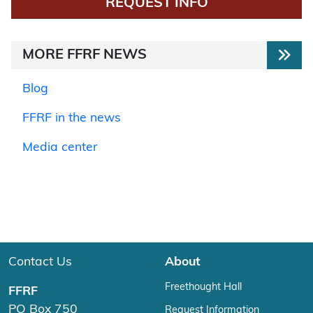
REQUEST INFO
MORE FFRF NEWS
Blog
FFRF in the news
Media center
Contact Us
About
Freethought Hall
FFRF
PO Box 750
Request Information