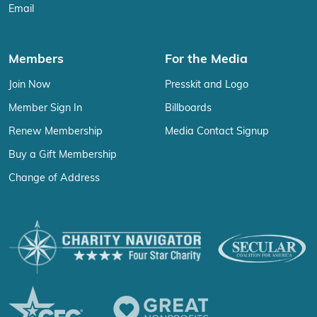
Email
Members
For the Media
Join Now
Presskit and Logo
Member Sign In
Billboards
Renew Membership
Media Contact Signup
Buy a Gift Membership
Change of Address