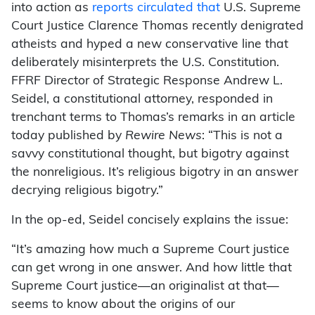
into action as
reports
circulated
that
U.S. Supreme
Court Justice Clarence Thomas recently denigrated
atheists and hyped a new conservative line that
deliberately misinterprets the U.S. Constitution.
FFRF Director of Strategic Response Andrew L.
Seidel, a constitutional attorney, responded in
trenchant terms to Thomas’s remarks in an article
today published by
Rewire News
: “This is not a
savvy constitutional thought, but bigotry against
the nonreligious. It’s religious bigotry in an answer
decrying religious bigotry.”
In the op-ed, Seidel concisely explains the issue:
“It’s amazing how much a Supreme Court justice
can get wrong in one answer. And how little that
Supreme Court justice—an originalist at that—
seems to know about the origins of our