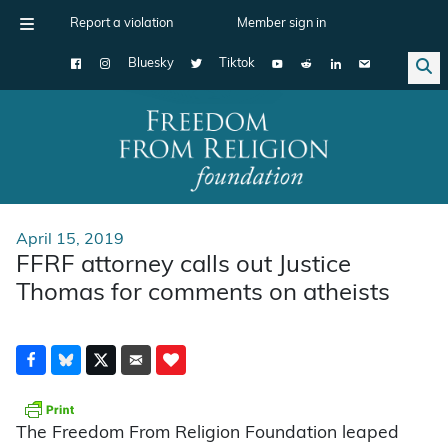
Report a violation
Member sign in
Bluesky
Tiktok
Main Navigation
April 15, 2019
FFRF attorney calls out Justice
Thomas for comments on atheists
The Freedom From Religion Foundation leaped