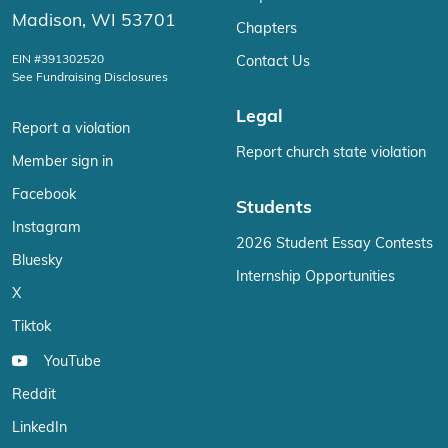
Madison, WI 53701
Chapters
EIN #391302520
Contact Us
See Fundraising Disclosures
Legal
Report a violation
Report church state violation
Member sign in
Facebook
Students
Instagram
2026 Student Essay Contests
Bluesky
Internship Opportunities
X
Tiktok
YouTube
Reddit
LinkedIn