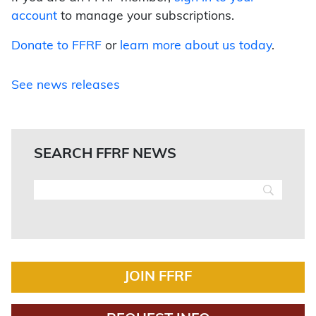
account
to manage your subscriptions.
Donate to FFRF
or
learn more about us today
.
See news releases
SEARCH FFRF NEWS
JOIN FFRF