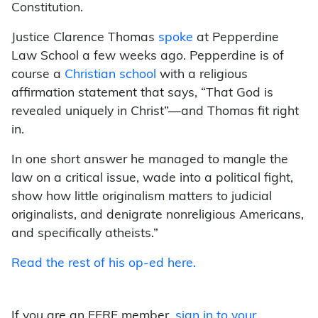
Constitution.
Justice Clarence Thomas
spoke
at Pepperdine
Law School a few weeks ago. Pepperdine is of
course a
Christian school
with a religious
affirmation statement that says, “That God is
revealed uniquely in Christ”—and Thomas fit right
in.
In one short answer he managed to mangle the
law on a critical issue, wade into a political fight,
show how little originalism matters to judicial
originalists, and denigrate nonreligious Americans,
and specifically atheists.”
Read the rest of his op-ed here.
If you are an FFRF member,
sign in to your