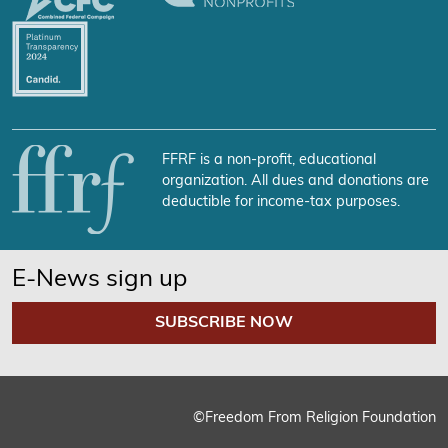
FFRF is a non-profit, educational
organization. All dues and donations are
deductible for income-tax purposes.
E-News sign up
SUBSCRIBE NOW
©Freedom From Religion Foundation