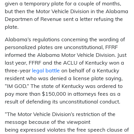
given a temporary plate for a couple of months,
but then the Motor Vehicle Division in the Alabama
Departmen of Revenue sent a letter refusing the
plate.
Alabama’s regulations concerning the wording of
personalized plates are unconstitutional, FFRF
informed the Alabama Motor Vehicle Division. Just
last year, FFRF and the ACLU of Kentucky won a
three-year
legal battle
on behalf of a Kentucky
resident who was denied a license plate saying,
“IM GOD.” The state of Kentucky was ordered to
pay more than $150,000 in attorneys fees as a
result of defending its unconstitutional conduct.
“The Motor Vehicle Division’s restriction of the
message because of the viewpoint
being expressed violates the free speech clause of