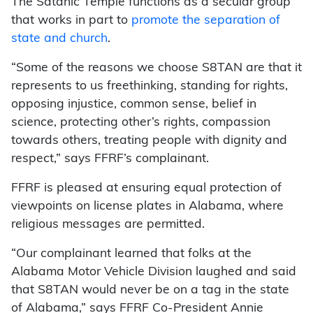
The Satanic Temple functions as a secular group
that works in part to
promote the separation of
state and church
.
“Some of the reasons we choose S8TAN are that it
represents to us freethinking, standing for rights,
opposing injustice, common sense, belief in
science, protecting other’s rights, compassion
towards others, treating people with dignity and
respect,” says FFRF’s complainant.
FFRF is pleased at ensuring equal protection of
viewpoints on license plates in Alabama, where
religious messages are permitted.
“Our complainant learned that folks at the
Alabama Motor Vehicle Division laughed and said
that S8TAN would never be on a tag in the state
of Alabama,” says FFRF Co-President Annie