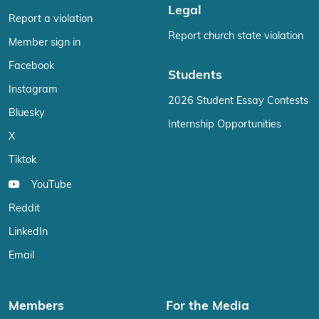
Legal
Report a violation
Report church state violation
Member sign in
Facebook
Students
Instagram
2026 Student Essay Contests
Bluesky
Internship Opportunities
X
Tiktok
YouTube
Reddit
LinkedIn
Email
Members
For the Media