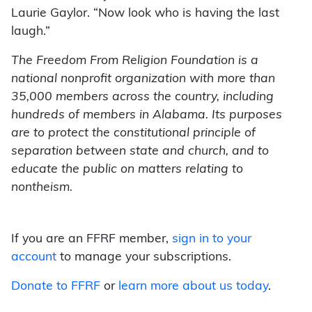
Laurie Gaylor. “Now look who is having the last
laugh.”
The Freedom From Religion Foundation is a
national nonprofit organization with more than
35,000 members across the country, including
hundreds of members in Alabama. Its purposes
are to protect the constitutional principle of
separation between state and church, and to
educate the public on matters relating to
nontheism.
If you are an FFRF member,
sign in to your
account
to manage your subscriptions.
Donate to FFRF
or
learn more about us today
.