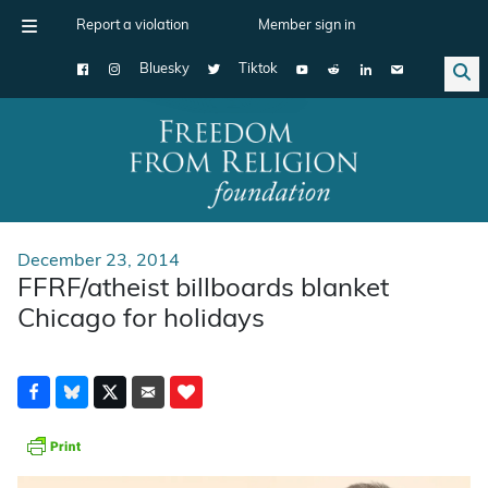
Report a violation
Member sign in
Bluesky
Tiktok
Main Navigation
December 23, 2014
FFRF/atheist billboards blanket
Chicago for holidays