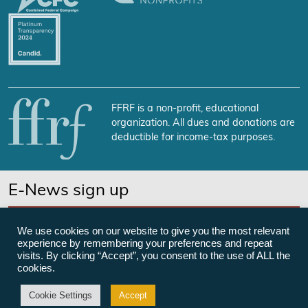
FFRF is a non-profit, educational
organization. All dues and donations are
deductible for income-tax purposes.
E-News sign up
SUBSCRIBE NOW
We use cookies on our website to give you the most relevant
experience by remembering your preferences and repeat
visits. By clicking “Accept”, you consent to the use of ALL the
cookies.
©Freedom From Religion Foundation
Cookie Settings
Accept