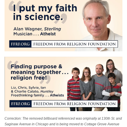
Correction: The removed billboard referenced was originally at 130th St. and
Saginaw Avenue in Chicago and is being moved to Cottage Grove Avenue