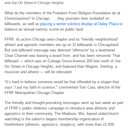
and Joe Orr Street in Chicago Heights.
What do the members of the Freedom From Religion Foundation do at
Christmastime? In Chicago . . . they proclaim their nonbelief on
billboards, as well as
placing a winter solstice display at Daley Plaza
to
balance an annual nativity scene on public land.
FFRF, its active Chicago area chapter and its “friendly neighborhood”
atheist and agnostic members are up on 11 billboards in Chicagoland.
But one billboard message was deemed “offensive” by a landowner
Clear Channel was leasing a board from, and has been removed. That
billboard — which was on Cottage Grove Avenue 200 feet north of Joe
Orr Street in Chicago Heights, and featured Alan Wagner, Sterling, a
musician and atheist — will be relocated.
“It’s hard to believe someone would be that offended by a slogan that
says ‘I put my faith in science,'” commented Tom Cara, director of the
FFRF Metropolitan Chicago Chapter.
The friendly and thought-provoking messages went up last week as part
of FFRF’s public relations campaign to introduce area atheists and
agnostics to their community. The Madison, Wis.-based state/church
watchdog is the nation’s largest membership organization of
freethinkers (atheists, agnostics, skeptics), with more than 21,500