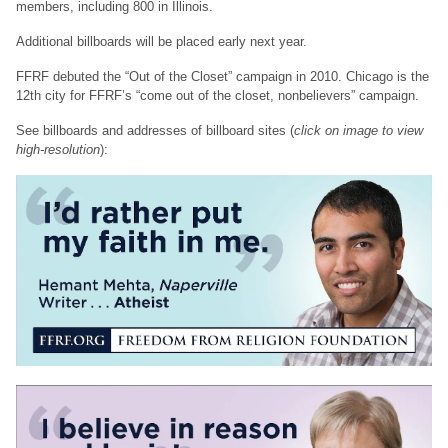
members, including 800 in Illinois.
Additional billboards will be placed early next year.
FFRF debuted the “Out of the Closet” campaign in 2010. Chicago is the
12th city for FFRF’s “come out of the closet, nonbelievers” campaign.
See billboards and addresses of billboard sites (
click on image to view
high-resolution
):