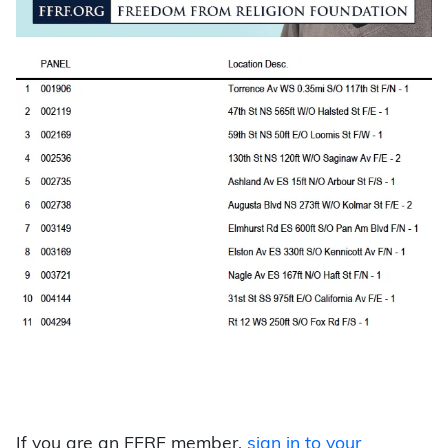
If you are an FFRF member,
sign in to your