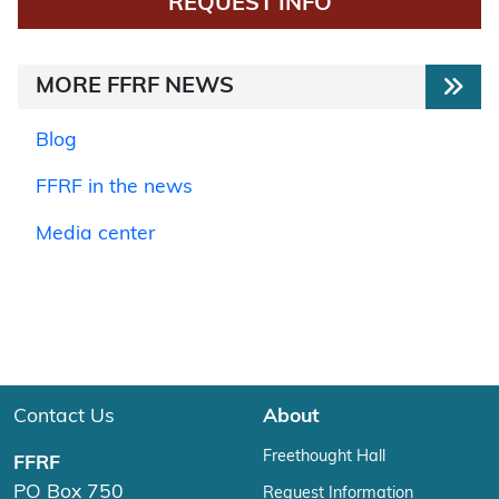
REQUEST INFO
MORE FFRF NEWS
Blog
FFRF in the news
Media center
Contact Us
About
Freethought Hall
FFRF
PO Box 750
Request Information