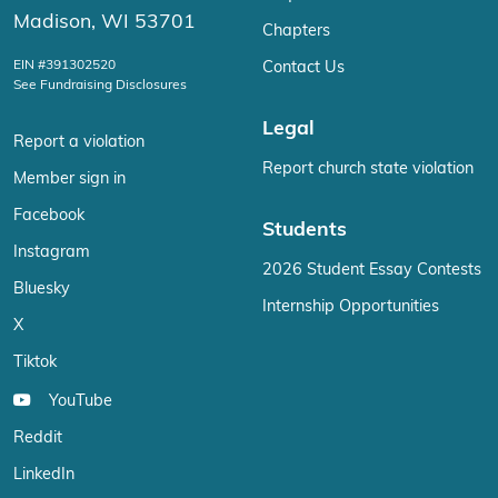
Madison, WI 53701
Chapters
EIN #391302520
Contact Us
See Fundraising Disclosures
Legal
Report a violation
Report church state violation
Member sign in
Facebook
Students
Instagram
2026 Student Essay Contests
Bluesky
Internship Opportunities
X
Tiktok
YouTube
Reddit
LinkedIn