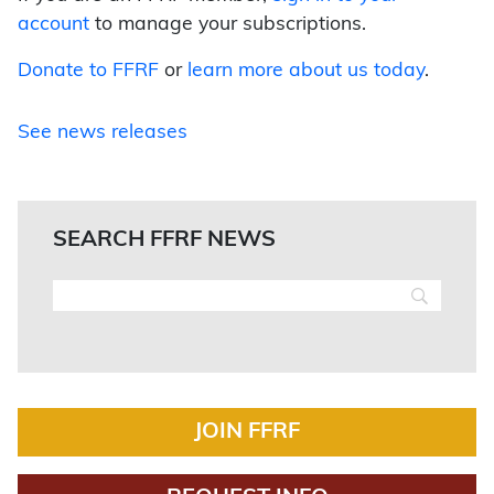
account
to manage your subscriptions.
Donate to FFRF
or
learn more about us today
.
See news releases
SEARCH FFRF NEWS
JOIN FFRF