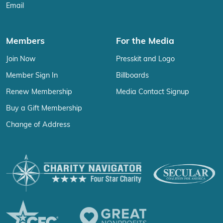
Email
Members
For the Media
Join Now
Presskit and Logo
Member Sign In
Billboards
Renew Membership
Media Contact Signup
Buy a Gift Membership
Change of Address