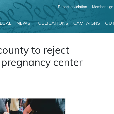
Report a violation
Member sign 
LEGAL
NEWS
PUBLICATIONS
CAMPAIGNS
OUT
ounty to reject
s pregnancy center