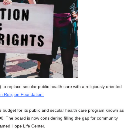
o replace secular public health care with a religiously oriented
 Religion Foundation.
e budget for its public and secular health care program known as
. The board is now considering filling the gap for community
named Hope Life Center.