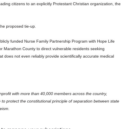
ing citizens to an explicitly Protestant Christian organization, the
the proposed tie-up.
ublicly funded Nurse Family Partnership Program with Hope Life
 for Marathon County to direct vulnerable residents seeking
at does not even reliably provide scientifically accurate medical
profit with more than 40,000 members across the country,
 protect the constitutional principle of separation between state
heism.