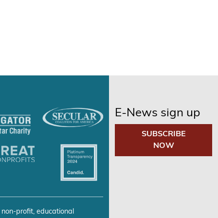
E-News sign up
SUBSCRIBE
NOW
 non-profit, educational