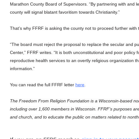
Marathon County Board of Supervisors. “By partnering with and lead
county will signal blatant favoritism towards Christianity.”
That’s why FFRF is asking the county not to proceed further with 
“The board must reject the proposal to replace the secular and p
Center,” FFRF writes. “It is both unconstitutional and poor policy
reproductive health services to an overtly religious organization th
information.”
You can read the full FFRF letter
here
.
The Freedom From Religion Foundation is a Wisconsin-based non
including over 1,600 members in Wisconsin. FFRF’s purposes are to
and church, and to educate the public on matters related to nont