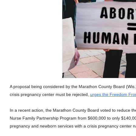
A proposal being considered by the Marathon County Board (Wis.) t
crisis pregnancy center must be rejected,
urges the Freedom From
In a recent action, the Marathon County Board voted to reduce th
Nurse Family Partnership Program from $600,000 to only $140,000
pregnancy and newborn services with a crisis pregnancy center 