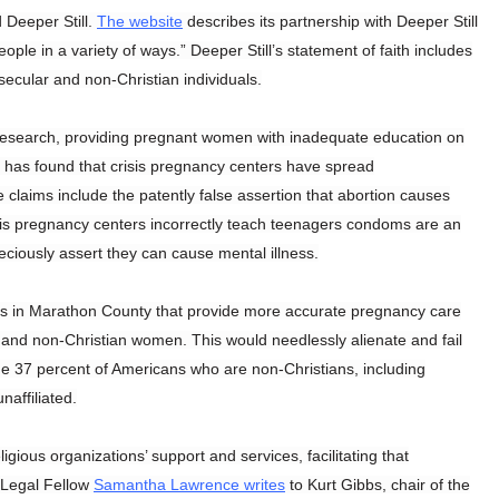
 Deeper Still.
The website
describes its partnership with Deeper Still
ople in a variety of ways.” Deeper Still’s statement of faith includes
secular and non-Christian individuals.
c research, providing pregnant women with inadequate education on
has found that crisis pregnancy centers have spread
laims include the patently false assertion that abortion causes
risis pregnancy centers incorrectly teach teenagers condoms are an
peciously assert they can cause mental illness.
ms in Marathon County that provide more accurate pregnancy care
and non-Christian women. This would needlessly alienate and fail
e 37 percent of Americans who are non-Christians, including
naffiliated.
igious organizations’ support and services, facilitating that
 Legal Fellow
Samantha Lawrence writes
to Kurt Gibbs, chair of the