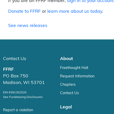
If you are an FFRF member,
sign in to your account
Donate to FFRF
or
learn more about us today
.
See news releases
Contact Us
About
Freethought Hall
FFRF
PO Box 750
Request Information
Madison, WI 53701
Chapters
EIN #391302520
Contact Us
See Fundraising Disclosures
Legal
Report a violation