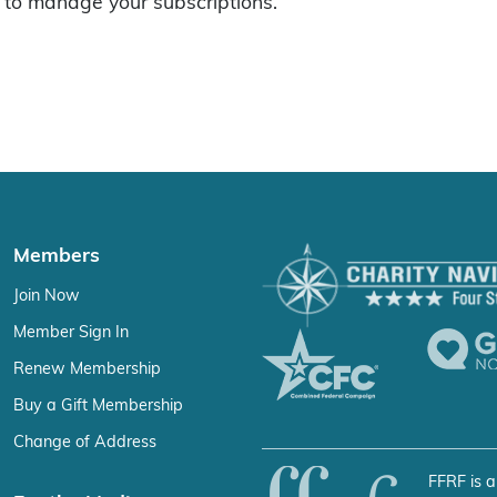
to manage your subscriptions.
Members
Join Now
Member Sign In
Renew Membership
Buy a Gift Membership
Change of Address
FFRF is a