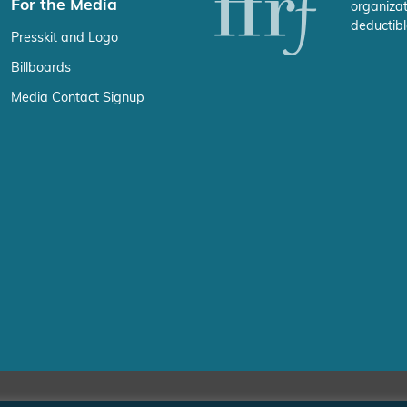
For the Media
organizat
deductibl
Presskit and Logo
Billboards
Media Contact Signup