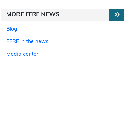
MORE FFRF NEWS
Blog
FFRF in the news
Media center