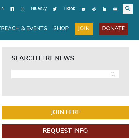
in
Bluesky
Tiktok
JOIN
DONATE
REACH & EVENTS
SHOP
SEARCH FFRF NEWS
JOIN FFRF
REQUEST INFO