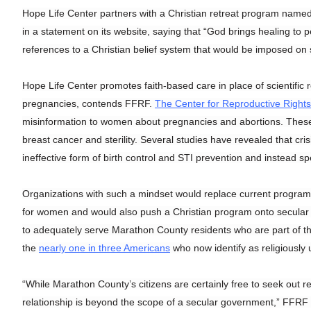
Hope Life Center partners with a Christian retreat program named
in a statement on its website, saying that “God brings healing to pe
references to a Christian belief system that would be imposed on 
Hope Life Center promotes faith-based care in place of scientifi
pregnancies, contends FFRF.
The Center for Reproductive Rights
misinformation to women about pregnancies and abortions. These c
breast cancer and sterility. Several studies have revealed that c
ineffective form of birth control and STI prevention and instead s
Organizations with such a mindset would replace current progra
for women and would also push a Christian program onto secular 
to adequately serve Marathon County residents who are part of th
the
nearly one in three Americans
who now identify as religiously u
“While Marathon County’s citizens are certainly free to seek out rel
relationship is beyond the scope of a secular government,” FFRF