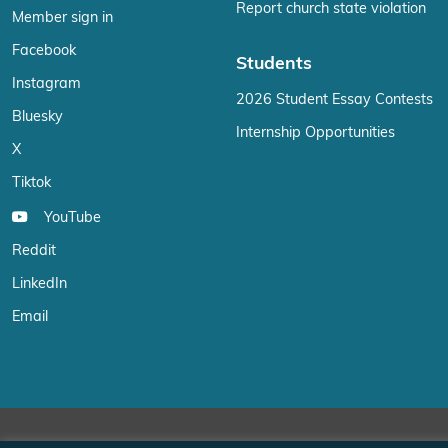
Report church state violation
Member sign in
Facebook
Students
Instagram
2026 Student Essay Contests
Bluesky
Internship Opportunities
X
Tiktok
YouTube
Reddit
LinkedIn
Email