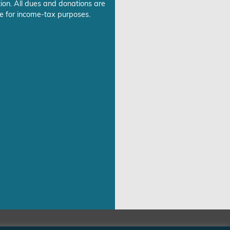
ion. All dues and donations are
e for income-tax purposes.