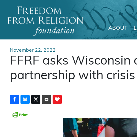
ABOUT
Main Navigation
November 22, 2022
FFRF asks Wisconsin c
partnership with crisi