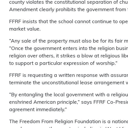
county violates the constitutional separation of ch
Amendment clearly prohibits the government from fi
FFRF insists that the school cannot continue to ope
market value.
“Any sale of the property must also be for its fair 
“Once the government enters into the religion bus
religion over others, it strikes a blow at religious li
to support a particular expression of worship.”
FFRF is requesting a written response with assura
terminate the unconstitutional lease arrangement
“By entangling the local government with a religious
enshrined American principle,” says FFRF Co-Presid
agreement immediately.”
The Freedom From Religion Foundation is a nationa