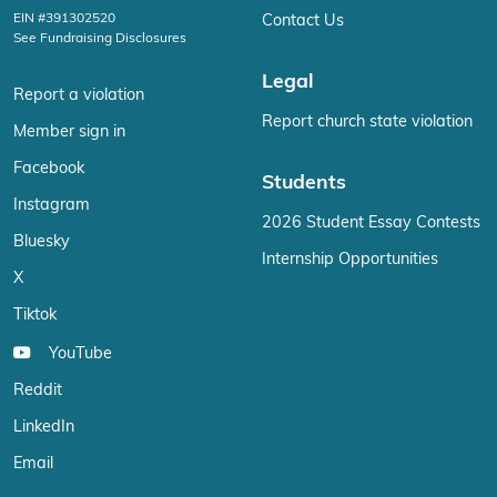
EIN #391302520
Contact Us
See Fundraising Disclosures
Legal
Report a violation
Report church state violation
Member sign in
Facebook
Students
Instagram
2026 Student Essay Contests
Bluesky
Internship Opportunities
X
Tiktok
YouTube
Reddit
LinkedIn
Email