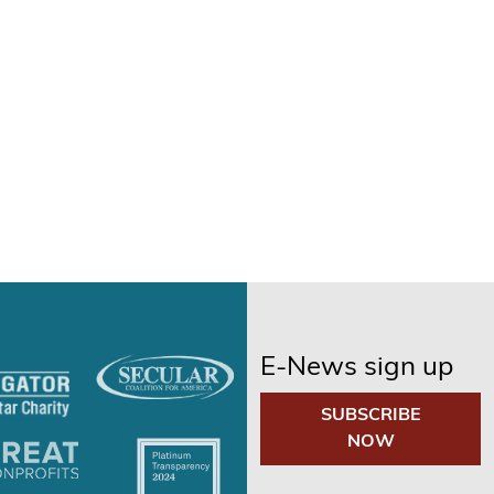
E-News sign up
SUBSCRIBE
NOW