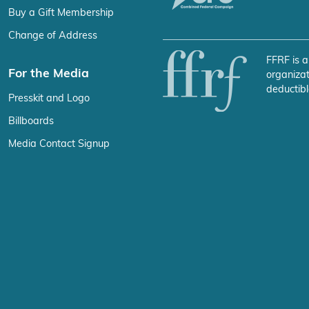
Buy a Gift Membership
Change of Address
FFRF is a
For the Media
organizat
deductibl
Presskit and Logo
Billboards
Media Contact Signup