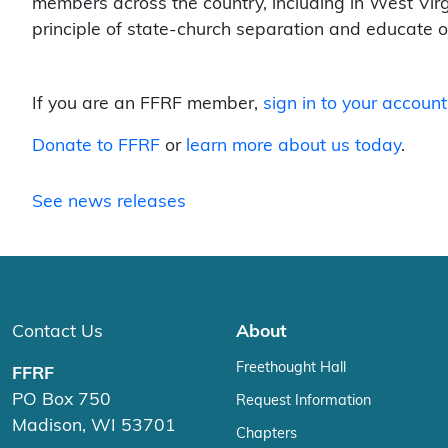
members across the country, including in West Virgin
principle of state-church separation and educate 
If you are an FFRF member,
sign in to your account
Donate to FFRF
or
learn more about us today
.
See news releases
Contact Us
About
Freethought Hall
FFRF
PO Box 750
Request Information
Madison, WI 53701
Chapters