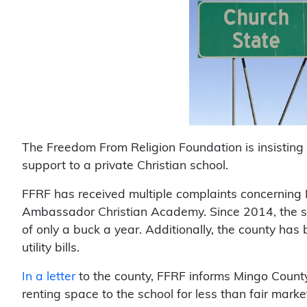
The Freedom From Religion Foundation is insisting
support to a private Christian school.
FFRF has received multiple complaints concerning 
Ambassador Christian Academy. Since 2014, the sch
of only a buck a year. Additionally, the county has
utility bills.
In a letter
to the county, FFRF informs Mingo Coun
renting space to the school for less than fair market