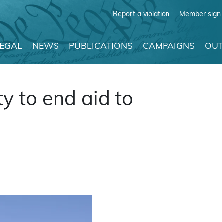
Report a violation
Member sign 
LEGAL
NEWS
PUBLICATIONS
CAMPAIGNS
OUT
y to end aid to