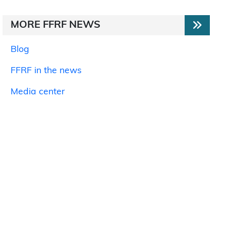
MORE FFRF NEWS
Blog
FFRF in the news
Media center