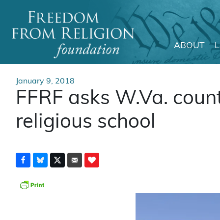
ABOUT
Main Navigation
January 9, 2018
FFRF asks W.Va. count
religious school