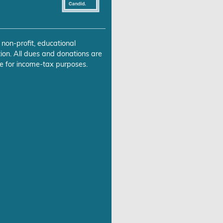
 non-profit, educational
ion. All dues and donations are
e for income-tax purposes.