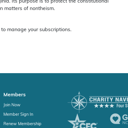
ia. Its purpose is to protect the constitutional
on matters of nontheism.
to manage your subscriptions.
Members
Join Now
Member Sign In
Renew Membership