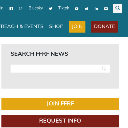
in
Bluesky
Tiktok
JOIN
DONATE
REACH & EVENTS
SHOP
SEARCH FFRF NEWS
JOIN FFRF
REQUEST INFO