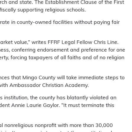
urch and state. The Establishment Clause of the First
scally supporting religious schools.
rate in county-owned facilities without paying fair
market value,” writes FFRF Legal Fellow Chris Line.
iness, conferring endorsement and preference for one
berty, forcing taxpayers of all faiths and of no religion
nces that Mingo County will take immediate steps to
 with Ambassador Christian Academy.
 institution, the county has blatantly violated an
ent Annie Laurie Gaylor. “It must terminate this
l nonreligious nonprofit with more than 30,000