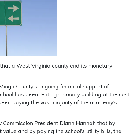
 that a West Virginia county end its monetary
Mingo County’s ongoing financial support of
ool has been renting a county building at the cost
 been paying the vast majority of the academy’s
ty Commission President Diann Hannah that by
 value and by paying the school’s utility bills, the