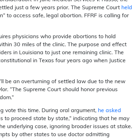
 settled just a few years prior. The Supreme Court
held
to access safe, legal abortion. FFRF is calling for
uires physicians who provide abortions to hold
within 30 miles of the clinic. The purpose and effect
iders in Louisiana to just one remaining clinic. The
onstitutional in Texas four years ago when Justice
’ll be an overturning of settled law due to the new
ylor. “The Supreme Court should honor previous
edom.”
ing vote this time. During oral argument,
he asked
as to proceed state by state,” indicating that he may
 the underlying case, ignoring broader issues at stake.
pts by other states to use doctor admitting