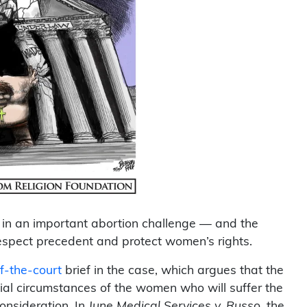
in an important abortion challenge — and the
respect precedent and protect women’s rights.
of-the-court
brief in the case, which argues that the
ial circumstances of the women who will suffer the
nsideration. In
June Medical Services v. Russo,
the