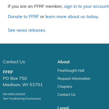
If you are an FFRF member,
sign in to your account
Donate to FFRF
or
learn more about us today
.
See news releases
Contact Us
About
Freethought Hall
FFRF
PO Box 750
Request Information
Madison, WI 53701
Chapters
EIN #391302520
Contact Us
See Fundraising Disclosures
Legal