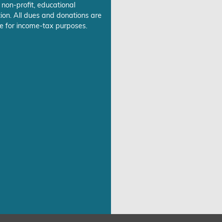
 non-profit, educational
ion. All dues and donations are
e for income-tax purposes.