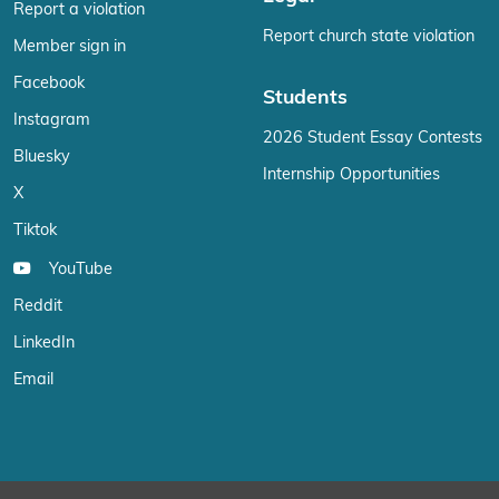
Report a violation
Report church state violation
Member sign in
Facebook
Students
Instagram
2026 Student Essay Contests
Bluesky
Internship Opportunities
X
Tiktok
YouTube
Reddit
LinkedIn
Email