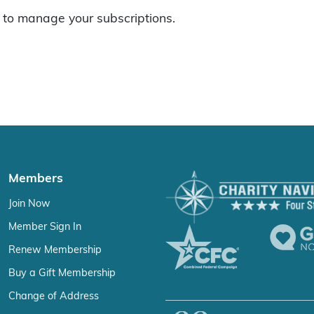
to manage your subscriptions.
Members
Join Now
Member Sign In
Renew Membership
Buy a Gift Membership
Change of Address