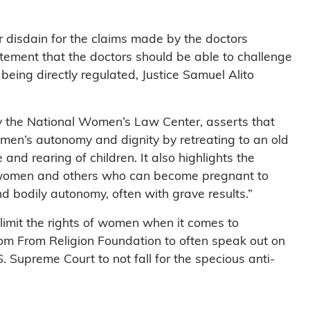
r disdain for the claims made by the doctors
atement that the doctors should be able to challenge
being directly regulated, Justice Samuel Alito
y the National Women’s Law Center, asserts that
 women’s autonomy and dignity by retreating to an old
nd rearing of children. It also highlights the
g women and others who can become pregnant to
nd bodily autonomy, often with grave results.”
limit the rights of women when it comes to
om From Religion Foundation to often speak out on
 Supreme Court to not fall for the specious anti-