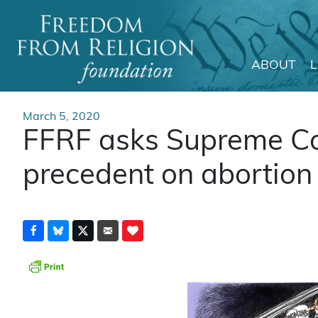
ABOUT
Main Navigation
March 5, 2020
FFRF asks Supreme Cou
precedent on abortion