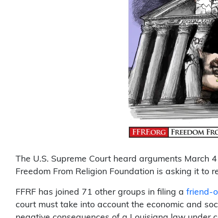
The U.S. Supreme Court heard arguments March 4 
Freedom From Religion Foundation is asking it to 
FFRF has joined 71 other groups in filing a
friend-
court must take into account the economic and soc
negative consequences of a Louisiana law under co