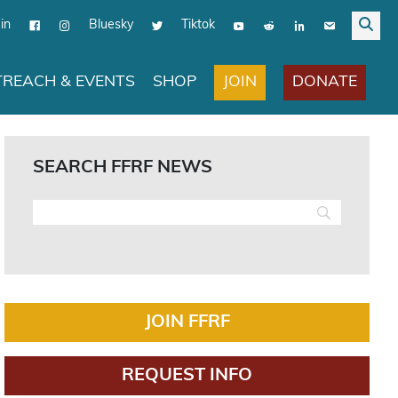
in
Bluesky
Tiktok
JOIN
DONATE
REACH & EVENTS
SHOP
SEARCH FFRF NEWS
JOIN FFRF
REQUEST INFO