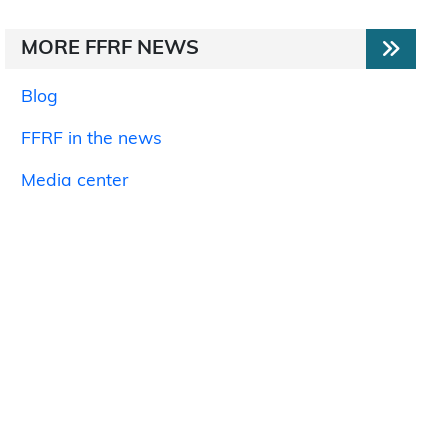
MORE FFRF NEWS
Blog
FFRF in the news
Media center