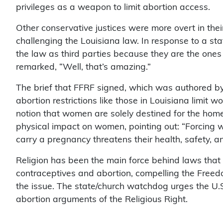
privileges as a weapon to limit abortion access.
Other conservative justices were more overt in thei
challenging the Louisiana law. In response to a st
the law as third parties because they are the ones 
remarked, “Well, that’s amazing.”
The brief that FFRF signed, which was authored b
abortion restrictions like those in Louisiana limit
notion that women are solely destined for the home a
physical impact on women, pointing out: “Forcin
carry a pregnancy threatens their health, safety, a
Religion has been the main force behind laws that 
contraceptives and abortion, compelling the Freed
the issue. The state/church watchdog urges the U.S.
abortion arguments of the Religious Right.