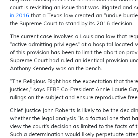
court is revisiting an issue that was litigated and
in 2016
that a Texas law created an “undue burden” 
the Supreme Court to stand by its 2016 decision.
The current case involves a Louisiana law that req
“active admitting privileges” at a hospital located 
of this provision has been to limit the abortion prov
Supreme Court had ruled an identical provision unc
Anthony Kennedy was on the bench.
“The Religious Right has the expectation that there
justices,” says FFRF Co-President Annie Laurie Ga
rulings on the subject and ensure reproductive fre
Chief Justice John Roberts is likely to be the decid
whether the legal analysis “is a factual one that h
view the court’s decision as limited to the facts of
Such a determination would likely perpetuate attem