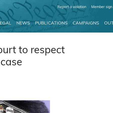
Report a violation
Member sign 
LEGAL
NEWS
PUBLICATIONS
CAMPAIGNS
OUT
rt to respect
 case