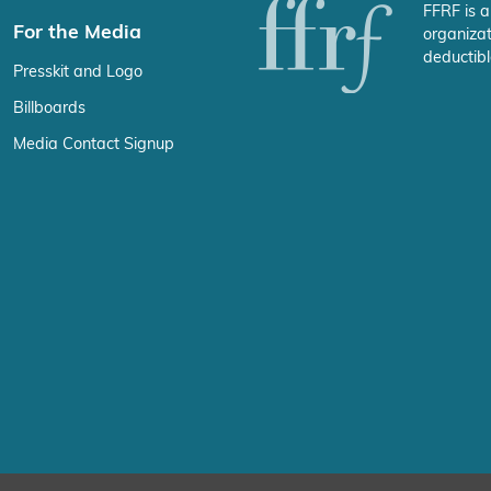
FFRF is a
For the Media
organizat
deductibl
Presskit and Logo
Billboards
Media Contact Signup