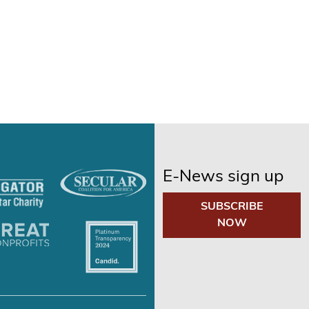
E-News sign up
SUBSCRIBE
NOW