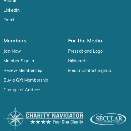
Reddit
LinkedIn
Email
Members
For the Media
Join Now
Presskit and Logo
Member Sign In
Billboards
Renew Membership
Media Contact Signup
Buy a Gift Membership
Change of Address