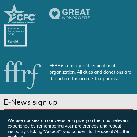
FFRF is a non-profit, educational
organization. All dues and donations are
deductible for income-tax purposes.
E-News sign up
SUBSCRIBE NOW
We use cookies on our website to give you the most relevant
experience by remembering your preferences and repeat
visits. By clicking “Accept”, you consent to the use of ALL the