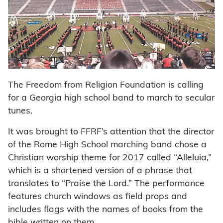
The Freedom from Religion Foundation is calling
for a Georgia high school band to march to secular
tunes.
It was brought to FFRF’s attention that the director
of the Rome High School marching band chose a
Christian worship theme for 2017 called “Alleluia,”
which is a shortened version of a phrase that
translates to “Praise the Lord.” The performance
features church windows as field props and
includes flags with the names of books from the
bible written on them.