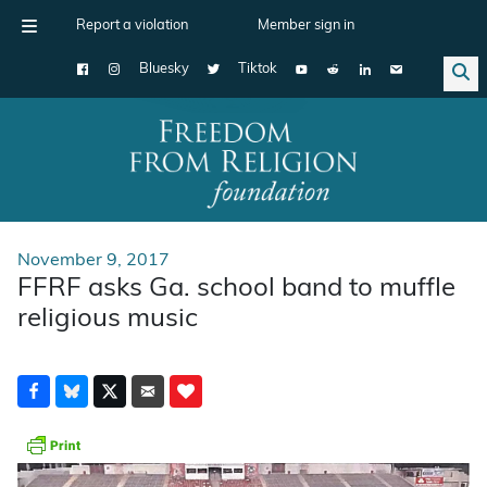
Report a violation
Member sign in
Bluesky
Tiktok
Main Navigation
November 9, 2017
FFRF asks Ga. school band to muffle
religious music