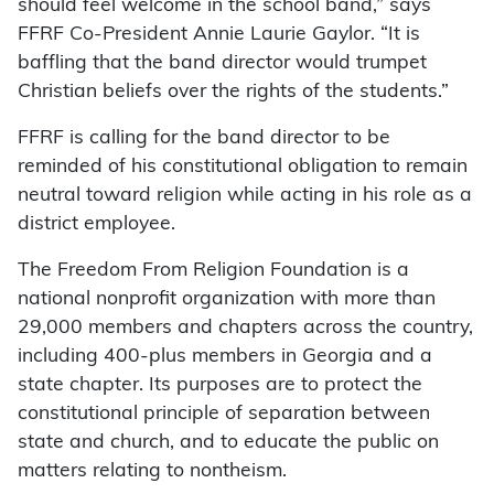
should feel welcome in the school band,” says
FFRF Co-President Annie Laurie Gaylor. “It is
baffling that the band director would trumpet
Christian beliefs over the rights of the students.”
FFRF is calling for the band director to be
reminded of his constitutional obligation to remain
neutral toward religion while acting in his role as a
district employee.
The Freedom From Religion Foundation is a
national nonprofit organization with more than
29,000 members and chapters across the country,
including 400-plus members in Georgia and a
state chapter. Its purposes are to protect the
constitutional principle of separation between
state and church, and to educate the public on
matters relating to nontheism.