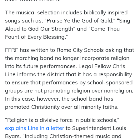
The musical selection includes biblically inspired
songs such as, “Praise Ye the God of Gold,” “Sing
Aloud to God Our Strength” and “Come Thou
Fount of Every Blessing.”
FFRF has written to Rome City Schools asking that
the marching band no longer incorporate religion
into its future performances. Legal Fellow Chris
Line informs the district that it has a responsibility
to ensure that performances by school-sponsored
groups are not promoting religion over nonreligion.
In this case, however, the school band has
promoted Christianity over all minority faiths.
“Religion is a divisive force in public schools,”
explains Line in a letter
to Superintendent Louis
Byars. “Including Christian-themed music and