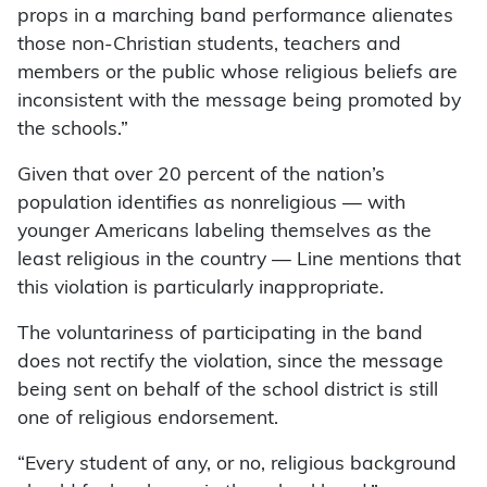
props in a marching band performance alienates
those non-Christian students, teachers and
members or the public whose religious beliefs are
inconsistent with the message being promoted by
the schools.”
Given that over 20 percent of the nation’s
population identifies as nonreligious — with
younger Americans labeling themselves as the
least religious in the country — Line mentions that
this violation is particularly inappropriate.
The voluntariness of participating in the band
does not rectify the violation, since the message
being sent on behalf of the school district is still
one of religious endorsement.
“Every student of any, or no, religious background