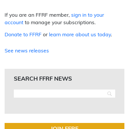
If you are an FFRF member,
sign in to your
account
to manage your subscriptions.
Donate to FFRF
or
learn more about us today
.
See news releases
SEARCH FFRF NEWS