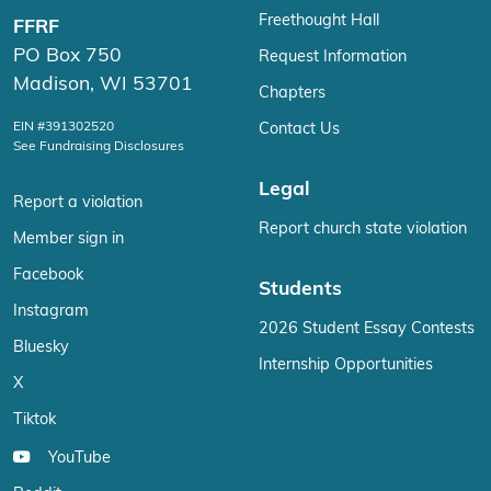
Freethought Hall
FFRF
PO Box 750
Request Information
Madison, WI 53701
Chapters
EIN #391302520
Contact Us
See Fundraising Disclosures
Legal
Report a violation
Report church state violation
Member sign in
Facebook
Students
Instagram
2026 Student Essay Contests
Bluesky
Internship Opportunities
X
Tiktok
YouTube