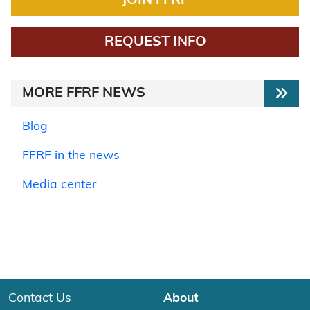
JOIN FFRF
REQUEST INFO
MORE FFRF NEWS
Blog
FFRF in the news
Media center
Contact Us
About