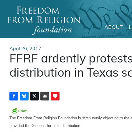
ABOUT
Main Navigation
April 26, 2017
FFRF ardently protests
distribution in Texas s
The Freedom From Religion Foundation is strenuously objecting to the a
provided the Gideons for bible distribution.