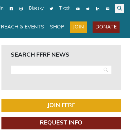
in
Bluesky
Tiktok
JOIN
DONATE
REACH & EVENTS
SHOP
SEARCH FFRF NEWS
JOIN FFRF
REQUEST INFO