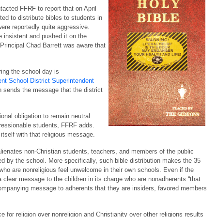
tacted FFRF to report that on April
d to distribute bibles to students in
were reportedly quite aggressive.
e insistent and pushed it on the
 Principal Chad Barrett was aware that
ring the school day is
nt School District Superintendent
ich sends the message that the district
ional obligation to remain neutral
mpressionable students, FFRF adds.
 itself with that religious message.
 alienates non-Christian students, teachers, and members of the public
d by the school. More specifically, such bible distribution makes the 35
 who are nonreligious feel unwelcome in their own schools. Even if the
 clear message to the children in its charge who are nonadherents “that
ccompanying message to adherents that they are insiders, favored members
for religion over nonreligion and Christianity over other religions results