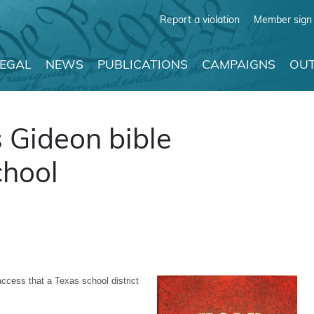
Report a violation
Member sign 
LEGAL
NEWS
PUBLICATIONS
CAMPAIGNS
OUT
 Gideon bible
chool
ccess that a Texas school district