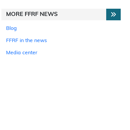
MORE FFRF NEWS
Blog
FFRF in the news
Media center