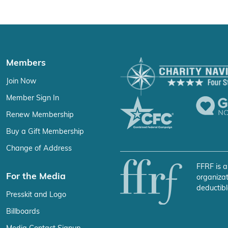
Members
Join Now
Member Sign In
Renew Membership
Buy a Gift Membership
Change of Address
FFRF is a
For the Media
organizat
deductibl
Presskit and Logo
Billboards