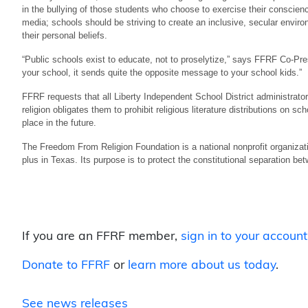
in the bullying of those students who choose to exercise their conscienc
media; schools should be striving to create an inclusive, secular envi
their personal beliefs.
“Public schools exist to educate, not to proselytize,” says FFRF Co-Presi
your school, it sends quite the opposite message to your school kids.”
FFRF requests that all Liberty Independent School District administrator
religion obligates them to prohibit religious literature distributions on sc
place in the future.
The Freedom From Religion Foundation is a national nonprofit organizat
plus in Texas. Its purpose is to protect the constitutional separation be
If you are an FFRF member,
sign in to your account
Donate to FFRF
or
learn more about us today
.
See news releases