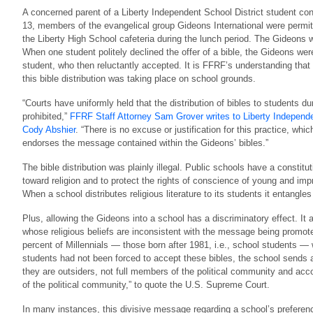
A concerned parent of a Liberty Independent School District student con
13, members of the evangelical group Gideons International were permitte
the Liberty High School cafeteria during the lunch period. The Gideons 
When one student politely declined the offer of a bible, the Gideons wer
student, who then reluctantly accepted. It is FFRF’s understanding that
this bible distribution was taking place on school grounds.
“Courts have uniformly held that the distribution of bibles to students du
prohibited,”
FFRF Staff Attorney Sam Grover writes to Liberty Independe
Cody Abshier
. “There is no excuse or justification for this practice, wh
endorses the message contained within the Gideons’ bibles.”
The bible distribution was plainly illegal. Public schools have a constitut
toward religion and to protect the rights of conscience of young and i
When a school distributes religious literature to its students it entangles
Plus, allowing the Gideons into a school has a discriminatory effect. It
whose religious beliefs are inconsistent with the message being promote
percent of Millennials — those born after 1981, i.e., school students —
students had not been forced to accept these bibles, the school sends a
they are outsiders, not full members of the political community and a
of the political community,” to quote the U.S. Supreme Court.
In many instances, this divisive message regarding a school’s preference 