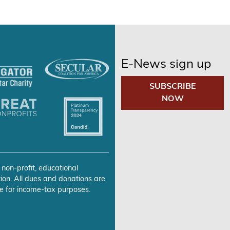
E-News sign up
SUBSCRIBE
NOW
 non-profit, educational
ion. All dues and donations are
e for income-tax purposes.