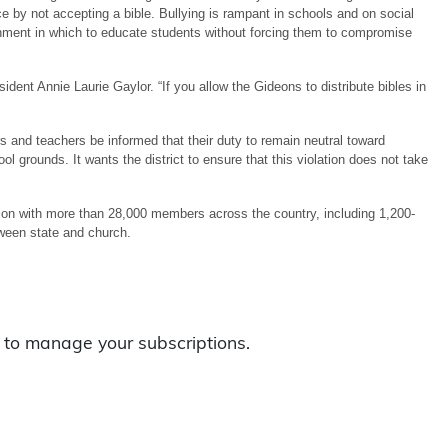
e by not accepting a bible. Bullying is rampant in schools and on social
ronment in which to educate students without forcing them to compromise
dent Annie Laurie Gaylor. “If you allow the Gideons to distribute bibles in
s and teachers be informed that their duty to remain neutral toward
hool grounds. It wants the district to ensure that this violation does not take
ion with more than 28,000 members across the country, including 1,200-
tween state and church.
to manage your subscriptions.