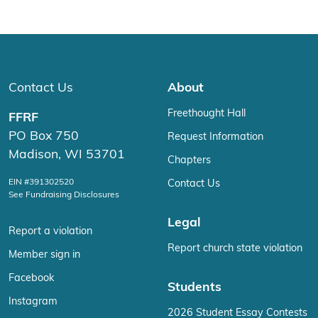
Contact Us
About
Freethought Hall
FFRF
PO Box 750
Request Information
Madison, WI 53701
Chapters
EIN #391302520
Contact Us
See Fundraising Disclosures
Legal
Report a violation
Report church state violation
Member sign in
Facebook
Students
Instagram
2026 Student Essay Contests