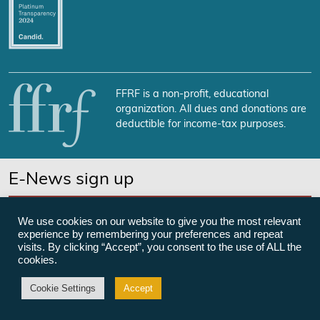
FFRF is a non-profit, educational
organization. All dues and donations are
deductible for income-tax purposes.
E-News sign up
SUBSCRIBE NOW
We use cookies on our website to give you the most relevant
experience by remembering your preferences and repeat
visits. By clicking “Accept”, you consent to the use of ALL the
cookies.
©Freedom From Religion Foundation
Cookie Settings
Accept