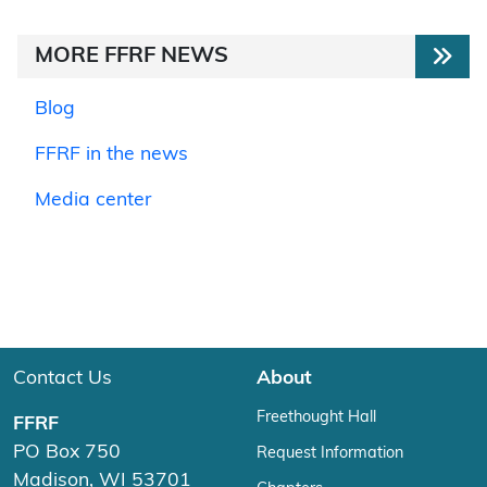
MORE FFRF NEWS
Blog
FFRF in the news
Media center
Contact Us
About
Freethought Hall
FFRF
PO Box 750
Request Information
Madison, WI 53701