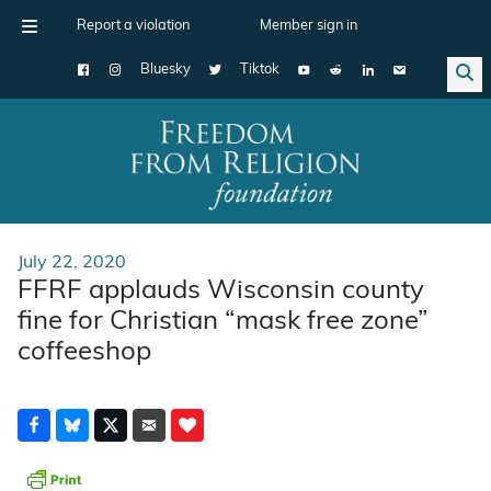
Report a violation
Member sign in
Bluesky
Tiktok
Main Navigation
July 22, 2020
FFRF applauds Wisconsin county
fine for Christian “mask free zone”
coffeeshop