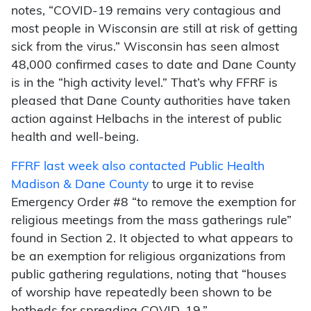
notes, “COVID-19 remains very contagious and
most people in Wisconsin are still at risk of getting
sick from the virus.” Wisconsin has seen almost
48,000 confirmed cases to date and Dane County
is in the “high activity level.” That’s why FFRF is
pleased that Dane County authorities have taken
action against Helbachs in the interest of public
health and well-being.
FFRF last week also contacted Public Health
Madison & Dane County
to urge it to revise
Emergency Order #8 “to remove the exemption for
religious meetings from the mass gatherings rule”
found in Section 2. It objected to what appears to
be an exemption for religious organizations from
public gathering regulations, noting that “houses
of worship have repeatedly been shown to be