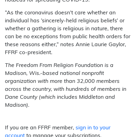
hotbeds for spreading COVID-19.”
“As the coronavirus doesn’t care whether an
individual has ’sincerely-held religious beliefs’ or
whether a gathering is religious in nature, there
can be no exceptions from public health orders for
these reasons either,” notes Annie Laurie Gaylor,
FFRF co-president.
The Freedom From Religion Foundation is a
Madison, Wis.-based national nonprofit
organization with more than 32,000 members
across the country, with hundreds of members in
Dane County (which includes Middleton and
Madison).
If you are an FFRF member,
sign in to your
account
to manage your subscriptions.