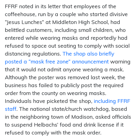
FFRF noted in its letter that employees of the
coffeehouse, run by a couple who started divisive
“Jesus Lunches” at Middleton High School, had
belittled customers, including small children, who
entered while wearing masks and reportedly had
refused to space out seating to comply with social
distancing regulations.
The shop also briefly
posted a “mask free zone” announcement
warning
that it would not admit anyone wearing a mask.
Although the poster was removed last week, the
business has failed to publicly post the required
order from the county on wearing masks.
Individuals have picketed the shop,
including FFRF
staff
. The national state/church watchdog, based
in the neighboring town of Madison, asked officials
to suspend Helbachs’ food and drink license if it
refused to comply with the mask order.