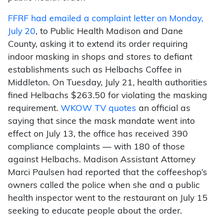
FFRF had emailed a complaint letter on Monday,
July 20
, to Public Health Madison and Dane
County, asking it to extend its order requiring
indoor masking in shops and stores to defiant
establishments such as Helbachs Coffee in
Middleton. On Tuesday, July 21, health authorities
fined Helbachs $263.50 for violating the masking
requirement.
WKOW TV quotes
an official as
saying that since the mask mandate went into
effect on July 13, the office has received 390
compliance complaints — with 180 of those
against Helbachs. Madison Assistant Attorney
Marci Paulsen had reported that the coffeeshop’s
owners called the police when she and a public
health inspector went to the restaurant on July 15
seeking to educate people about the order.