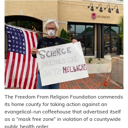
The Freedom From Religion Foundation commends
its home county for taking action against an
evangelical-run coffeehouse that advertised itself
as a “mask free zone” in violation of a countywide
public health order.