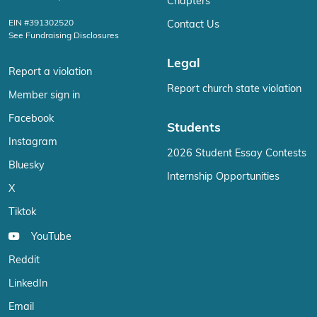
Chapters
EIN #391302520
Contact Us
See Fundraising Disclosures
Legal
Report a violation
Report church state violation
Member sign in
Facebook
Students
Instagram
2026 Student Essay Contests
Bluesky
Internship Opportunities
X
Tiktok
YouTube
Reddit
LinkedIn
Email