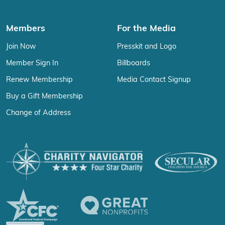
Members
For the Media
Join Now
Presskit and Logo
Member Sign In
Billboards
Renew Membership
Media Contact Signup
Buy a Gift Membership
Change of Address