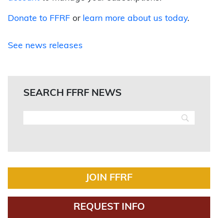
Donate to FFRF
or
learn more about us today
.
See news releases
SEARCH FFRF NEWS
JOIN FFRF
REQUEST INFO