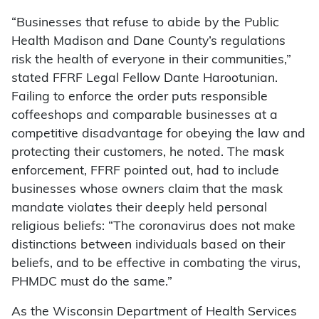
“Businesses that refuse to abide by the Public
Health Madison and Dane County’s regulations
risk the health of everyone in their communities,”
stated FFRF Legal Fellow Dante Harootunian.
Failing to enforce the order puts responsible
coffeeshops and comparable businesses at a
competitive disadvantage for obeying the law and
protecting their customers, he noted. The mask
enforcement, FFRF pointed out, had to include
businesses whose owners claim that the mask
mandate violates their deeply held personal
religious beliefs: “The coronavirus does not make
distinctions between individuals based on their
beliefs, and to be effective in combating the virus,
PHMDC must do the same.”
As the Wisconsin Department of Health Services