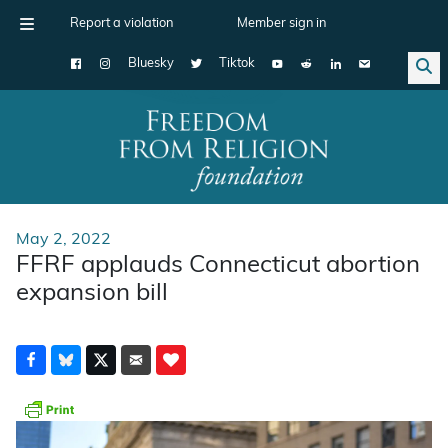
Report a violation
Member sign in
Bluesky
Tiktok
Main Navigation
May 2, 2022
FFRF applauds Connecticut abortion
expansion bill