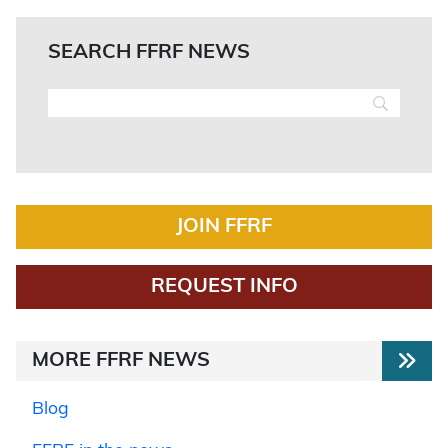
SEARCH FFRF NEWS
JOIN FFRF
REQUEST INFO
MORE FFRF NEWS
Blog