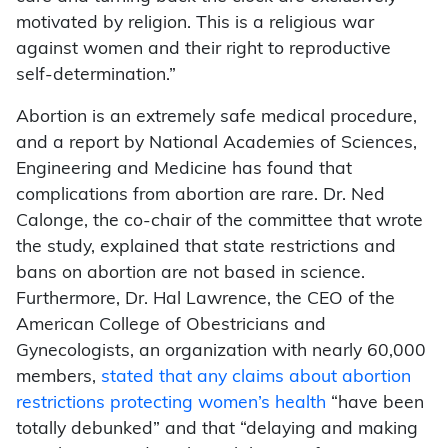
motivated by religion. This is a religious war
against women and their right to reproductive
self-determination.”
Abortion is an extremely safe medical procedure,
and a report by National Academies of Sciences,
Engineering and Medicine has found that
complications from abortion are rare. Dr. Ned
Calonge, the co-chair of the committee that wrote
the study, explained that state restrictions and
bans on abortion are not based in science.
Furthermore, Dr. Hal Lawrence, the CEO of the
American College of Obestricians and
Gynecologists, an organization with nearly 60,000
members,
stated that any claims about abortion
restrictions protecting women’s health
“have been
totally debunked” and that “delaying and making