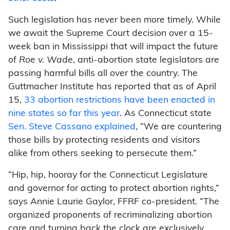
Such legislation has never been more timely. While
we await the Supreme Court decision over a 15-
week ban in Mississippi that will impact the future
of
Roe v. Wade
, anti-abortion state legislators are
passing harmful bills all over the country. The
Guttmacher Institute has reported that as of April
15,
33 abortion restrictions have been enacted in
nine states so far this year
. As Connecticut state
Sen. Steve Cassano explained
, “We are countering
those bills by protecting residents and visitors
alike from others seeking to persecute them.”
“Hip, hip, hooray for the Connecticut Legislature
and governor for acting to protect abortion rights,”
says Annie Laurie Gaylor, FFRF co-president. “The
organized proponents of recriminalizing abortion
care and turning back the clock are exclusively