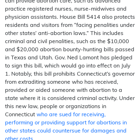
can provide abortion care, such as advanced
practice registered nurses, nurse-midwives and
physician assistants. House Bill 5414 also protects
residents and visitors from “facing penalities under
other states’ anti-abortion laws.” This includes
criminal and civil penalities, such as the $10,000
and $20,000 abortion bounty-hunting bills passed
in Texas and Utah. Gov. Ned Lamont has pledged
to sign this bill, which would go into effect on July
1. Notably, this bill prohibits Connecticut’s governor
from extraditing someone who has received,
provided or aided someone with abortion to a
state where it is considered criminal activity. Under
this new law, people or organizations in
Connecticut
who are sued for receiving,
performing or providing support for abortions in
other states could countersue for damages and
other costs
.