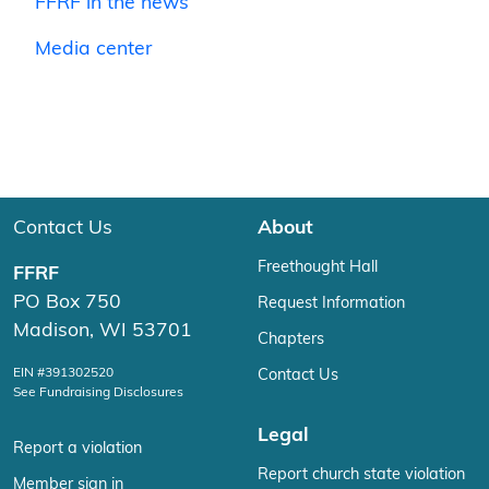
FFRF in the news
Media center
Contact Us
About
Freethought Hall
FFRF
PO Box 750
Request Information
Madison, WI 53701
Chapters
EIN #391302520
Contact Us
See Fundraising Disclosures
Legal
Report a violation
Report church state violation
Member sign in