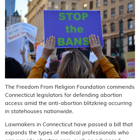
The Freedom From Religion Foundation commends
Connecticut legislators for defending abortion
access amid the anti-abortion blitzkrieg occurring
in statehouses nationwide.
Lawmakers in Connecticut have passed a bill that
expands the types of medical professionals who