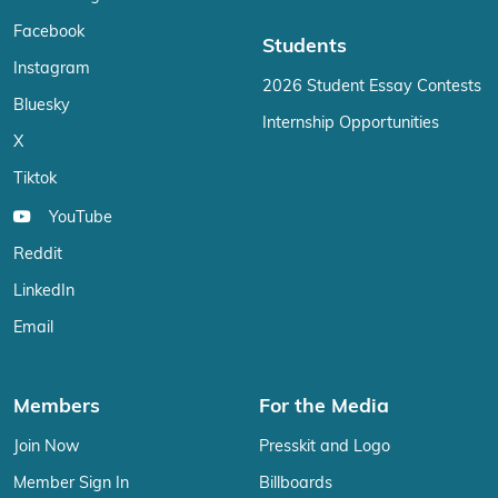
Facebook
Students
Instagram
2026 Student Essay Contests
Bluesky
Internship Opportunities
X
Tiktok
YouTube
Reddit
LinkedIn
Email
Members
For the Media
Join Now
Presskit and Logo
Member Sign In
Billboards