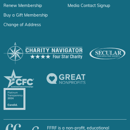
Renew Membership
Media Contact Signup
Buy a Gift Membership
Change of Address
FFRF is a non-profit, educational