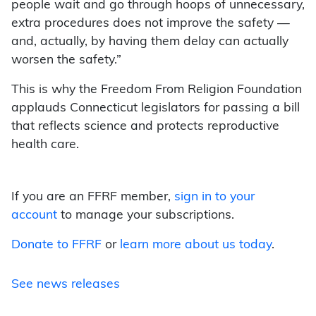
people wait and go through hoops of unnecessary,
extra procedures does not improve the safety —
and, actually, by having them delay can actually
worsen the safety.”
This is why the Freedom From Religion Foundation
applauds Connecticut legislators for passing a bill
that reflects science and protects reproductive
health care.
If you are an FFRF member,
sign in to your
account
to manage your subscriptions.
Donate to FFRF
or
learn more about us today
.
See news releases