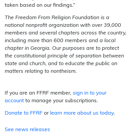
taken based on our findings.”
The Freedom From Religion Foundation is a
national nonprofit organization with over 39,000
members and several chapters across the country,
including more than 600 members and a local
chapter in Georgia. Our purposes are to protect
the constitutional principle of separation between
state and church, and to educate the public on
matters relating to nontheism.
If you are an FFRF member,
sign in to your
account
to manage your subscriptions.
Donate to FFRF
or
learn more about us today
.
See news releases