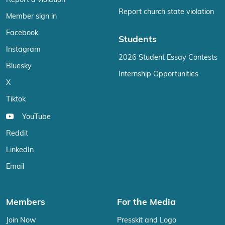
Report a violation
Report church state violation
Member sign in
Facebook
Students
Instagram
2026 Student Essay Contests
Bluesky
Internship Opportunities
X
Tiktok
YouTube
Reddit
LinkedIn
Email
Members
For the Media
Join Now
Presskit and Logo