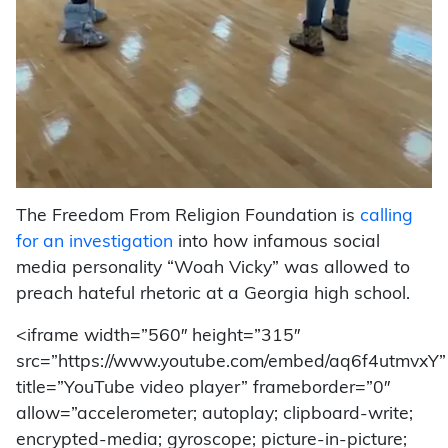
The Freedom From Religion Foundation is
calling
for an investigation
into how infamous social
media personality “Woah Vicky” was allowed to
preach hateful rhetoric at a Georgia high school.
<iframe width=”560″ height=”315″
src=”https://www.youtube.com/embed/aq6f4utmvxY”
title=”YouTube video player” frameborder=”0″
allow=”accelerometer; autoplay; clipboard-write;
encrypted-media; gyroscope; picture-in-picture;