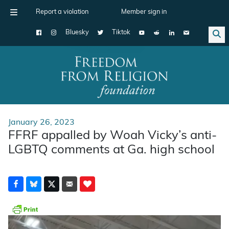
Report a violation
Member sign in
Bluesky
Tiktok
Main Navigation
January 26, 2023
FFRF appalled by Woah Vicky’s anti-
LGBTQ comments at Ga. high school