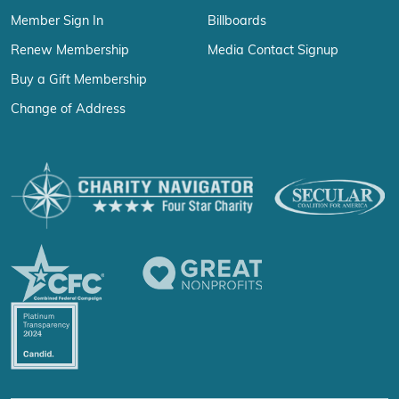
Member Sign In
Billboards
Renew Membership
Media Contact Signup
Buy a Gift Membership
Change of Address