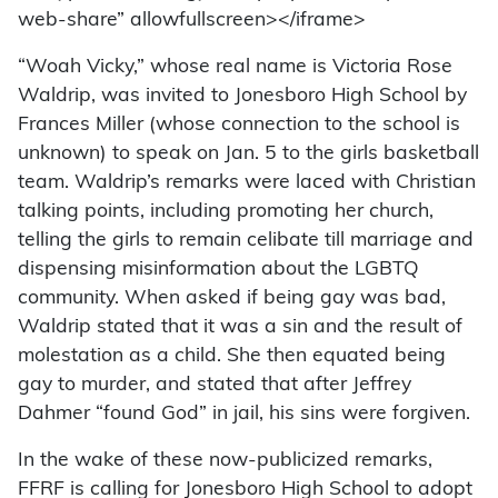
web-share” allowfullscreen></iframe>
“Woah Vicky,” whose real name is Victoria Rose
Waldrip, was invited to Jonesboro High School by
Frances Miller (whose connection to the school is
unknown) to speak on Jan. 5 to the girls basketball
team. Waldrip’s remarks were laced with Christian
talking points, including promoting her church,
telling the girls to remain celibate till marriage and
dispensing misinformation about the LGBTQ
community. When asked if being gay was bad,
Waldrip stated that it was a sin and the result of
molestation as a child. She then equated being
gay to murder, and stated that after Jeffrey
Dahmer “found God” in jail, his sins were forgiven.
In the wake of these now-publicized remarks,
FFRF is calling for Jonesboro High School to adopt