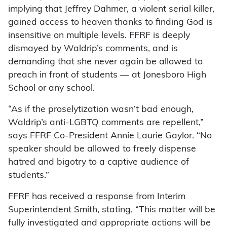
implying that Jeffrey Dahmer, a violent serial killer,
gained access to heaven thanks to finding God is
insensitive on multiple levels. FFRF is deeply
dismayed by Waldrip’s comments, and is
demanding that she never again be allowed to
preach in front of students — at Jonesboro High
School or any school.
“As if the proselytization wasn’t bad enough,
Waldrip’s anti-LGBTQ comments are repellent,”
says FFRF Co-President Annie Laurie Gaylor. “No
speaker should be allowed to freely dispense
hatred and bigotry to a captive audience of
students.”
FFRF has received a response from Interim
Superintendent Smith, stating, “This matter will be
fully investigated and appropriate actions will be