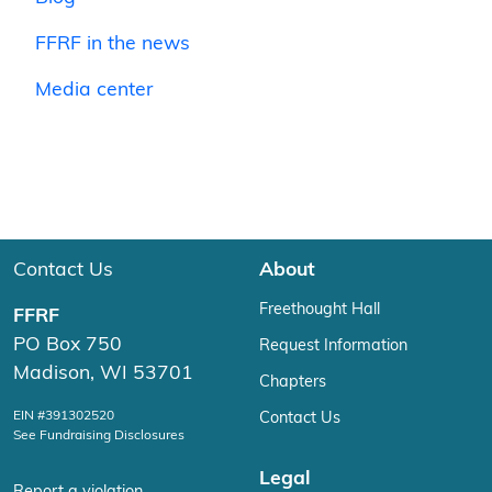
FFRF in the news
Media center
Contact Us
About
Freethought Hall
FFRF
PO Box 750
Request Information
Madison, WI 53701
Chapters
EIN #391302520
Contact Us
See Fundraising Disclosures
Legal