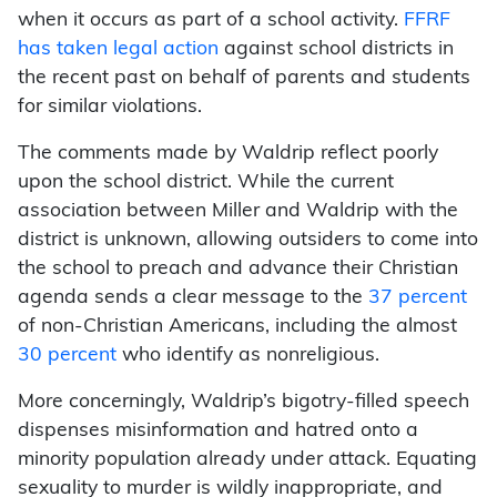
when it occurs as part of a school activity.
FFRF
has taken legal action
against school districts in
the recent past on behalf of parents and students
for similar violations.
The comments made by Waldrip reflect poorly
upon the school district. While the current
association between Miller and Waldrip with the
district is unknown, allowing outsiders to come into
the school to preach and advance their Christian
agenda sends a clear message to the
37 percent
of non-Christian Americans, including the almost
30 percent
who identify as nonreligious.
More concerningly, Waldrip’s bigotry-filled speech
dispenses misinformation and hatred onto a
minority population already under attack. Equating
sexuality to murder is wildly inappropriate, and