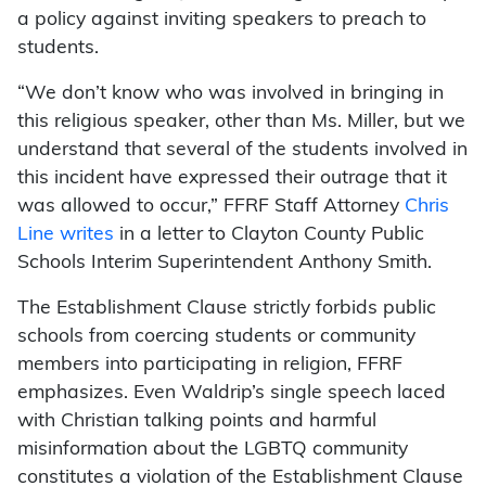
a policy against inviting speakers to preach to
students.
“We don’t know who was involved in bringing in
this religious speaker, other than Ms. Miller, but we
understand that several of the students involved in
this incident have expressed their outrage that it
was allowed to occur,” FFRF Staff Attorney
Chris
Line writes
in a letter to Clayton County Public
Schools Interim Superintendent Anthony Smith.
The Establishment Clause strictly forbids public
schools from coercing students or community
members into participating in religion, FFRF
emphasizes. Even Waldrip’s single speech laced
with Christian talking points and harmful
misinformation about the LGBTQ community
constitutes a violation of the Establishment Clause