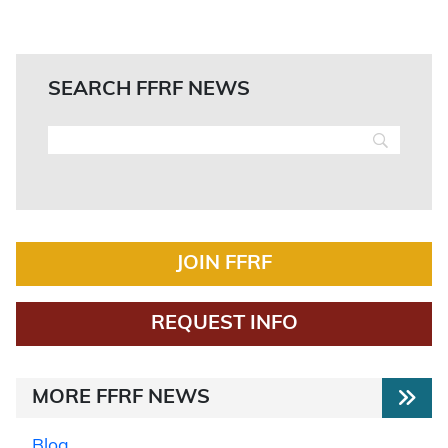
SEARCH FFRF NEWS
JOIN FFRF
REQUEST INFO
MORE FFRF NEWS
Blog