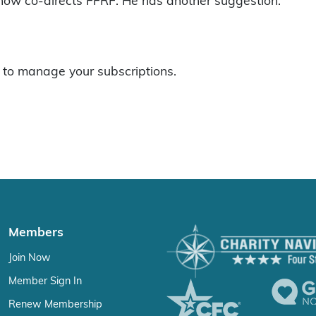
 now co-directs FFRF. He has another suggestion:
to manage your subscriptions.
Members
Join Now
Member Sign In
Renew Membership