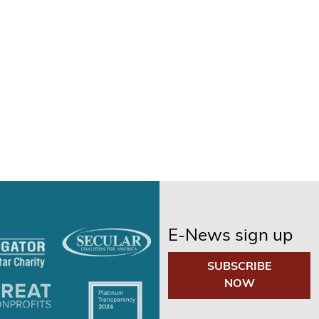
E-News sign up
SUBSCRIBE
NOW