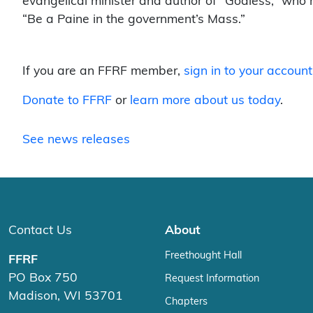
evangelical minister and author of “Godless,” who
“Be a Paine in the government’s Mass.”
If you are an FFRF member,
sign in to your account
Donate to FFRF
or
learn more about us today
.
See news releases
Contact Us
About
Freethought Hall
FFRF
PO Box 750
Request Information
Madison, WI 53701
Chapters