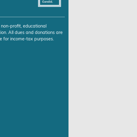
 non-profit, educational
ion. All dues and donations are
e for income-tax purposes.