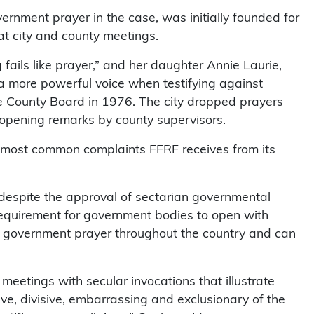
rnment prayer in the case, was initially founded for
at city and county meetings.
fails like prayer,” and her daughter Annie Laurie,
a more powerful voice when testifying against
County Board in 1976. The city dropped prayers
 opening remarks by county supervisors.
e most common complaints FFRF receives from its
despite the approval of sectarian governmental
 requirement for government bodies to open with
of government prayer throughout the country and can
meetings with secular invocations that illustrate
e, divisive, embarrassing and exclusionary of the