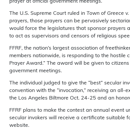
prayer at official government meetings.
The U.S. Supreme Court ruled in
Town of Greece v.
prayers, those prayers can be pervasively sectaria
would force the legislatures that sponsor prayers 
to act as supervisors and censors of religious spe
FFRF, the nation’s largest association of freethink
members nationwide, is responding to the hostile c
Prayer Award.” The award will be given to citizens
government meetings.
The individual judged to give the “best” secular in
convention with the “invocation,” receiving an all-
the Los Angeles Biltmore Oct. 24-25 and an honor
FFRF plans to make the contest an annual event un
secular invokers will receive a certificate suitable 
website.