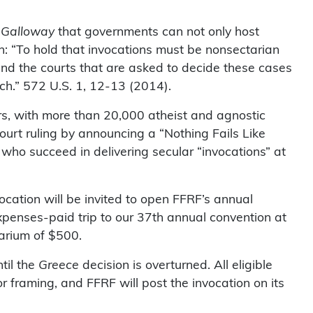
 Galloway
that governments can not only host
n: “To hold that invocations must be nonsectarian
and the courts that are asked to decide these cases
ech.” 572 U.S. 1, 12-13 (2014).
ers, with more than 20,000 atheist and agnostic
ourt ruling by announcing a “Nothing Fails Like
 who succeed in delivering secular “invocations” at
vocation will be invited to open FFRF’s annual
expenses-paid trip to our 37th annual convention at
arium of $500.
til the
Greece
decision is overturned. All eligible
for framing, and FFRF will post the invocation on its