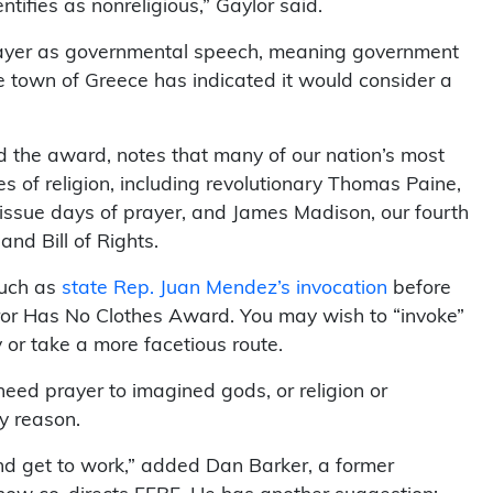
tifies as nonreligious,” Gaylor said.
rayer as governmental speech, meaning government
e town of Greece has indicated it would consider a
 the award, notes that many of our nation’s most
s of religion, including revolutionary Thomas Paine,
 issue days of prayer, and James Madison, our fourth
and Bill of Rights.
such as
state Rep. Juan Mendez’s invocation
before
or Has No Clothes Award. You may wish to “invoke”
y or take a more facetious route.
eed prayer to imagined gods, or religion or
y reason.
and get to work,” added Dan Barker, a former