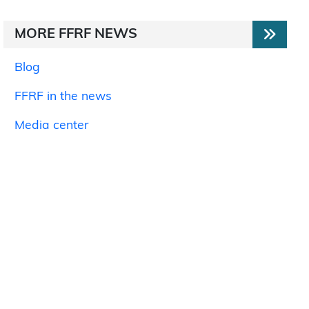
MORE FFRF NEWS
Blog
FFRF in the news
Media center