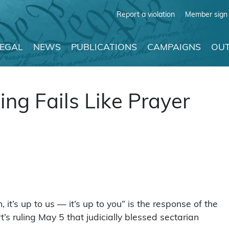
Report a violation
Member sign 
LEGAL
NEWS
PUBLICATIONS
CAMPAIGNS
OUT
ng Fails Like Prayer
 it’s up to us — it’s up to you” is the response of the
s ruling May 5 that judicially blessed sectarian