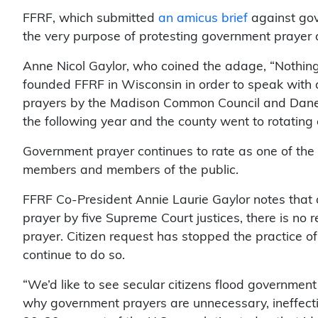
FFRF, which submitted
an amicus brief
against gove
the very purpose of protesting government prayer 
Anne Nicol Gaylor, who coined the adage, “Nothing 
founded FFRF in Wisconsin in order to speak with 
prayers by the Madison Common Council and Dane 
the following year and the county went to rotating
Government prayer continues to rate as one of th
members and members of the public.
FFRF Co-President Annie Laurie Gaylor notes that 
prayer by five Supreme Court justices, there is no
prayer. Citizen request has stopped the practice 
continue to do so.
“We’d like to see secular citizens flood government 
why government prayers are unnecessary, ineffectiv