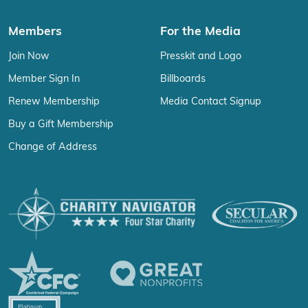
Members
For the Media
Join Now
Presskit and Logo
Member Sign In
Billboards
Renew Membership
Media Contact Signup
Buy a Gift Membership
Change of Address