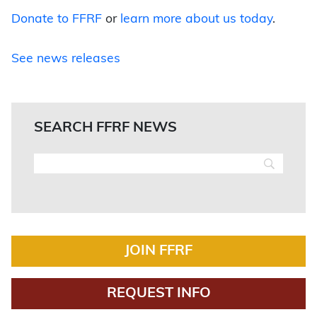
Donate to FFRF
or
learn more about us today
.
See news releases
SEARCH FFRF NEWS
JOIN FFRF
REQUEST INFO