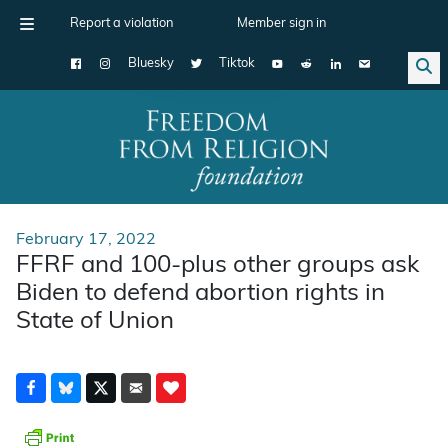
Report a violation
Member sign in
Bluesky
Tiktok
Main Navigation
February 17, 2022
FFRF and 100-plus other groups ask
Biden to defend abortion rights in
State of Union