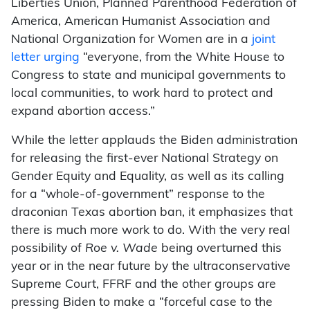
Liberties Union, Planned Parenthood Federation of
America, American Humanist Association and
National Organization for Women are in a
joint
letter urging
“everyone, from the White House to
Congress to state and municipal governments to
local communities, to work hard to protect and
expand abortion access.”
While the letter applauds the Biden administration
for releasing the first-ever National Strategy on
Gender Equity and Equality, as well as its calling
for a “whole-of-government” response to the
draconian Texas abortion ban, it emphasizes that
there is much more work to do. With the very real
possibility of
Roe v. Wade
being overturned this
year or in the near future by the ultraconservative
Supreme Court, FFRF and the other groups are
pressing Biden to make a “forceful case to the