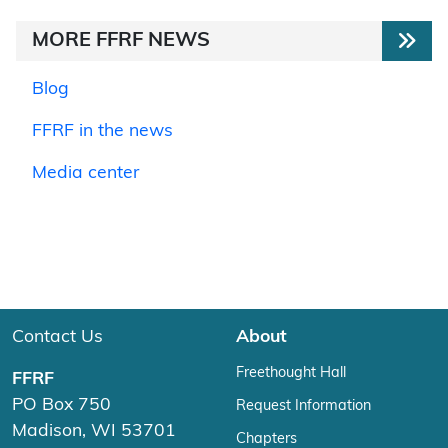
MORE FFRF NEWS
Blog
FFRF in the news
Media center
Contact Us
About
Freethought Hall
FFRF
PO Box 750
Request Information
Madison, WI 53701
Chapters