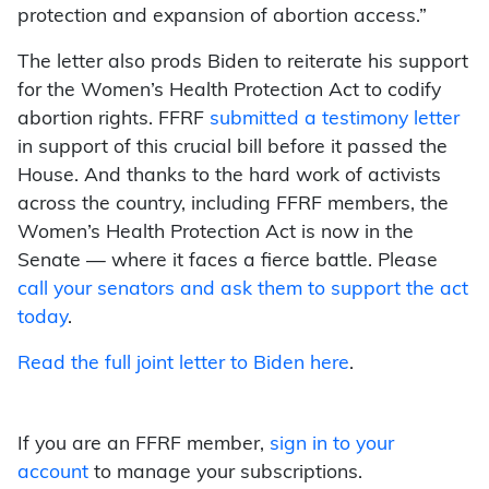
protection and expansion of abortion access.”
The letter also prods Biden to reiterate his support
for the Women’s Health Protection Act to codify
abortion rights. FFRF
submitted a testimony letter
in support of this crucial bill before it passed the
House. And thanks to the hard work of activists
across the country, including FFRF members, the
Women’s Health Protection Act is now in the
Senate — where it faces a fierce battle. Please
call your senators and ask them to support the act
today
.
Read the full joint letter to Biden here
.
If you are an FFRF member,
sign in to your
account
to manage your subscriptions.