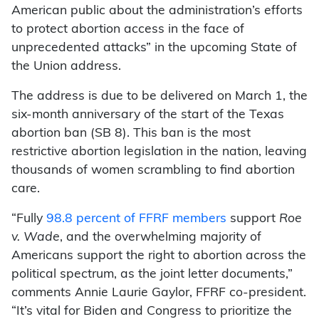
American public about the administration’s efforts
to protect abortion access in the face of
unprecedented attacks” in the upcoming State of
the Union address.
The address is due to be delivered on March 1, the
six-month anniversary of the start of the Texas
abortion ban (SB 8). This ban is the most
restrictive abortion legislation in the nation, leaving
thousands of women scrambling to find abortion
care.
“Fully
98.8 percent of FFRF members
support
Roe
v. Wade
, and the overwhelming majority of
Americans support the right to abortion across the
political spectrum, as the joint letter documents,”
comments Annie Laurie Gaylor, FFRF co-president.
“It’s vital for Biden and Congress to prioritize the