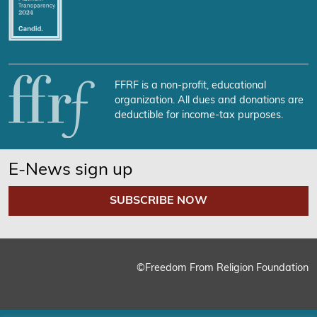
FFRF is a non-profit, educational
organization. All dues and donations are
deductible for income-tax purposes.
E-News sign up
SUBSCRIBE NOW
©Freedom From Religion Foundation