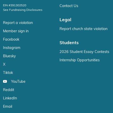
EIN #391302520
Contact Us
See Fundraising Disclosures
Legal
Report a violation
Report church state violation
Member sign in
Facebook
Students
Instagram
2026 Student Essay Contests
Bluesky
Internship Opportunities
X
Tiktok
YouTube
Reddit
LinkedIn
Email