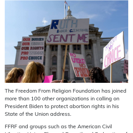
The Freedom From Religion Foundation has joined
more than 100 other organizations in calling on
President Biden to protect abortion rights in his
State of the Union address.
FFRF and groups such as the American Civil