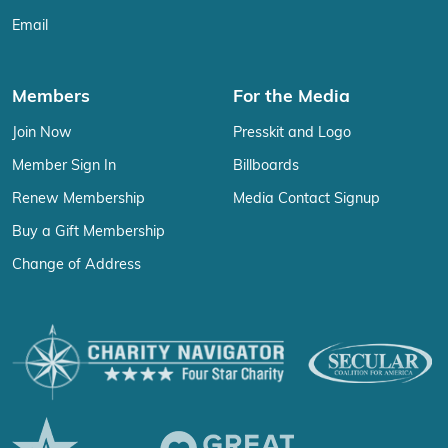
Email
Members
For the Media
Join Now
Presskit and Logo
Member Sign In
Billboards
Renew Membership
Media Contact Signup
Buy a Gift Membership
Change of Address