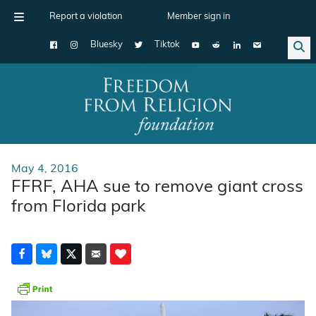
Report a violation
Member sign in
Bluesky
Tiktok
Main Navigation
May 4, 2016
FFRF, AHA sue to remove giant cross
from Florida park