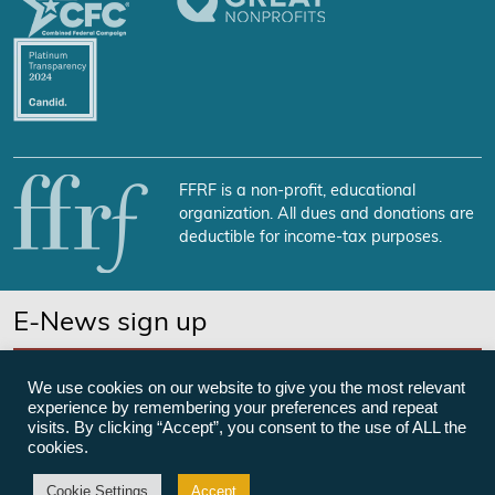
FFRF is a non-profit, educational
organization. All dues and donations are
deductible for income-tax purposes.
E-News sign up
SUBSCRIBE NOW
We use cookies on our website to give you the most relevant
experience by remembering your preferences and repeat
visits. By clicking “Accept”, you consent to the use of ALL the
cookies.
©Freedom From Religion Foundation
Cookie Settings
Accept