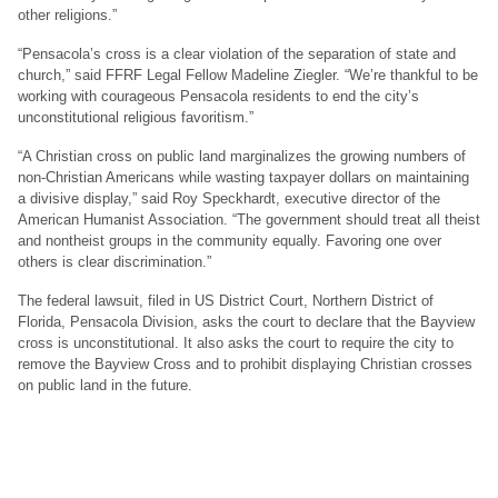
other religions.”
“Pensacola’s cross is a clear violation of the separation of state and
church,” said FFRF Legal Fellow Madeline Ziegler. “We’re thankful to be
working with courageous Pensacola residents to end the city’s
unconstitutional religious favoritism.”
“A Christian cross on public land marginalizes the growing numbers of
non-Christian Americans while wasting taxpayer dollars on maintaining
a divisive display,” said Roy Speckhardt, executive director of the
American Humanist Association. “The government should treat all theist
and nontheist groups in the community equally. Favoring one over
others is clear discrimination.”
The federal lawsuit, filed in US District Court, Northern District of
Florida, Pensacola Division, asks the court to declare that the Bayview
cross is unconstitutional. It also asks the court to require the city to
remove the Bayview Cross and to prohibit displaying Christian crosses
on public land in the future.