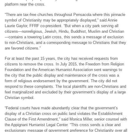
platform near the cross.
“There are tax-free churches throughout Pensacola where this pinnacle
symbol of Christianity may be appropriately displayed,” said Annie
Laurie Gaylor, FFRF co-president. “But when a city park serving all
citizens—nonreligious, Jewish, Hindu, Buddhist, Muslim and Christian
—contains a towering Latin cross, this sends a message of exclusion
to non-Christians, and a corresponding message to Christians that they
are favored citizens.”
For at least the past 15 years, the city has received requests from
citizens to remove the cross. In July 2015, the Freedom from Religion
Foundation and the American Humanist Association sent warnings to
the city that the public display and maintenance of the cross was a
form of religious endorsement by the government. The city did not
respond to these complaints. The local plaintiffs are non-Christians and
feel marginalized and excluded by their government’s display of a large
Christian symbol.
“Federal courts have made abundantly clear that the government’s
display of a Christian cross on public land violates the Establishment
Clause of the First Amendment,” said Monica Miller, senior counsel with
the Appignani Humanist Legal Center. “This cross sends a clear and
exclusionary message of government preference for Christianity over all