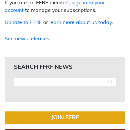
If you are an FFRF member,
sign in to your
account
to manage your subscriptions.
Donate to FFRF
or
learn more about us today
.
See news releases
SEARCH FFRF NEWS
JOIN FFRF