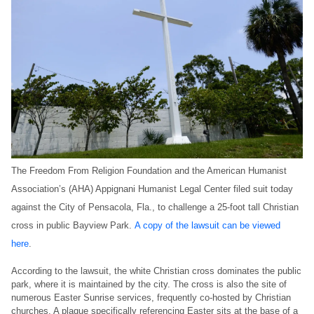
The Freedom From Religion Foundation and the American Humanist
Association’s (AHA) Appignani Humanist Legal Center filed suit today
against the City of Pensacola, Fla., to challenge a 25-foot tall Christian
cross in public Bayview Park.
A copy of the lawsuit can be viewed
here
.
According to the lawsuit, the white Christian cross dominates the public
park, where it is maintained by the city. The cross is also the site of
numerous Easter Sunrise services, frequently co-hosted by Christian
churches. A plaque specifically referencing Easter sits at the base of a