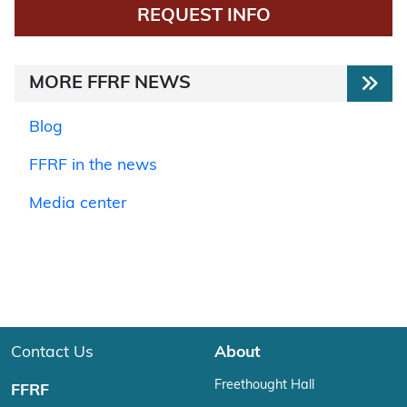
REQUEST INFO
MORE FFRF NEWS
Blog
FFRF in the news
Media center
Contact Us
About
Freethought Hall
FFRF