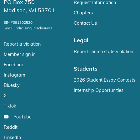
PO Box 750
Request Information
Madison, WI 53701
Chapters
EIN #391302520
Contact Us
See Fundraising Disclosures
Legal
Report a violation
Report church state violation
Member sign in
Facebook
Students
Instagram
2026 Student Essay Contests
Bluesky
Internship Opportunities
X
Tiktok
YouTube
Reddit
LinkedIn