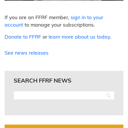
If you are an FFRF member,
sign in to your
account
to manage your subscriptions.
Donate to FFRF
or
learn more about us today
.
See news releases
SEARCH FFRF NEWS