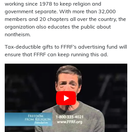
working since 1978 to keep religion and
government separate. With more than 32,000
members and 20 chapters all over the country, the
organization also educates the public about
nontheism.
Tax-deductible gifts to FFRF’s advertising fund will
ensure that FFRF can keep running this ad.