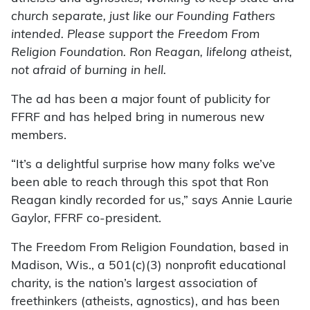
church separate, just like our Founding Fathers
intended. Please support the Freedom From
Religion Foundation. Ron Reagan, lifelong atheist,
not afraid of burning in hell.
The ad has been a major fount of publicity for
FFRF and has helped bring in numerous new
members.
“It’s a delightful surprise how many folks we’ve
been able to reach through this spot that Ron
Reagan kindly recorded for us,” says Annie Laurie
Gaylor, FFRF co-president.
The Freedom From Religion Foundation, based in
Madison, Wis., a 501(c)(3) nonprofit educational
charity, is the nation’s largest association of
freethinkers (atheists, agnostics), and has been