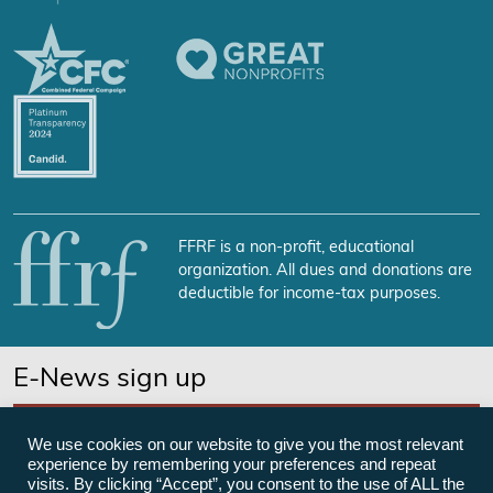
FFRF is a non-profit, educational
organization. All dues and donations are
deductible for income-tax purposes.
E-News sign up
SUBSCRIBE NOW
We use cookies on our website to give you the most relevant
experience by remembering your preferences and repeat
visits. By clicking “Accept”, you consent to the use of ALL the