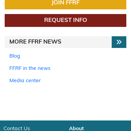
JOIN FFRF
REQUEST INFO
MORE FFRF NEWS
Blog
FFRF in the news
Media center
Contact Us
About