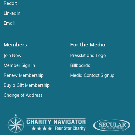
Reddit
LinkedIn
Email
Members
For the Media
Join Now
Presskit and Logo
Member Sign In
Billboards
Renew Membership
Media Contact Signup
Buy a Gift Membership
Change of Address