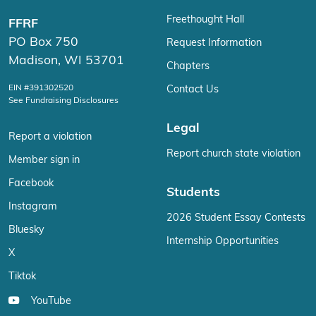
Freethought Hall
FFRF
PO Box 750
Request Information
Madison, WI 53701
Chapters
EIN #391302520
Contact Us
See Fundraising Disclosures
Legal
Report a violation
Report church state violation
Member sign in
Facebook
Students
Instagram
2026 Student Essay Contests
Bluesky
Internship Opportunities
X
Tiktok
YouTube