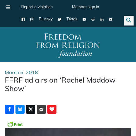
Report a violation
Member sign in
Bluesky
Tiktok
Main Navigation
March 5, 2018
FFRF ad airs on ‘Rachel Maddow
Show’