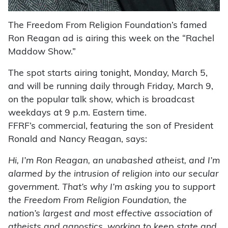
The Freedom From Religion Foundation’s famed
Ron Reagan ad is airing this week on the “Rachel
Maddow Show.”
The spot starts airing tonight, Monday, March 5,
and will be running daily through Friday, March 9,
on the popular talk show, which is broadcast
weekdays at 9 p.m. Eastern time.
FFRF’s commercial, featuring the son of President
Ronald and Nancy Reagan, says:
Hi, I’m Ron Reagan, an unabashed atheist, and I’m
alarmed by the intrusion of religion into our secular
government. That’s why I’m asking you to support
the Freedom From Religion Foundation, the
nation’s largest and most effective association of
atheists and agnostics, working to keep state and