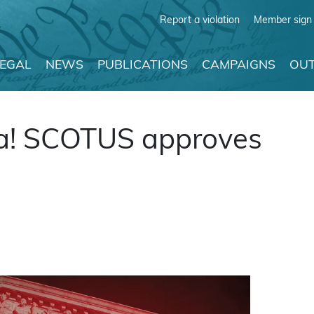
Report a violation
Member sign 
LEGAL
NEWS
PUBLICATIONS
CAMPAIGNS
OUT
a! SCOTUS approves