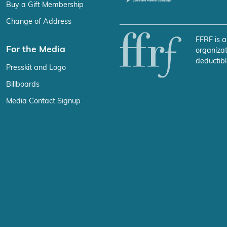
Buy a Gift Membership
Change of Address
FFRF is a
For the Media
organizat
deductibl
Presskit and Logo
Billboards
Media Contact Signup