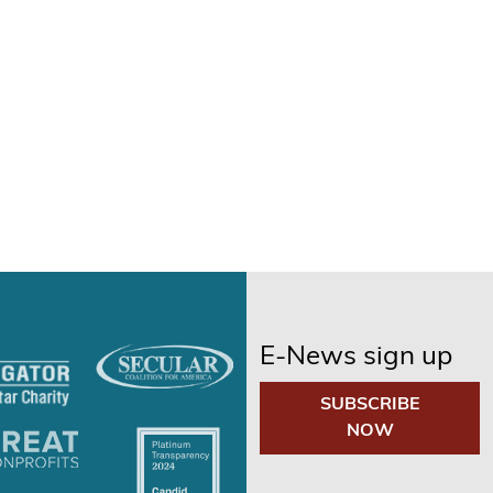
E-News sign up
SUBSCRIBE
NOW