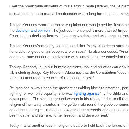
Over the predictable dissents of four Catholic male justices, the Supre
sexual orientation to marry. The decision was a long time coming, in larg
Justice Kennedy wrote the majority opinion and was joined by Justices 
the
decision and opinion
. The justices mentioned it more than 50 times
Court that its decision here will ‘have unavoidable and wide-ranging implica
Justice Kennedy’s majority opinion noted that “Many who deem same-se
honorable religious or philosophical premises.” He also conceded, “Final
doctrines, may continue to advocate with utmost, sincere conviction th
Though Kennedy is, in our humble opinions, too kind on what can only be te
all, including Judge Roy Moore in Alabama, that the Constitution “does
terms as accorded to couples of the opposite sex.”
Religion has always been the greatest stumbling block to progress, parti
fighting for women’s equality, she was
fighting against
“… the Bible and 
development. The vantage ground woman holds to day is due to all the for
religion of humanity chanted in the golden rule round the globe centuries
catechisms, liturgies, the canon law and church creeds and organization
been hostile, and still are, to her freedom and development.”
Today marks another loss in religion’s battle to hold back the forces o