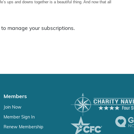
ife’s ups and downs together is a beautiful thing. And now that all
to manage your subscriptions.
Members
Join Now
Member Sign In
Renew Membership