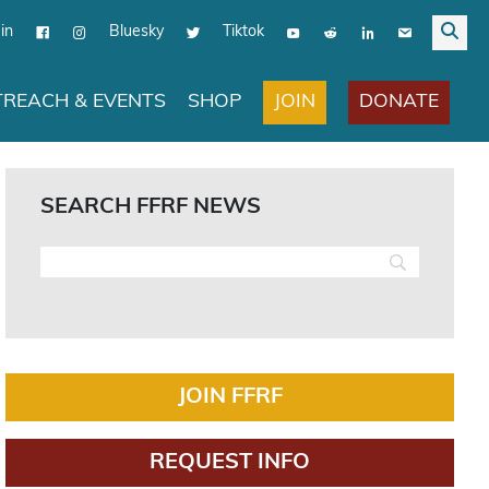
in
Bluesky
Tiktok
JOIN
DONATE
REACH & EVENTS
SHOP
SEARCH FFRF NEWS
JOIN FFRF
REQUEST INFO