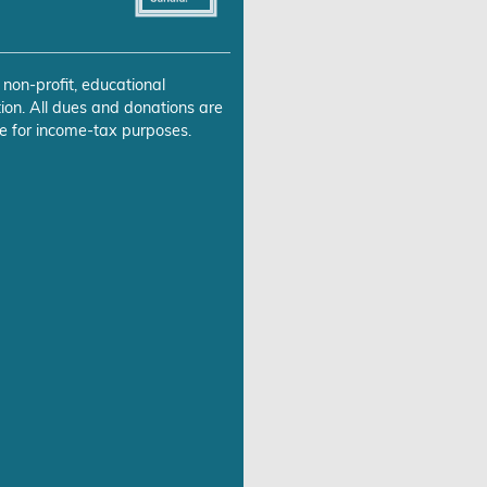
 non-profit, educational
ion. All dues and donations are
e for income-tax purposes.