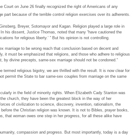
me Court on June 26 finally recognized the right of Americans of any
e part because of the terrible control religion exercises over its adherents.
Ginsberg, Breyer, Sotomayor and Kagan. Religion played a large role in
. In his dissent, Justice Thomas, noted that many “have cautioned the
tions for religious liberty.’ ” But his opinion is not controlling.
x marriage to be wrong reach that conclusion based on decent and
ly, it must be emphasized that religions, and those who adhere to religious
at, by divine precepts, same-sex marriage should not be condoned.”
rmed religious bigotry, we are thrilled with the result. It is now clear for
 not permit the State to bar same-sex couples from marriage on the same
cularly in the field of minority rights. When Elizabeth Cady Stanton was
the church, they have been the greatest block in the way of her
ces of civilization to science, discovery, invention, rationalism, the
 before the Christian religion was known. It is not to Bibles, prayer books,
s, that woman owes one step in her progress, for all these alike have
f humanity, compassion and progress. But most importantly, today is a day