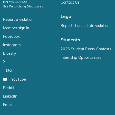
EIN #391302520
Contact Us
See Fundraising Disclosures
Legal
Report a violation
Report church state violation
Member sign in
Facebook
Students
Instagram
2026 Student Essay Contests
Bluesky
Internship Opportunities
X
Tiktok
YouTube
Reddit
LinkedIn
Email