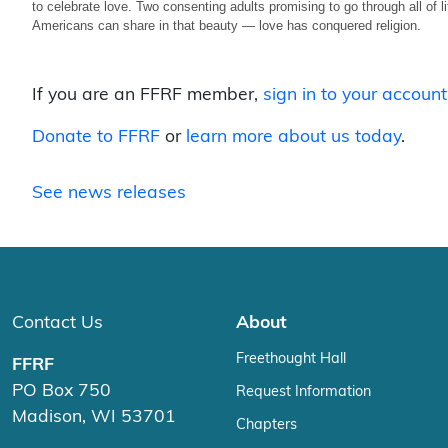
to celebrate love. Two consenting adults promising to go through all of l
Americans can share in that beauty — love has conquered religion.
If you are an FFRF member,
sign in to your account
Donate to FFRF
or
learn more about us today
.
See news releases
Contact Us
About
Freethought Hall
FFRF
PO Box 750
Request Information
Madison, WI 53701
Chapters