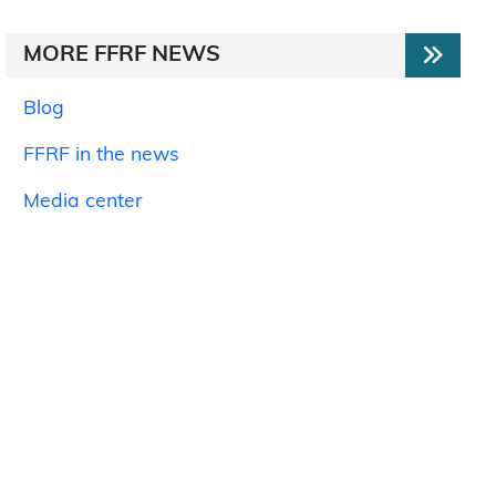
MORE FFRF NEWS
Blog
FFRF in the news
Media center