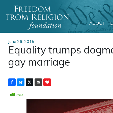
ABOUT
Main Navigation
June 26, 2015
Equality trumps dogm
gay marriage