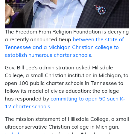
The Freedom From Religion Foundation is decrying
a recently announced tieup
between the state of
Tennessee and a Michigan Christian college to
establish numerous charter schools
.
Gov. Bill Lee’s administration asked Hillsdale
College, a small Christian institution in Michigan, to
open 100 public charter schools in Tennessee to
follow its model of civics education; the college
has responded by
committing to open 50 such K-
12 charter schools
.
The mission statement of Hillsdale College, a small
ultraconservative Christian college in Michigan,