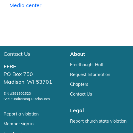
Media center
Contact Us
About
Freethought Hall
FFRF
PO Box 750
Request Information
Madison, WI 53701
Chapters
EIN #391302520
Contact Us
See Fundraising Disclosures
Legal
Report a violation
Report church state violation
Member sign in