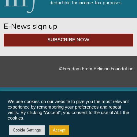
deductible for income-tax purposes.
E-News sign up
SUBSCRIBE NOW
©Freedom From Religion Foundation
We use cookies on our website to give you the most relevant
experience by remembering your preferences and repeat
visits. By clicking “Accept”, you consent to the use of ALL the
cookies.
Cookie Settings
Accept