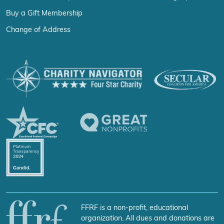
Buy a Gift Membership
Change of Address
FFRF is a non-profit, educational
organization. All dues and donations are