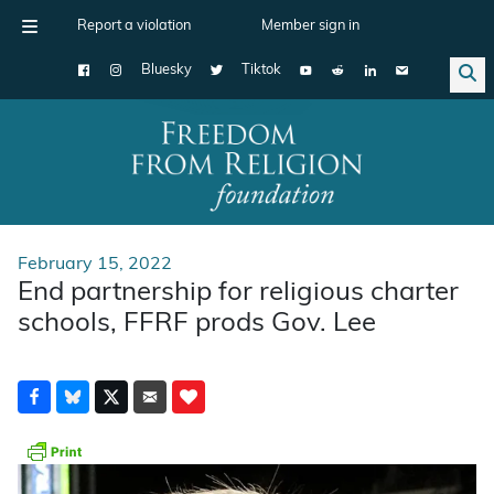
Report a violation
Member sign in
Bluesky
Tiktok
Main Navigation
February 15, 2022
End partnership for religious charter
schools, FFRF prods Gov. Lee