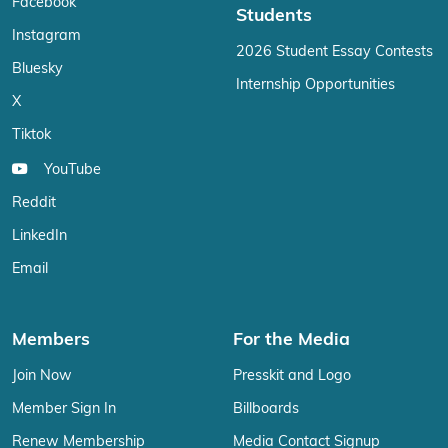
Facebook
Students
Instagram
2026 Student Essay Contests
Bluesky
Internship Opportunities
X
Tiktok
YouTube
Reddit
LinkedIn
Email
Members
For the Media
Join Now
Presskit and Logo
Member Sign In
Billboards
Renew Membership
Media Contact Signup