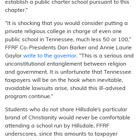
establish a public charter school pursuant to this
chapter.”
“It is shocking that you would consider putting a
private religious college in charge of even one
public school in Tennessee, much less 50 or 100,”
FFRF Co-Presidents Dan Barker and Annie Laurie
Gaylor
write to the governor
. “This is a serious and
unconstitutional entanglement between religion
and government. It is unfortunate that Tennessee
taxpayers will be on the hook when inevitable,
avoidable lawsuits arise, should this ill-advised
program continue.”
Students who do not share Hillsdale’s particular
brand of Christianity would never be comfortable
attending a school run by Hillsdale, FFRF
underscores, since this amounts to taxpayer