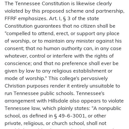
The Tennessee Constitution is likewise clearly
violated by this proposed scheme and partnership,
FFRF emphasizes. Art. I, § 3 of the state
Constitution guarantees that no citizen shall be
“compelled to attend, erect, or support any place
of worship, or to maintain any minister against his
consent; that no human authority can, in any case
whatever, control or interfere with the rights of
conscience; and that no preference shall ever be
given by law to any religious establishment or
mode of worship.” This college’s pervasively
Christian purposes render it entirely unsuitable to
run Tennessee public schools. Tennessee’s
arrangement with Hillsdale also appears to violate
Tennessee law, which plainly states: “A nonpublic
school, as defined in § 49-6-3001, or other
private, religious, or church school, shall not