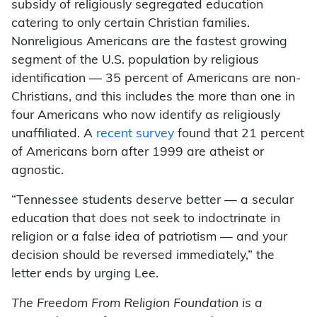
subsidy of religiously segregated education
catering to only certain Christian families.
Nonreligious Americans are the fastest growing
segment of the U.S. population by religious
identification — 35 percent of Americans are non-
Christians, and this includes the more than one in
four Americans who now identify as religiously
unaffiliated. A
recent survey
found that 21 percent
of Americans born after 1999 are atheist or
agnostic.
“Tennessee students deserve better — a secular
education that does not seek to indoctrinate in
religion or a false idea of patriotism — and your
decision should be reversed immediately,” the
letter ends by urging Lee.
The Freedom From Religion Foundation is a