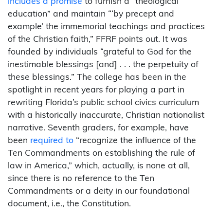
includes a promise
to furnish a “theological
education” and maintain “‘by precept and
example’ the immemorial teachings and practices
of the Christian faith,” FFRF points out. It was
founded by individuals “grateful to God for the
inestimable blessings [and] . . . the perpetuity of
these blessings.” The college has been in the
spotlight in recent years for playing a part in
rewriting Florida’s public school civics curriculum
with a historically inaccurate, Christian nationalist
narrative. Seventh graders, for example, have
been
required to
“recognize the influence of the
Ten Commandments on establishing the rule of
law in America,” which, actually, is none at all,
since there is no reference to the Ten
Commandments or a deity in our foundational
document, i.e., the Constitution.