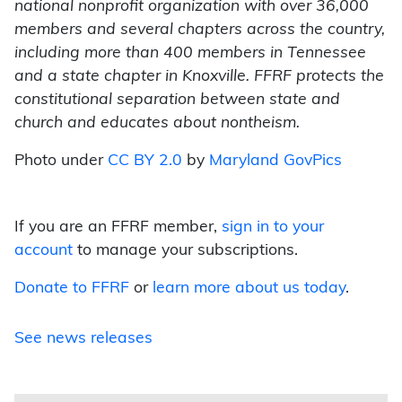
national nonprofit organization with over 36,000
members and several chapters across the country,
including more than 400 members in Tennessee
and a state chapter in Knoxville. FFRF protects the
constitutional separation between state and
church and educates about nontheism.
Photo under
CC BY 2.0
by
Maryland GovPics
If you are an FFRF member,
sign in to your
account
to manage your subscriptions.
Donate to FFRF
or
learn more about us today
.
See news releases