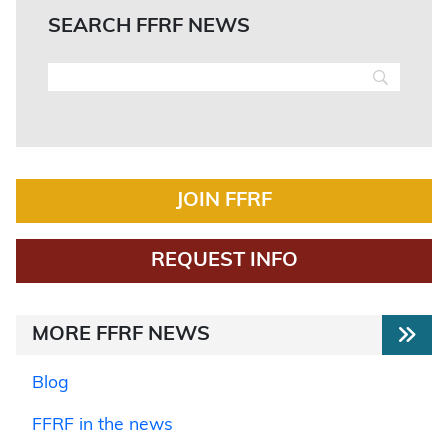
SEARCH FFRF NEWS
JOIN FFRF
REQUEST INFO
MORE FFRF NEWS
Blog
FFRF in the news