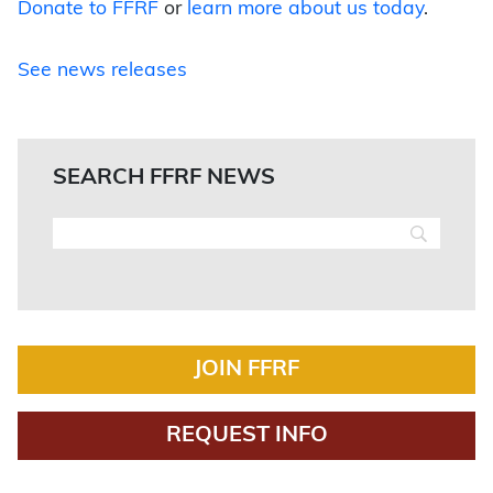
Donate to FFRF
or
learn more about us today
.
See news releases
SEARCH FFRF NEWS
JOIN FFRF
REQUEST INFO