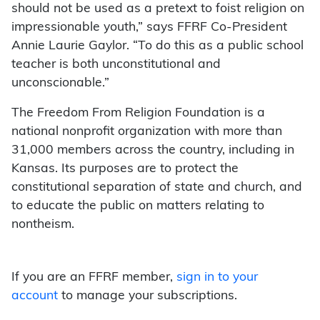
should not be used as a pretext to foist religion on
impressionable youth,” says FFRF Co-President
Annie Laurie Gaylor. “To do this as a public school
teacher is both unconstitutional and
unconscionable.”
The Freedom From Religion Foundation is a
national nonprofit organization with more than
31,000 members across the country, including in
Kansas. Its purposes are to protect the
constitutional separation of state and church, and
to educate the public on matters relating to
nontheism.
If you are an FFRF member,
sign in to your
account
to manage your subscriptions.