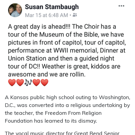
A Kansas public high school outing to Washington,
D.C., was converted into a religious undertaking by
the teacher, the Freedom From Religion
Foundation has learned to its dismay.
The vocal music director for Great Bend Senior