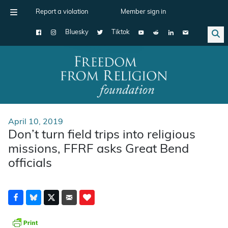
Report a violation
Member sign in
Bluesky
Tiktok
Main Navigation
April 10, 2019
Don’t turn field trips into religious
missions, FFRF asks Great Bend
officials