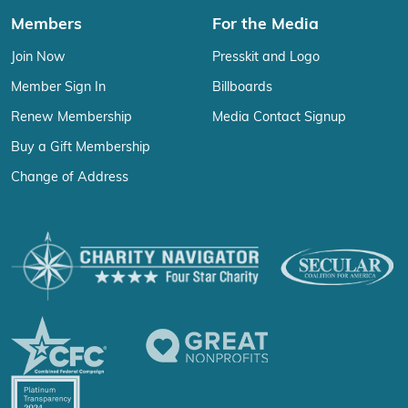
Members
For the Media
Join Now
Presskit and Logo
Member Sign In
Billboards
Renew Membership
Media Contact Signup
Buy a Gift Membership
Change of Address