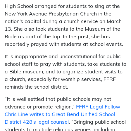
High School arranged for students to sing at the
New York Avenue Presbyterian Church in the
nation’s capital during a church service on March
13. She also took students to the Museum of the
Bible as part of the trip. In the past, she has
reportedly prayed with students at school events.
It is inappropriate and unconstitutional for public
school staff to pray with students, take students to
a Bible museum, and to organize student visits to
a church, especially for worship services, FFRF
reminds the school district.
“It is well settled that public schools may not
advance or promote religion,”
FFRF Legal Fellow
Chris Line writes to Great Bend Unified School
District 428’s legal counsel
. “Bringing public school
students to multiple religious venues, including