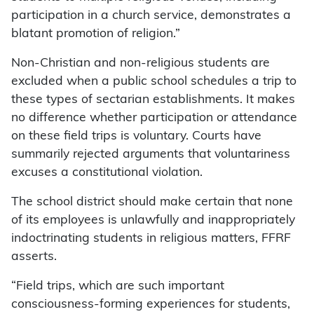
participation in a church service, demonstrates a
blatant promotion of religion.”
Non-Christian and non-religious students are
excluded when a public school schedules a trip to
these types of sectarian establishments. It makes
no difference whether participation or attendance
on these field trips is voluntary. Courts have
summarily rejected arguments that voluntariness
excuses a constitutional violation.
The school district should make certain that none
of its employees is unlawfully and inappropriately
indoctrinating students in religious matters, FFRF
asserts.
“Field trips, which are such important
consciousness-forming experiences for students,