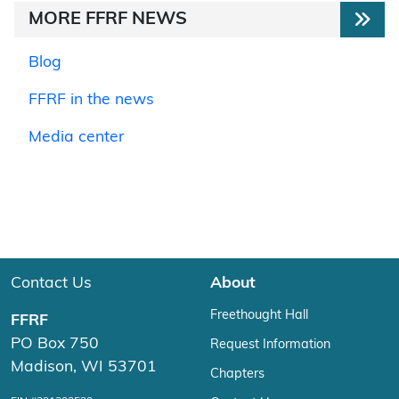
MORE FFRF NEWS
Blog
FFRF in the news
Media center
Contact Us
About
Freethought Hall
FFRF
PO Box 750
Request Information
Madison, WI 53701
Chapters