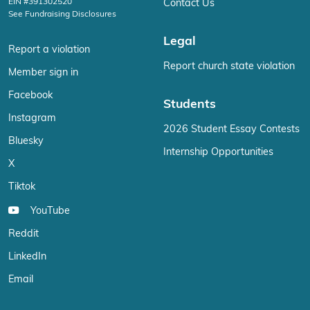
EIN #391302520
Contact Us
See Fundraising Disclosures
Legal
Report a violation
Report church state violation
Member sign in
Facebook
Students
Instagram
2026 Student Essay Contests
Bluesky
Internship Opportunities
X
Tiktok
YouTube
Reddit
LinkedIn
Email